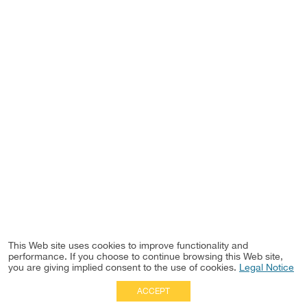
This Web site uses cookies to improve functionality and
performance. If you choose to continue browsing this Web site,
you are giving implied consent to the use of cookies.
Legal Notice
ACCEPT
Full Site
|
Disclaimer
Employees
|
Privacy Notice