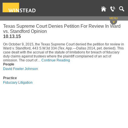
MENU
v
Texas Supreme Court Denies Petition For Review In Ward
vs. Standford Opinion
10.13.15
On October 9, 2015, the Texas Supreme Court denied the petition for review in
Ward v. Standford, 443 S.W.3d 334 (Tex. App.—Dallas 2014, pet. denied). This
case dealt with the accrual of the statute of limitations for breach of fiduciary
duty claims against trustees where the plaintiff complained of an act of
omission. The court of…
Continue Reading
People
David Fowler Johnson
Practice
Fiduciary Litigation