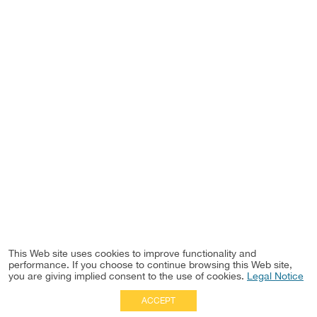
This Web site uses cookies to improve functionality and
performance. If you choose to continue browsing this Web site,
you are giving implied consent to the use of cookies.
Legal Notice
ACCEPT
Full Site
|
Disclaimer
Employees
|
Privacy Notice