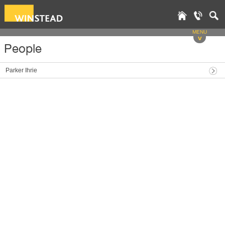
MENU
v
People
Parker Ihrie