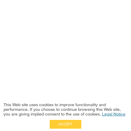
This Web site uses cookies to improve functionality and
performance. If you choose to continue browsing this Web site,
you are giving implied consent to the use of cookies.
Legal Notice
ACCEPT
Full Site
|
Disclaimer
Employees
|
Privacy Notice