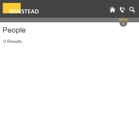
MENU
v
People
0 Results