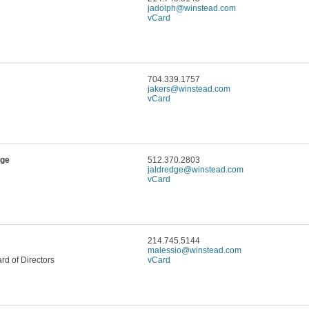
jadolph@winstead.com
vCard
704.339.1757
jakers@winstead.com
vCard
dge
512.370.2803
jaldredge@winstead.com
vCard
214.745.5144
malessio@winstead.com
d of Directors
vCard