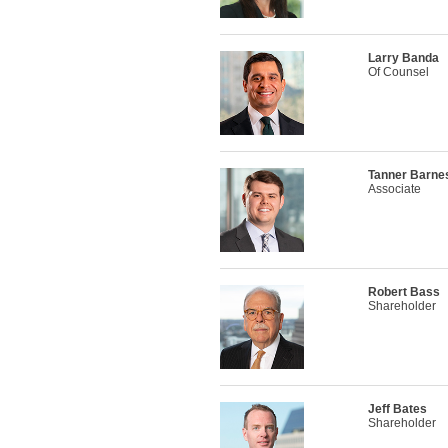
Larry Banda
Of Counsel
Tanner Barne
Associate
Robert Bass
Shareholder
Jeff Bates
Shareholder