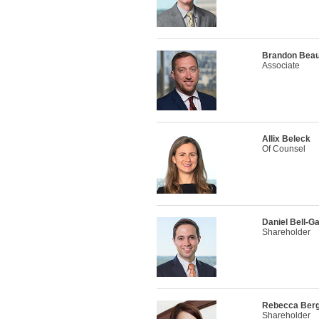
Brandon Bea
Associate
Allix Beleck
Of Counsel
Daniel Bell-G
Shareholder
Rebecca Ber
Shareholder