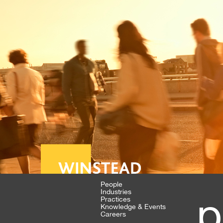
People
Industries
p
Practices
Knowledge & Events
Careers