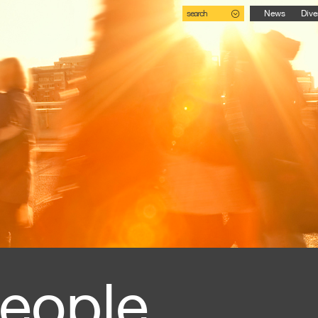
search
News
Dive
eople