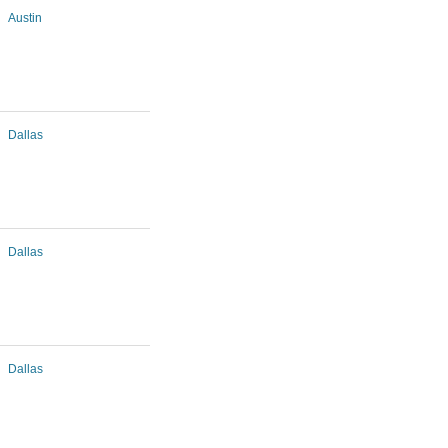
Austin
Dallas
Dallas
Dallas