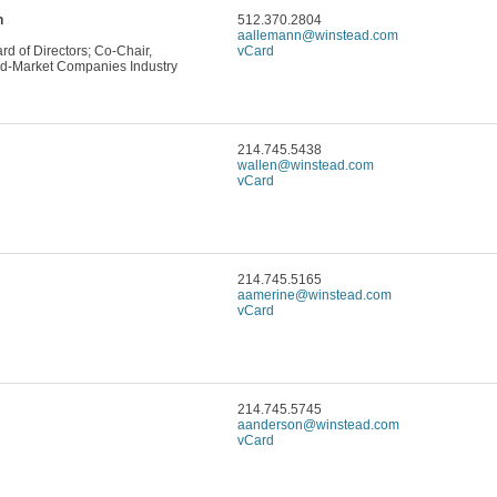
n
512.370.2804
aallemann@winstead.com
d of Directors; Co-Chair,
vCard
d-Market Companies Industry
214.745.5438
wallen@winstead.com
vCard
214.745.5165
aamerine@winstead.com
vCard
214.745.5745
aanderson@winstead.com
vCard