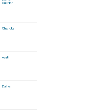
Houston
Charlotte
Austin
Dallas