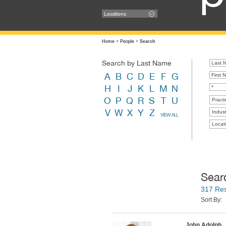
Locations
Home
+
People
+
Search
Search by Last Name
A
B
C
D
E
F
G
H
I
J
K
L
M
N
O
P
Q
R
S
T
U
Practi
V
W
X
Y
Z
Indust
VIEW ALL
Locat
Sear
317 Res
Sort By:
John Adolph