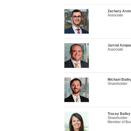
Zachary Aron
Associate
Jarrod Azopar
Associate
Michael Baile
Shareholder
Tracey Bailey
Shareholder
Member of Boar