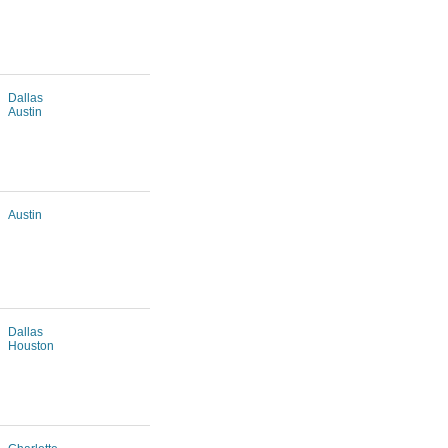
Dallas
Austin
Austin
Dallas
Houston