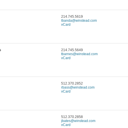
214.745.5619
lbanda@winstead.com
vCard
s
214.745.5649
tbarnes@winstead.com
vCard
512.370.2852
rbass@winstead.com
vCard
512.370.2858
jbates@winstead.com
vCard