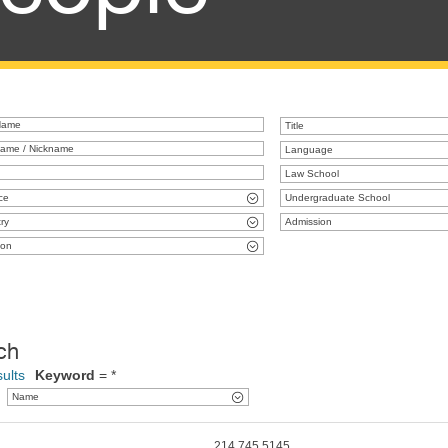
Title
Language
Law School
ce
Undergraduate School
ry
Admission
ion
ch
ults
Keyword
= *
Name
214.745.5145