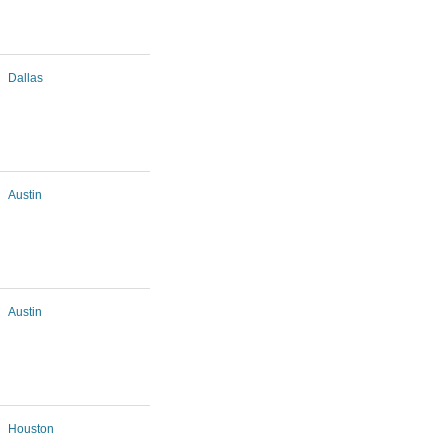
Dallas
Austin
Austin
Houston