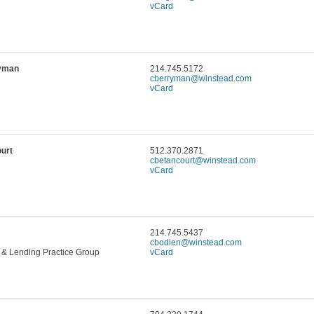
vCard
ryman
214.745.5172
cberryman@winstead.com
vCard
urt
512.370.2871
cbetancourt@winstead.com
vCard
214.745.5437
cbodien@winstead.com
 & Lending Practice Group
vCard