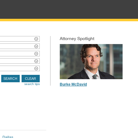
Attorney Spotlight
SEARCH
CLEAR
search tips
Burke McDavid
Dallas