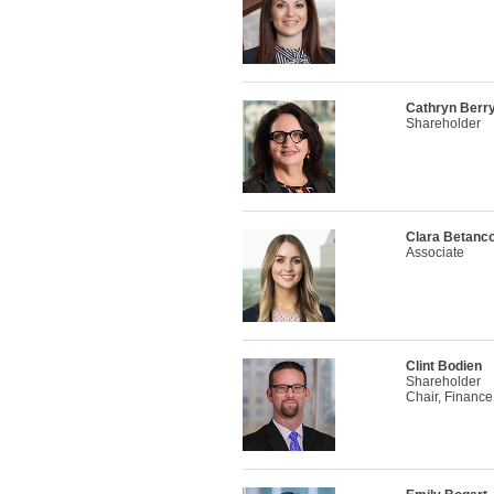
Cathryn Ber
Shareholder
Clara Betanco
Associate
Clint Bodien
Shareholder
Chair, Finance