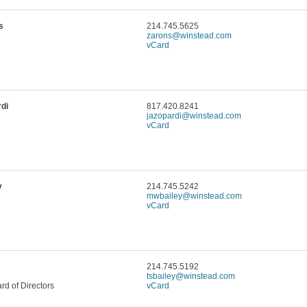
s
214.745.5625
zarons@winstead.com
vCard
di
817.420.8241
jazopardi@winstead.com
vCard
y
214.745.5242
mwbailey@winstead.com
vCard
214.745.5192
tsbailey@winstead.com
d of Directors
vCard