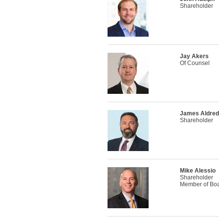
Shareholder
Jay Akers
Of Counsel
James Aldre
Shareholder
Mike Alessio
Shareholder
Member of Boar