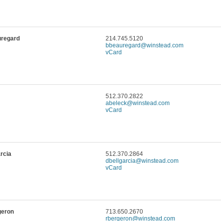
uregard
214.745.5120
bbeauregard@winstead.com
vCard
512.370.2822
abeleck@winstead.com
vCard
arcia
512.370.2864
dbellgarcia@winstead.com
vCard
geron
713.650.2670
rbergeron@winstead.com