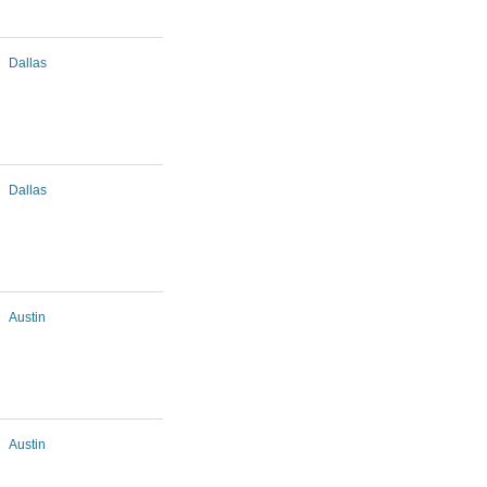
Dallas
Dallas
Austin
Austin