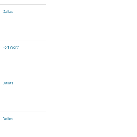
Dallas
Fort Worth
Dallas
Dallas