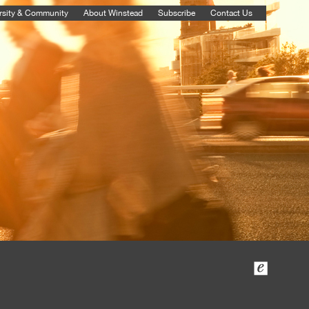
rsity & Community
About Winstead
Subscribe
Contact Us