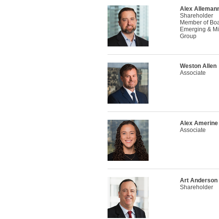
Alex Alleman
Shareholder
Member of Boar
Emerging & Mi
Group
Weston Allen
Associate
Alex Amerine
Associate
Art Anderson
Shareholder