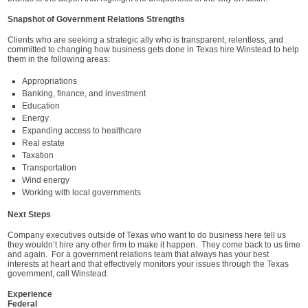
Snapshot of Government Relations Strengths
Clients who are seeking a strategic ally who is transparent, relentless, and
committed to changing how business gets done in Texas hire Winstead to help
them in the following areas:
Appropriations
Banking, finance, and investment
Education
Energy
Expanding access to healthcare
Real estate
Taxation
Transportation
Wind energy
Working with local governments
Next Steps
Company executives outside of Texas who want to do business here tell us
they wouldn’t hire any other firm to make it happen. They come back to us time
and again. For a government relations team that always has your best
interests at heart and that effectively monitors your issues through the Texas
government, call Winstead.
Experience
Federal