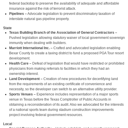
federal backstop to preserve the availability of adequate and affordable
insurance against the risk of terrorist attack.
Pipelines –
Advocate legislation to prevent discriminatory taxation of
interstate natural gas pipeline property.
State
Texas Building Branch of the Association of General Contractors –
Pushed legislation allowing statutory waiver of local government sovereign
immunity when dealing with builders.
Marriott International Inc. –
Crafted and advocated legislation enabling
Bexar County to create a taxing district to fund a proposed PGA Tour resort
development.
Health Care –
Defeat of legislation that would have restricted or prohibited
physicians from making referrals to facilities in which they had an
ownership interest.
Land Development –
Creation of new procedures for decertifying land
from the requirements of an existing certificate of convenience and
necessity, so the developer can switch to an alternative utility provider.
Sports Venues –
Experience includes representation of a major sports
venue in Texas before the Texas Comptroller of Public Accounts in
obtaining a reconsideration of its audit. Also we advocated for the interests
of a national sports team during stadium construction improvements
project involving federal government resources.
Local