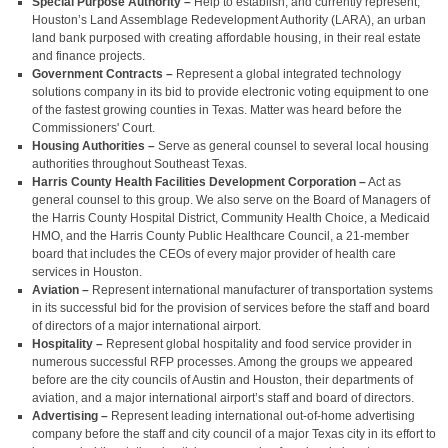
Special Purpose Authority –
Help to establish, and currently represent,
Houston’s Land Assemblage Redevelopment Authority (LARA), an urban
land bank purposed with creating affordable housing, in their real estate
and finance projects.
Government Contracts –
Represent a global integrated technology
solutions company in its bid to provide electronic voting equipment to one
of the fastest growing counties in Texas. Matter was heard before the
Commissioners' Court.
Housing Authorities –
Serve as general counsel to several local housing
authorities throughout Southeast Texas.
Harris County Health Facilities Development Corporation –
Act as
general counsel to this group. We also serve on the Board of Managers of
the Harris County Hospital District, Community Health Choice, a Medicaid
HMO, and the Harris County Public Healthcare Council, a 21-member
board that includes the CEOs of every major provider of health care
services in Houston.
Aviation –
Represent international manufacturer of transportation systems
in its successful bid for the provision of services before the staff and board
of directors of a major international airport.
Hospitality –
Represent global hospitality and food service provider in
numerous successful RFP processes. Among the groups we appeared
before are the city councils of Austin and Houston, their departments of
aviation, and a major international airport’s staff and board of directors.
Advertising –
Represent leading international out-of-home advertising
company before the staff and city council of a major Texas city in its effort to