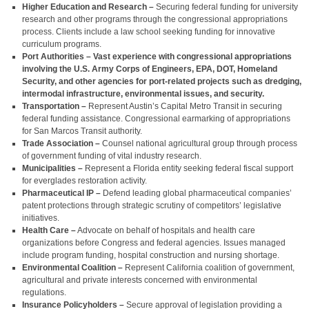
Higher Education and Research –
Securing federal funding for university
research and other programs through the congressional appropriations
process. Clients include a law school seeking funding for innovative
curriculum programs.
Port Authorities – Vast experience with congressional appropriations
involving the U.S. Army Corps of Engineers, EPA, DOT, Homeland
Security, and other agencies for port-related projects such as dredging,
intermodal infrastructure, environmental issues, and security.
Transportation –
Represent Austin’s Capital Metro Transit in securing
federal funding assistance. Congressional earmarking of appropriations
for San Marcos Transit authority.
Trade Association –
Counsel national agricultural group through process
of government funding of vital industry research.
Municipalities –
Represent a Florida entity seeking federal fiscal support
for everglades restoration activity.
Pharmaceutical IP –
Defend leading global pharmaceutical companies’
patent protections through strategic scrutiny of competitors’ legislative
initiatives.
Health Care –
Advocate on behalf of hospitals and health care
organizations before Congress and federal agencies. Issues managed
include program funding, hospital construction and nursing shortage.
Environmental Coalition –
Represent California coalition of government,
agricultural and private interests concerned with environmental
regulations.
Insurance Policyholders –
Secure approval of legislation providing a