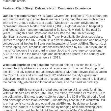
numerous others.
Featured Client Story: Delaware North Companies Experience
Our client’s opportunity:
Winstead’s Government Relations Practice partners
with clients seeking to enter Texas markets by aligning the client’s objectives
with a city’s unique culture and goals. Winstead has been privileged to
represent Delaware North Companies (DNC), a global leader in hospitality
and food service management based in Buffalo, New York, for the past 21
years. During this time, Winstead has assisted the DNC in achieving
significant success, particularly in its Travel Hospitality Services subsidiary.
Our team helped the DNC establish a diverse array of local food and beverage
concessions at the Austin-Bergstrom International Airport (ABIA). The concept
of developing local brands in airports was pioneered by DNC in Austin, and it
has since become the standard in airport food and beverage concessions.
ABIA is one of the top-rated origin and destination airports in the country, with
over 10 million annual passengers in 2013.
Winstead approach and solution:
Winstead helped position the DNC to
exceed the City of Austin’s goals and requirements. To obtain the support of
the staff and city council, our attorneys advised DNC on relevant issues facing
the City of Austin and ensured that DNC addressed the city’s goals and
objectives relating to the creation of a unique airport environment reflective of
the community, job creation for local vendors, and the need for diversity.
Outcome:
ABIA is consistently rated among the top U.S. airports for dining.
With Winstead’s assistance, DNC has, over time, expanded its role at ABIA to
the point where it is now responsible for generating 80% of the airport’s food
and beverage concession revenue. Our attorneys continue to work with DNC
to enhance its concepts and operations at ABIA and, by doing so, keep it
among the leaders in airport innovation by bringing new and exciting local
brands to the airport that highlight the uniqueness of the City of Austin.