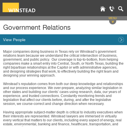
MENU
v
Government Relations
View People
Major companies doing business in Texas rely on Winstead’s government
relations team because we understand the critical intersection of business,
government, and public policy. Our coverage is top-to-bottom, from helping
companies make a smart entry into Central, South, or North Texas, building the
right bipartisan relationships at the Capitol or with administrative agencies,
and designing strategies that work, to effectively building the right team and
designing your winning approach.
Winstead’s reputation comes from both our deep knowledge and relationships
and our process experience. We over-prepare, analyzing similar legislation in
other states and building our clients’ cases using research, data, our years of
experience, and trusted connections. Constantly monitoring trends and
legislation that affect our clients before, during, and after the legislative
session, we course-correct and change direction when necessary.
Having appropriate subject-matter depth is critical to industry executives when
their interests are represented. Winstead lawyers are immersed in virtually
every vertical that matters to our clients, including every aspect of energy, real
estate, environmental, banking and finance, healthcare, transportation, and