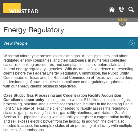
MENU
v
Energy Regulatory
View People
Winstead attorneys represent electric and gas utilities, pipelines, and other
regulated energy companies, and their customers, in numerous contested
cases, rulemaking procedures, and compliance matters before state and
federal energy regulatory agencies. With decades of experience representing
clients before the Federal Energy Regulatory Commission, the Public Utility
Commission of Texas and the Railroad Commission of Texas, we have a deep
understanding of how to coalesce compliance and regulatory requirements
with our energy clients’ business objectives.
Case Study: Gas Processing and Cogeneration Facility Acquisition
Our client’s opportunity:
In conjunction with its $1 billion acquisition of gas
processing, pipeline, and electric cogeneration facilities in the booming Eagle
Ford Shale play of Texas, the client needed to rapidly assess the regulatory
status of gas processing facilities, gas utility pipelines, and Natural Gas Act
Section 311 pipelines, along with the ability to register a cogeneration facility
and sell excess electric power from the facility. In addition, the client also
needed to assess the complex status of air permitting at a facility with multiple
sources of air emissions.