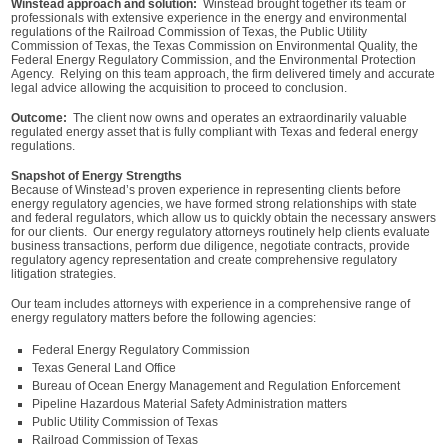
Winstead approach and solution:
Winstead brought together its team or
professionals with extensive experience in the energy and environmental
regulations of the Railroad Commission of Texas, the Public Utility
Commission of Texas, the Texas Commission on Environmental Quality, the
Federal Energy Regulatory Commission, and the Environmental Protection
Agency. Relying on this team approach, the firm delivered timely and accurate
legal advice allowing the acquisition to proceed to conclusion.
Outcome:
The client now owns and operates an extraordinarily valuable
regulated energy asset that is fully compliant with Texas and federal energy
regulations.
Snapshot of Energy Strengths
Because of Winstead’s proven experience in representing clients before
energy regulatory agencies, we have formed strong relationships with state
and federal regulators, which allow us to quickly obtain the necessary answers
for our clients. Our energy regulatory attorneys routinely help clients evaluate
business transactions, perform due diligence, negotiate contracts, provide
regulatory agency representation and create comprehensive regulatory
litigation strategies.
Our team includes attorneys with experience in a comprehensive range of
energy regulatory matters before the following agencies:
Federal Energy Regulatory Commission
Texas General Land Office
Bureau of Ocean Energy Management and Regulation Enforcement
Pipeline Hazardous Material Safety Administration matters
Public Utility Commission of Texas
Railroad Commission of Texas