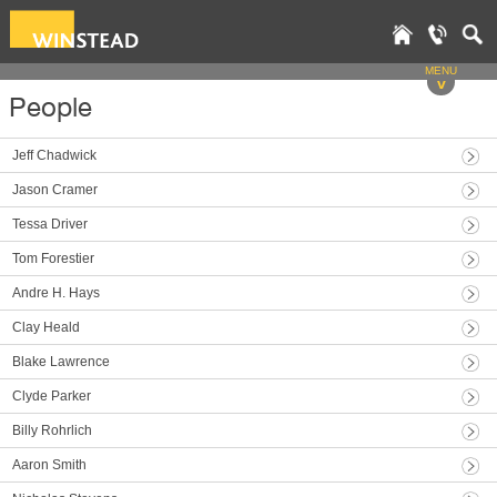
MENU
v
People
Jeff Chadwick
Jason Cramer
Tessa Driver
Tom Forestier
Andre H. Hays
Clay Heald
Blake Lawrence
Clyde Parker
Billy Rohrlich
Aaron Smith