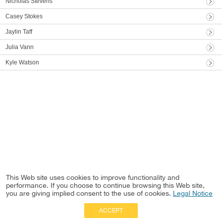
Nicholas Stevens
Casey Stokes
Jaylin Taff
Julia Vann
Kyle Watson
This Web site uses cookies to improve functionality and
performance. If you choose to continue browsing this Web site,
you are giving implied consent to the use of cookies.
Legal Notice
ACCEPT
Full Site
|
Disclaimer
Employees
|
Privacy Notice