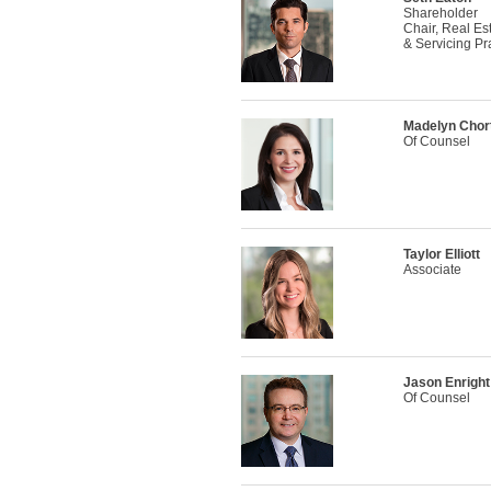
Shareholder
Chair, Real Es
& Servicing Pr
Madelyn Chor
Of Counsel
Taylor Elliott
Associate
Jason Enright
Of Counsel