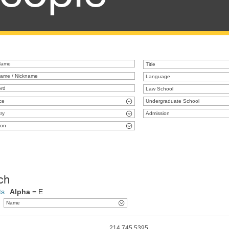
Title
Language
Law School
ce
Undergraduate School
ry
Admission
ion
ch
ts
Alpha
= E
Name
214.745.5395