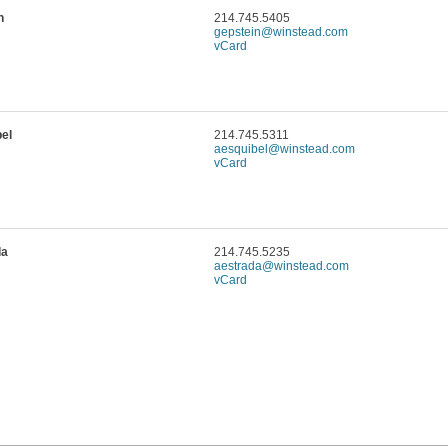
n
214.745.5405
gepstein@winstead.com
vCard
el
214.745.5311
aesquibel@winstead.com
vCard
da
214.745.5235
aestrada@winstead.com
vCard