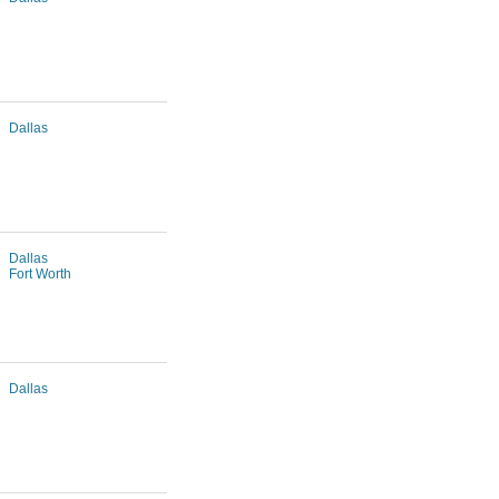
Dallas
Dallas
Fort Worth
Dallas