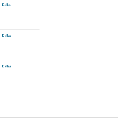
Dallas
Dallas
Dallas