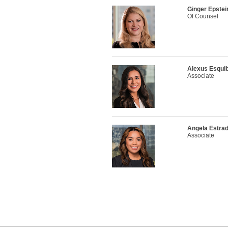
Ginger Epstei
Of Counsel
Alexus Esquib
Associate
Angela Estra
Associate