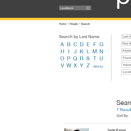
Locations
Home
+
People
+
Search
Search by Last Name
A
B
C
D
E
F
G
H
I
J
K
L
M
N
O
P
Q
R
S
T
U
Practi
V
W
X
Y
Z
Indust
VIEW ALL
Locat
Sear
7 Resul
Sort By:
Seth Eaton