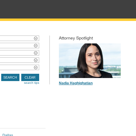
Attorney Spotlight
SEARCH
CLEAR
search tips
Nadia Haghighatian
Dallas