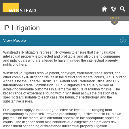
MENU
v
IP Litigation
View People
Winstead’s IP litigators represent IP owners to ensure that their valuable
intellectual property is protected and profitable, and also defend companies
and individuals who are alleged to have infringed the intellectual property
rights of others.
Winstead IP litigators resolve patent, copyright, trademark, trade secret, and
other complex IP litigation issues in the district and federal courts, U.S. Court of
Appeals for the Federal Circuit, U.S. Patent and Trademark Office, and U.S.
International Trade Commission. Our IP litigators are equally skilled at
achieving favorable outcomes in alternative dispute resolution forums. The
broad range of experience found within Winstead allows the creation of a
specific team suitable to each case, the forum, the technology, and the
substantive issues.
Our litigators apply a broad range of effective techniques ranging from
extraordinary ex parte seizures and preliminary injunctive relief to full-blown
jury trials on the merits, with attendant appeals to the appropriate appellate
courts. The litigation team also conducts due diligence and provides risk
assessment of pending or threatened intellectual property litigation.