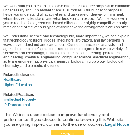
We work with you to establish a case budget or fixed-fee proposal to eliminate
unnecessary and unpleasant financial surprises. Our budget or proposal
helps you understand what activities and tasks are underway or imminent,
when they will take place, and what fees you can expect. We also work with
you to reach a fee agreement, based either on our highly-competitive hourly
rates or one of the various types of alternative fee arrangements we can offer.
We understand science and technology but, more importantly, we can explain
that technology to jurors, judges, mediators, arbitrators, and lay persons in
ways they understand and care about. Our patent litigators, analysts, and
agents hold bachelor’s, master’s, and doctorate degrees in a wide variety of
sciences and technology, including mechanical engineering, petroleum
engineering, chemical engineering, computer science, electrical engineering,
software engineering, physics, chemistry, biology, microbiology, biological
chemistry, and biomedical science.
Related Industries
Healthcare
Higher Education
Related Practices
Intellectual Property
IP Transactional
Business Litigation
This Web site uses cookies to improve functionality and
Labor & Employment
performance. If you choose to continue browsing this Web site,
Energy Law
you are giving implied consent to the use of cookies.
Legal Notice
ACCEPT