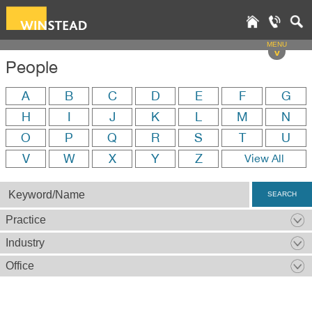
MENU
v
People
A
B
C
D
E
F
G
H
I
J
K
L
M
N
O
P
Q
R
S
T
U
V
W
X
Y
Z
View All
SEARCH