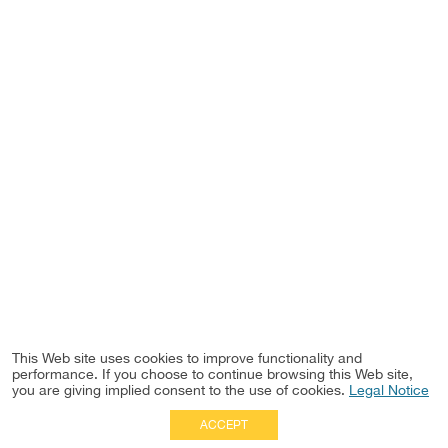
This Web site uses cookies to improve functionality and
performance. If you choose to continue browsing this Web site,
you are giving implied consent to the use of cookies.
Legal Notice
ACCEPT
Full Site
|
Disclaimer
Employees
|
Privacy Notice