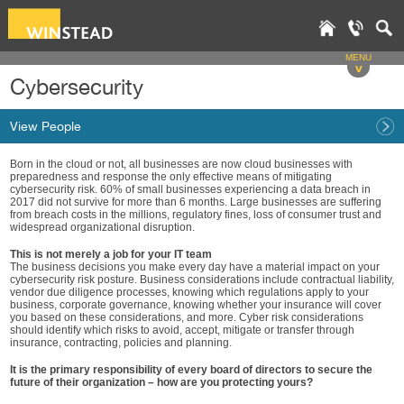
MENU
v
Cybersecurity
View People
Born in the cloud or not, all businesses are now cloud businesses with
preparedness and response the only effective means of mitigating
cybersecurity risk. 60% of small businesses experiencing a data breach in
2017 did not survive for more than 6 months. Large businesses are suffering
from breach costs in the millions, regulatory fines, loss of consumer trust and
widespread organizational disruption.
This is not merely a job for your IT team
The business decisions you make every day have a material impact on your
cybersecurity risk posture. Business considerations include contractual liability,
vendor due diligence processes, knowing which regulations apply to your
business, corporate governance, knowing whether your insurance will cover
you based on these considerations, and more. Cyber risk considerations
should identify which risks to avoid, accept, mitigate or transfer through
insurance, contracting, policies and planning.
It is the primary responsibility of every board of directors to secure the
future of their organization – how are you protecting yours?