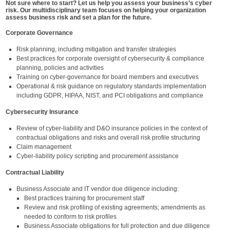
Not sure where to start? Let us help you assess your business’s cyber
risk. Our multidisciplinary team focuses on helping your organization
assess business risk and set a plan for the future.
Corporate Governance
Risk planning, including mitigation and transfer strategies
Best practices for corporate oversight of cybersecurity & compliance
planning, policies and activities
Training on cyber-governance for board members and executives
Operational & risk guidance on regulatory standards implementation
including GDPR, HIPAA, NIST, and PCI obligations and compliance
Cybersecurity Insurance
Review of cyber-liability and D&O insurance policies in the context of
contractual obligations and risks and overall risk profile structuring
Claim management
Cyber-liability policy scripting and procurement assistance
Contractual Liability
Business Associate and IT vendor due diligence including:
Best practices training for procurement staff
Review and risk profiling of existing agreements; amendments as
needed to conform to risk profiles
Business Associate obligations for full protection and due diligence