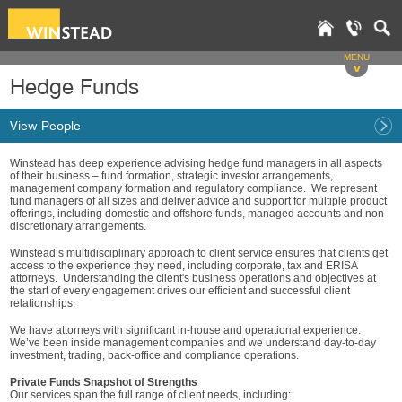
MENU
v
Hedge Funds
View People
Winstead has deep experience advising hedge fund managers in all aspects
of their business – fund formation, strategic investor arrangements,
management company formation and regulatory compliance. We represent
fund managers of all sizes and deliver advice and support for multiple product
offerings, including domestic and offshore funds, managed accounts and non-
discretionary arrangements.
Winstead’s multidisciplinary approach to client service ensures that clients get
access to the experience they need, including corporate, tax and ERISA
attorneys. Understanding the client's business operations and objectives at
the start of every engagement drives our efficient and successful client
relationships.
We have attorneys with significant in-house and operational experience.
We’ve been inside management companies and we understand day-to-day
investment, trading, back-office and compliance operations.
Private Funds Snapshot of Strengths
Our services span the full range of client needs, including: