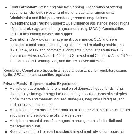
Fund Formation:
Structuring and tax planning. Preparation of offering
documents, strategic investor and working capital arrangements.
Administrator and third party vendor agreement negotiations.
Investment and Trading Support:
Due Diligence assistance; negotiations
of prime brokerage and trading agreements (e.g. ISDAs); Commodities
and Futures trading advise and support.
Operations:
Day-to-day management, governance, SEC and state
securities compliance, including registration and marketing restrictions,
tax, ERISA, IP, HR and commercial contracts. Compliance with the U.S.
Investment Advisers Act of 1940, the U.S. Investment Company Act of 1940,
the Commodity Exchange Act, and the Texas Securities Act.
Regulatory Compliance Specialists: Special assistance for regulatory exams
by the SEC and state securities regulators.
Private Funds - Representative Experience:
Multiple engagements for the formation of domestic hedge funds (long
short equity strategy, energy focused strategies, credit focused strategies,
global macro and thematic focused strategies, long only strategies, and
trading focused strategies).
Multiple engagements for the formation of offshore vehicles (master-feeder
structures and stand-alone offshore vehicles).
Multiple representations of managers in arrangements for institutional
managed accounts.
Regularly engaged to assist registered investment advisers prepare for