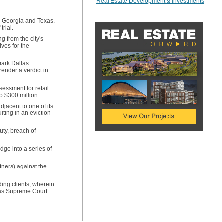
Real Estate Development & Investments
e, Georgia and Texas.
trial.
g from the city's
ives for the
mark Dallas
render a verdict in
sessment for retail
o $300 million.
jacent to one of its
ulting in an eviction
uty, breach of
ge into a series of
tners) against the
ding clients, wherein
xas Supreme Court.