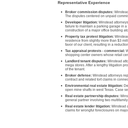
Representative Experience
Broker commission disputes:
Winstead 
The disputes centered on unpaid commissi
Developer litigation:
Winstead attorneys h
failure to maintain a parking garage in a
construction of a major office building a
Property tax protest litigation:
Winstead 
residence from slightly more than $3 milli
favor of our client, resulting in a reducti
Tax appraisal protests - commercial:
Wi
shopping center owners whose retail cent
Landlord tenant disputes:
Winstead atto
mega stores. After a lengthy litigation pro
of the tenant.
Broker defense:
Winstead attorneys repr
contract and related tort claims in conne
Environmental real estate litigation:
Def
open mine shafts in west Texas. Case settl
Real estate partnership disputes:
Winst
general partner involving two multifamily
Real estate lender litigation:
Winstead a
claims for wrongful foreclosures on majo