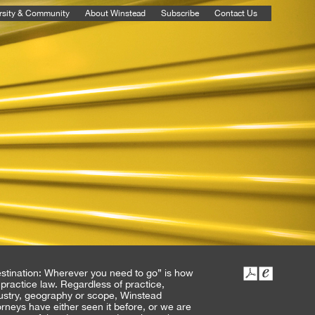
rsity & Community
About Winstead
Subscribe
Contact Us
stination: Wherever you need to go” is how
practice law. Regardless of practice,
ustry, geography or scope, Winstead
orneys have either seen it before, or we are