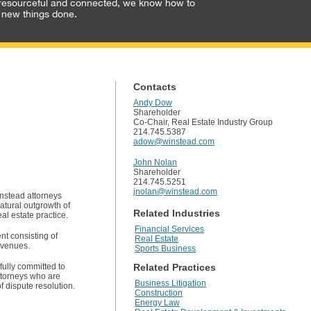
resourceful and connected, we know how to
 new things done.
Contacts
Andy Dow
Shareholder
Co-Chair, Real Estate Industry Group
214.745.5387
adow@winstead.com
John Nolan
Shareholder
214.745.5251
jnolan@winstead.com
instead attorneys
atural outgrowth of
Related Industries
eal estate practice.
Financial Services
nt consisting of
Real Estate
 venues.
Sports Business
fully committed to
Related Practices
attorneys who are
Business Litigation
f dispute resolution.
Construction
Energy Law