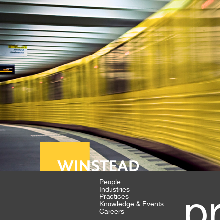
People
Industries
p
Practices
Knowledge & Events
Careers