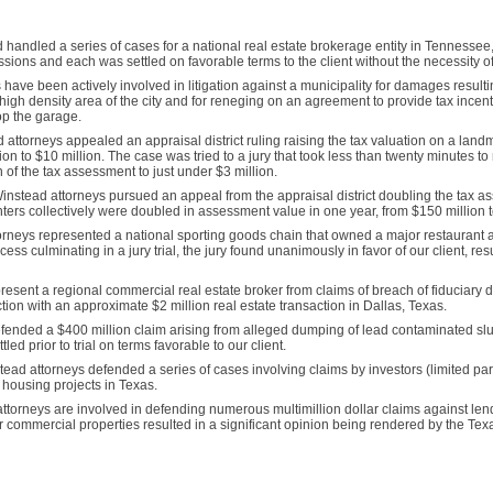
handled a series of cases for a national real estate brokerage entity in Tennesse
ons and each was settled on favorable terms to the client without the necessity of 
ave been actively involved in litigation against a municipality for damages resultin
 high density area of the city and for reneging on an agreement to provide tax incent
top the garage.
attorneys appealed an appraisal district ruling raising the tax valuation on a land
on to $10 million. The case was tried to a jury that took less than twenty minutes to 
on of the tax assessment to just under $3 million.
nstead attorneys pursued an appeal from the appraisal district doubling the tax as
ers collectively were doubled in assessment value in one year, from $150 million t
rneys represented a national sporting goods chain that owned a major restaurant ad
cess culminating in a jury trial, the jury found unanimously in favor of our client, res
esent a regional commercial real estate broker from claims of breach of fiduciary d
ction with an approximate $2 million real estate transaction in Dallas, Texas.
ended a $400 million claim arising from alleged dumping of lead contaminated slud
ed prior to trial on terms favorable to our client.
ead attorneys defended a series of cases involving claims by investors (limited par
 housing projects in Texas.
ttorneys are involved in defending numerous multimillion dollar claims against len
r commercial properties resulted in a significant opinion being rendered by the Te