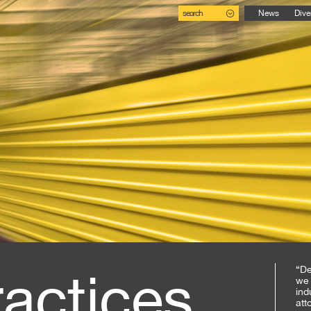
search
News
Dive
ractices
“De
we 
ind
att