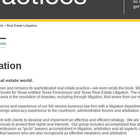
so 
get
nts
+
Real Estate Litigation
nts
ation
al estate world.
been and remains its sophisticated real estate practice—we even wrote the book. W
books for Texas entitled Texas Foreclosure and Texas Real Estate Litigation. The n
 area is the resolution of disputes, including through litigation, that arises from our r
rces and experience of our full-service business law firm with a litigation departme
brings advocacy experience to the courtroom, administrative forums and arbitration
rk with clients to develop and implement an effective and efficient strategy. We are 
orously to protect their rights and interests. Our group includes accomplished trial 
fession as "go-to" lawyers accomplished in litigation, arbitration and all aspects o
rial lawyers who are also recognized as effective mediators and arbitrators.