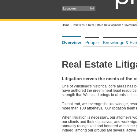
Locations
Home
+
Practices
+
Real Estate Development & Investme
Overview
People
Knowledge & Eve
Real Estate Litig
Litigation serves the needs of the re
One of Winstead's historical core areas has 
have authored the preeminent legal resource 
strength that Winstead brings to clients in this
To that end, we leverage the knowledge, resou
more than 100 attorneys. Our litigation team 
When litigation is necessary, our attorneys wo
our clients and their objectives, and work vig
annually recognized and honored within the pro
Indeed, among our groups are several active t