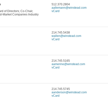
n
512.370.2804
aallemann@winstead.com
d of Directors; Co-Chair,
vCard
d-Market Companies Industry
214.745.5438
wallen@winstead.com
vCard
214.745.5165
aamerine@winstead.com
vCard
214.745.5745
aanderson@winstead.com
vCard