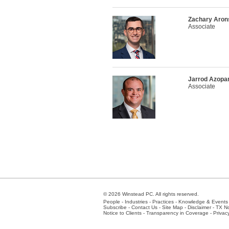
Zachary Aron
Associate
Jarrod Azopar
Associate
© 2026 Winstead PC. All rights reserved.
People
-
Industries
-
Practices
-
Knowledge & Events
Subscribe
-
Contact Us
-
Site Map
-
Disclaimer
-
TX No
Notice to Clients
-
Transparency in Coverage
-
Privac
Atlanta
-
Austin
-
Charlotte
-
Dallas
-
Fort Worth
-
Hou