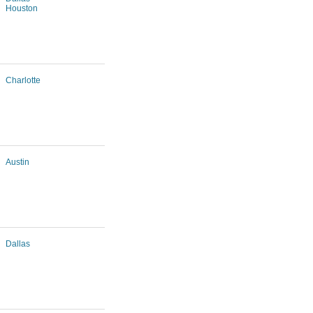
Houston
Charlotte
Austin
Dallas