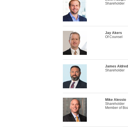
Shareholder
Jay Akers
Of Counsel
James Aldre
Shareholder
Mike Alessio
Shareholder
Member of Boar