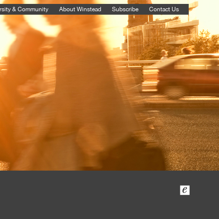
rsity & Community
About Winstead
Subscribe
Contact Us