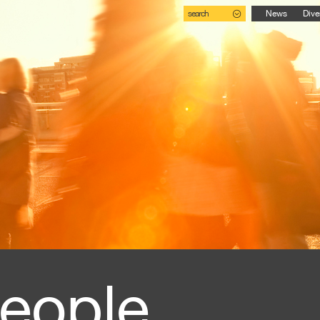
search
News
Dive
eople