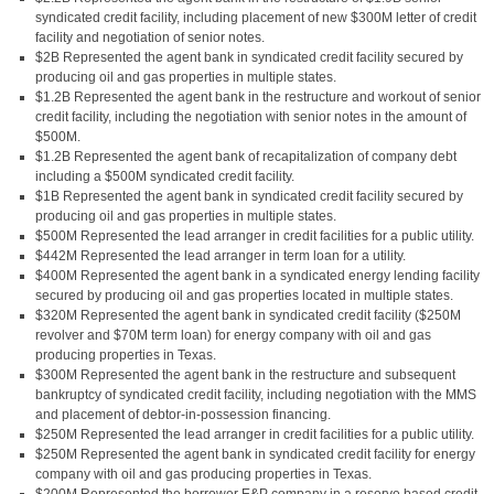
syndicated credit facility, including placement of new $300M letter of credit
facility and negotiation of senior notes.
$2B Represented the agent bank in syndicated credit facility secured by
producing oil and gas properties in multiple states.
$1.2B Represented the agent bank in the restructure and workout of senior
credit facility, including the negotiation with senior notes in the amount of
$500M.
$1.2B Represented the agent bank of recapitalization of company debt
including a $500M syndicated credit facility.
$1B Represented the agent bank in syndicated credit facility secured by
producing oil and gas properties in multiple states.
$500M Represented the lead arranger in credit facilities for a public utility.
$442M Represented the lead arranger in term loan for a utility.
$400M Represented the agent bank in a syndicated energy lending facility
secured by producing oil and gas properties located in multiple states.
$320M Represented the agent bank in syndicated credit facility ($250M
revolver and $70M term loan) for energy company with oil and gas
producing properties in Texas.
$300M Represented the agent bank in the restructure and subsequent
bankruptcy of syndicated credit facility, including negotiation with the MMS
and placement of debtor-in-possession financing.
$250M Represented the lead arranger in credit facilities for a public utility.
$250M Represented the agent bank in syndicated credit facility for energy
company with oil and gas producing properties in Texas.