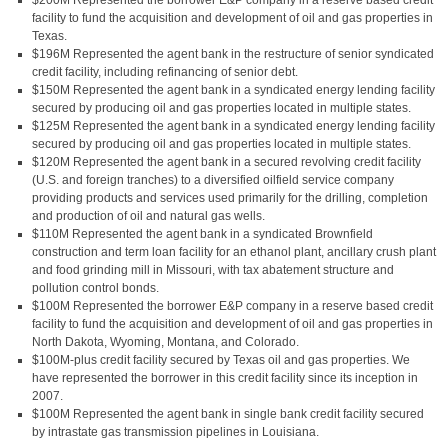
$200M Represented the borrower E&P company in a reserve based credit
facility to fund the acquisition and development of oil and gas properties in
Texas.
$196M Represented the agent bank in the restructure of senior syndicated
credit facility, including refinancing of senior debt.
$150M Represented the agent bank in a syndicated energy lending facility
secured by producing oil and gas properties located in multiple states.
$125M Represented the agent bank in a syndicated energy lending facility
secured by producing oil and gas properties located in multiple states.
$120M Represented the agent bank in a secured revolving credit facility
(U.S. and foreign tranches) to a diversified oilfield service company
providing products and services used primarily for the drilling, completion
and production of oil and natural gas wells.
$110M Represented the agent bank in a syndicated Brownfield
construction and term loan facility for an ethanol plant, ancillary crush plant
and food grinding mill in Missouri, with tax abatement structure and
pollution control bonds.
$100M Represented the borrower E&P company in a reserve based credit
facility to fund the acquisition and development of oil and gas properties in
North Dakota, Wyoming, Montana, and Colorado.
$100M-plus credit facility secured by Texas oil and gas properties. We
have represented the borrower in this credit facility since its inception in
2007.
$100M Represented the agent bank in single bank credit facility secured
by intrastate gas transmission pipelines in Louisiana.