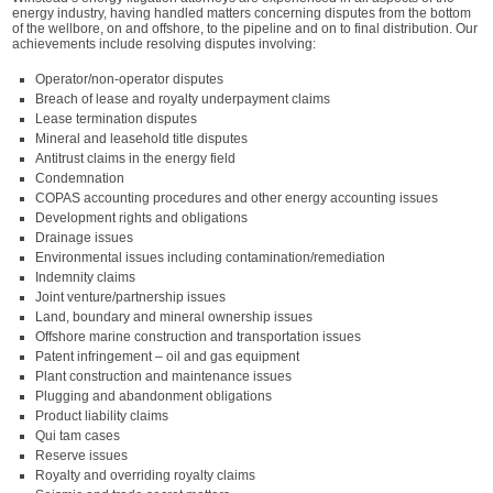
energy industry, having handled matters concerning disputes from the bottom
of the wellbore, on and offshore, to the pipeline and on to final distribution. Our
achievements include resolving disputes involving:
Operator/non-operator disputes
Breach of lease and royalty underpayment claims
Lease termination disputes
Mineral and leasehold title disputes
Antitrust claims in the energy field
Condemnation
COPAS accounting procedures and other energy accounting issues
Development rights and obligations
Drainage issues
Environmental issues including contamination/remediation
Indemnity claims
Joint venture/partnership issues
Land, boundary and mineral ownership issues
Offshore marine construction and transportation issues
Patent infringement – oil and gas equipment
Plant construction and maintenance issues
Plugging and abandonment obligations
Product liability claims
Qui tam cases
Reserve issues
Royalty and overriding royalty claims