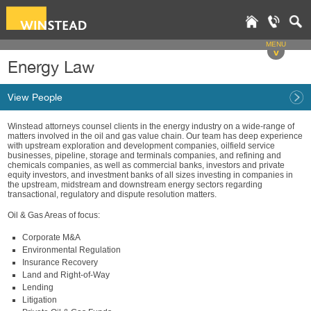
MENU
v
Energy Law
View People
Winstead attorneys counsel clients in the energy industry on a wide-range of
matters involved in the oil and gas value chain. Our team has deep experience
with upstream exploration and development companies, oilfield service
businesses, pipeline, storage and terminals companies, and refining and
chemicals companies, as well as commercial banks, investors and private
equity investors, and investment banks of all sizes investing in companies in
the upstream, midstream and downstream energy sectors regarding
transactional, regulatory and dispute resolution matters.
Oil & Gas Areas of focus:
Corporate M&A
Environmental Regulation
Insurance Recovery
Land and Right-of-Way
Lending
Litigation