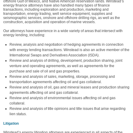
offshore Gulf of Mexico, and Native American reservation lands. Winstead’s
energy finance attorneys have also handled many types of finance
transactions, including exploration and production, marketing and
transportation, energy trading, well service equipment, supplies and
seismographic services, onshore and offshore drilling rigs, as well as the
construction, acquisition and operation of marine vessels.
Our attorneys have experience in a wide variety of areas that intersect with
energy lending, including:
Review, analysis and negotiation of hedging agreements in connection
with energy lending transactions. Winstead is also an active member of the
International Swaps and Derivatives Association (ISDA).
Review and analysis of drilling, development, production sharing, joint
venture and operating agreements, as well as agreements for the
purchase and sale of oil and gas properties.
Review and analysis of sales, marketing, storage, processing and
transportation agreements affecting oil and gas collateral.
Review and analysis of oil, gas and mineral leases and production sharing
agreements affecting oil and gas collateral.
Review and analysis of environmental issues affecting oil and gas
collateral.
Review and analysis of title opinions and title issues that arise regarding
lien status.
Litigation
Winstead’s energy litigation attorneys are experienced in all aspects of the