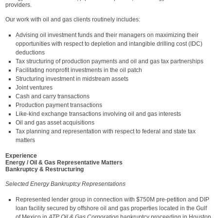
providers.
Our work with oil and gas clients routinely includes:
Advising oil investment funds and their managers on maximizing their
opportunities with respect to depletion and intangible drilling cost (IDC)
deductions
Tax structuring of production payments and oil and gas tax partnerships
Facilitating nonprofit investments in the oil patch
Structuring investment in midstream assets
Joint ventures
Cash and carry transactions
Production payment transactions
Like-kind exchange transactions involving oil and gas interests
Oil and gas asset acquisitions
Tax planning and representation with respect to federal and state tax
matters
Experience
Energy / Oil & Gas Representative Matters
Bankruptcy & Restructuring
Selected Energy Bankruptcy Representations
Represented lender group in connection with $750M pre-petition and DIP
loan facility secured by offshore oil and gas properties located in the Gulf
of Mexico in
ATP Oil & Gas Corporation
bankruptcy proceeding in Houston,