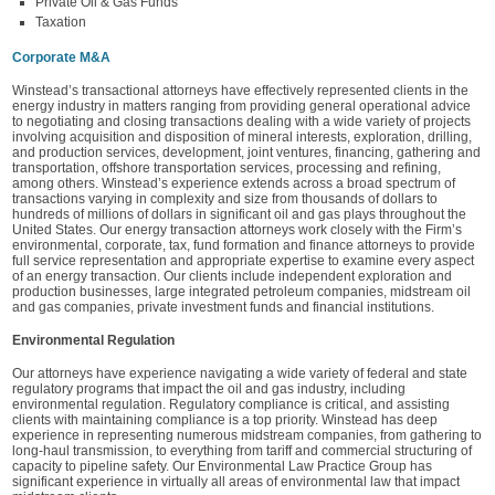
Private Oil & Gas Funds
Taxation
Corporate M&A
Winstead’s transactional attorneys have effectively represented clients in the
energy industry in matters ranging from providing general operational advice
to negotiating and closing transactions dealing with a wide variety of projects
involving acquisition and disposition of mineral interests, exploration, drilling,
and production services, development, joint ventures, financing, gathering and
transportation, offshore transportation services, processing and refining,
among others. Winstead’s experience extends across a broad spectrum of
transactions varying in complexity and size from thousands of dollars to
hundreds of millions of dollars in significant oil and gas plays throughout the
United States. Our energy transaction attorneys work closely with the Firm’s
environmental, corporate, tax, fund formation and finance attorneys to provide
full service representation and appropriate expertise to examine every aspect
of an energy transaction. Our clients include independent exploration and
production businesses, large integrated petroleum companies, midstream oil
and gas companies, private investment funds and financial institutions.
Environmental Regulation
Our attorneys have experience navigating a wide variety of federal and state
regulatory programs that impact the oil and gas industry, including
environmental regulation. Regulatory compliance is critical, and assisting
clients with maintaining compliance is a top priority. Winstead has deep
experience in representing numerous midstream companies, from gathering to
long-haul transmission, to everything from tariff and commercial structuring of
capacity to pipeline safety. Our Environmental Law Practice Group has
significant experience in virtually all areas of environmental law that impact