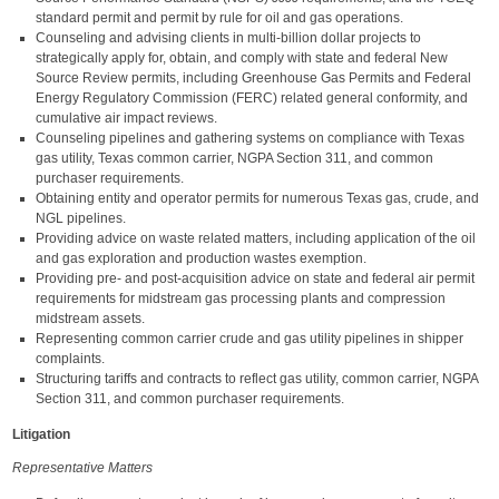
standard permit and permit by rule for oil and gas operations.
Counseling and advising clients in multi-billion dollar projects to
strategically apply for, obtain, and comply with state and federal New
Source Review permits, including Greenhouse Gas Permits and Federal
Energy Regulatory Commission (FERC) related general conformity, and
cumulative air impact reviews.
Counseling pipelines and gathering systems on compliance with Texas
gas utility, Texas common carrier, NGPA Section 311, and common
purchaser requirements.
Obtaining entity and operator permits for numerous Texas gas, crude, and
NGL pipelines.
Providing advice on waste related matters, including application of the oil
and gas exploration and production wastes exemption.
Providing pre- and post-acquisition advice on state and federal air permit
requirements for midstream gas processing plants and compression
midstream assets.
Representing common carrier crude and gas utility pipelines in shipper
complaints.
Structuring tariffs and contracts to reflect gas utility, common carrier, NGPA
Section 311, and common purchaser requirements.
Litigation
Representative Matters