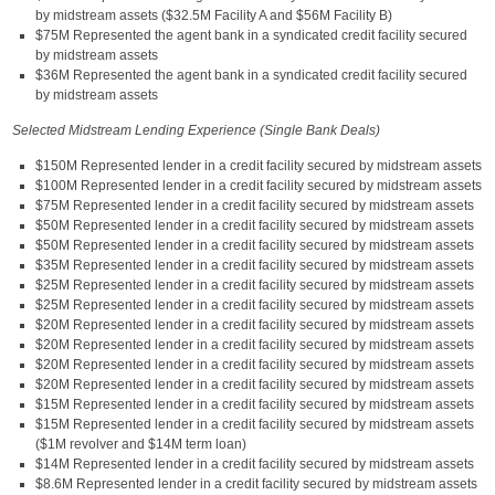
by midstream assets ($32.5M Facility A and $56M Facility B)
$75M Represented the agent bank in a syndicated credit facility secured
by midstream assets
$36M Represented the agent bank in a syndicated credit facility secured
by midstream assets
Selected Midstream Lending Experience (Single Bank Deals)
$150M Represented lender in a credit facility secured by midstream assets
$100M Represented lender in a credit facility secured by midstream assets
$75M Represented lender in a credit facility secured by midstream assets
$50M Represented lender in a credit facility secured by midstream assets
$50M Represented lender in a credit facility secured by midstream assets
$35M Represented lender in a credit facility secured by midstream assets
$25M Represented lender in a credit facility secured by midstream assets
$25M Represented lender in a credit facility secured by midstream assets
$20M Represented lender in a credit facility secured by midstream assets
$20M Represented lender in a credit facility secured by midstream assets
$20M Represented lender in a credit facility secured by midstream assets
$20M Represented lender in a credit facility secured by midstream assets
$15M Represented lender in a credit facility secured by midstream assets
$15M Represented lender in a credit facility secured by midstream assets
($1M revolver and $14M term loan)
$14M Represented lender in a credit facility secured by midstream assets
$8.6M Represented lender in a credit facility secured by midstream assets