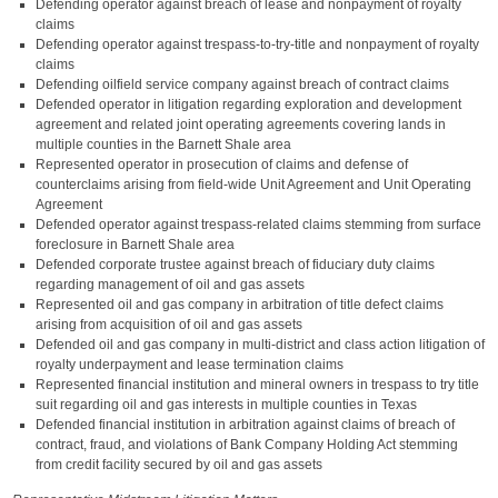
Defending operator against breach of lease and nonpayment of royalty
claims
Defending operator against trespass-to-try-title and nonpayment of royalty
claims
Defending oilfield service company against breach of contract claims
Defended operator in litigation regarding exploration and development
agreement and related joint operating agreements covering lands in
multiple counties in the Barnett Shale area
Represented operator in prosecution of claims and defense of
counterclaims arising from field-wide Unit Agreement and Unit Operating
Agreement
Defended operator against trespass-related claims stemming from surface
foreclosure in Barnett Shale area
Defended corporate trustee against breach of fiduciary duty claims
regarding management of oil and gas assets
Represented oil and gas company in arbitration of title defect claims
arising from acquisition of oil and gas assets
Defended oil and gas company in multi-district and class action litigation of
royalty underpayment and lease termination claims
Represented financial institution and mineral owners in trespass to try title
suit regarding oil and gas interests in multiple counties in Texas
Defended financial institution in arbitration against claims of breach of
contract, fraud, and violations of Bank Company Holding Act stemming
from credit facility secured by oil and gas assets