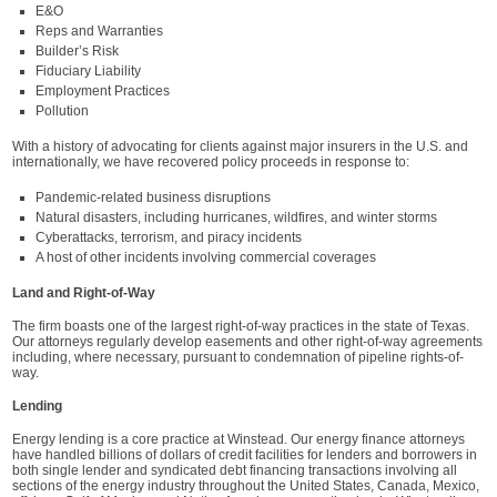
E&O
Reps and Warranties
Builder’s Risk
Fiduciary Liability
Employment Practices
Pollution
With a history of advocating for clients against major insurers in the U.S. and
internationally, we have recovered policy proceeds in response to:
Pandemic-related business disruptions
Natural disasters, including hurricanes, wildfires, and winter storms
Cyberattacks, terrorism, and piracy incidents
A host of other incidents involving commercial coverages
Land and Right-of-Way
The firm boasts one of the largest right-of-way practices in the state of Texas.
Our attorneys regularly develop easements and other right-of-way agreements
including, where necessary, pursuant to condemnation of pipeline rights-of-
way.
Lending
Energy lending is a core practice at Winstead. Our energy finance attorneys
have handled billions of dollars of credit facilities for lenders and borrowers in
both single lender and syndicated debt financing transactions involving all
sections of the energy industry throughout the United States, Canada, Mexico,