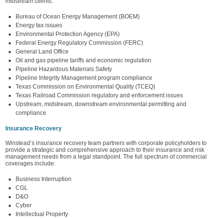
midstream clients.
Bureau of Ocean Energy Management (BOEM)
Energy tax issues
Environmental Protection Agency (EPA)
Federal Energy Regulatory Commission (FERC)
General Land Office
Oil and gas pipeline tariffs and economic regulation
Pipeline Hazardous Materials Safety
Pipeline Integrity Management program compliance
Texas Commission on Environmental Quality (TCEQ)
Texas Railroad Commission regulatory and enforcement issues
Upstream, midstream, downstream environmental permitting and
compliance
Insurance Recovery
Winstead’s insurance recovery team partners with corporate policyholders to
provide a strategic and comprehensive approach to their insurance and risk
management needs from a legal standpoint. The full spectrum of commercial
coverages include:
Business Interruption
CGL
D&O
Cyber
Intellectual Property