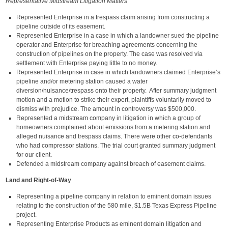
Representative Midstream Litigation Matters
Represented Enterprise in a trespass claim arising from constructing a
pipeline outside of its easement.
Represented Enterprise in a case in which a landowner sued the pipeline
operator and Enterprise for breaching agreements concerning the
construction of pipelines on the property. The case was resolved via
settlement with Enterprise paying little to no money.
Represented Enterprise in case in which landowners claimed Enterprise’s
pipeline and/or metering station caused a water
diversion/nuisance/trespass onto their property. After summary judgment
motion and a motion to strike their expert, plaintiffs voluntarily moved to
dismiss with prejudice. The amount in controversy was $500,000.
Represented a midstream company in litigation in which a group of
homeowners complained about emissions from a metering station and
alleged nuisance and trespass claims. There were other co-defendants
who had compressor stations. The trial court granted summary judgment
for our client.
Defended a midstream company against breach of easement claims.
Land and Right-of-Way
Representing a pipeline company in relation to eminent domain issues
relating to the construction of the 580 mile, $1.5B Texas Express Pipeline
project.
Representing Enterprise Products as eminent domain litigation and