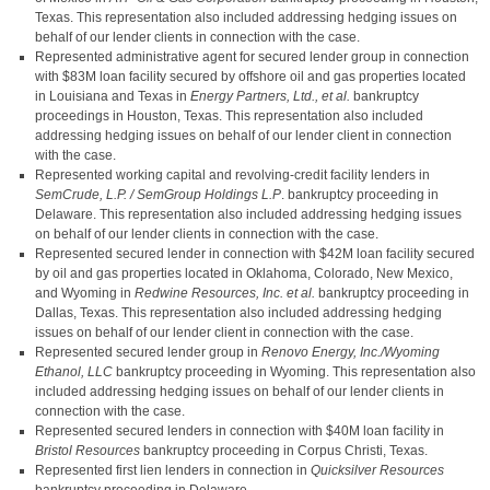
Texas. This representation also included addressing hedging issues on
behalf of our lender clients in connection with the case.
Represented administrative agent for secured lender group in connection
with $83M loan facility secured by offshore oil and gas properties located
in Louisiana and Texas in
Energy Partners, Ltd., et al.
bankruptcy
proceedings in Houston, Texas. This representation also included
addressing hedging issues on behalf of our lender client in connection
with the case.
Represented working capital and revolving-credit facility lenders in
SemCrude, L.P. / SemGroup Holdings L.P
. bankruptcy proceeding in
Delaware. This representation also included addressing hedging issues
on behalf of our lender clients in connection with the case.
Represented secured lender in connection with $42M loan facility secured
by oil and gas properties located in Oklahoma, Colorado, New Mexico,
and Wyoming in
Redwine Resources, Inc. et al.
bankruptcy proceeding in
Dallas, Texas. This representation also included addressing hedging
issues on behalf of our lender client in connection with the case.
Represented secured lender group in
Renovo Energy, Inc./Wyoming
Ethanol, LLC
bankruptcy proceeding in Wyoming. This representation also
included addressing hedging issues on behalf of our lender clients in
connection with the case.
Represented secured lenders in connection with $40M loan facility in
Bristol Resources
bankruptcy proceeding in Corpus Christi, Texas.
Represented first lien lenders in connection in
Quicksilver Resources