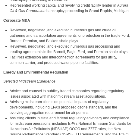
bankruptcy proceeding in Delaware.
Represented working capital and revolving credit facility lender in
Aurora
Oil & Gas Corporation
bankruptcy proceeding in Grand Rapids, Michigan.
Corporate M&A
Reviewed, negotiated, and executed numerous gas and crude oil
gathering and transportation agreements for production in the Eagle Ford,
Barnett, Permian, and Bakken shale plays.
Reviewed, negotiated, and executed numerous gas processing and
treating agreements in the Barnett, Eagle Ford, and Permian shale plays.
Facilities extension and interconnection agreements for gas utility,
common carrier, and produced water pipeline facilities.
Energy and Environmental Regulation
Selected Midstream Experience
Advice and counsel to publicly traded companies regarding regulatory
issues associated with major midstream asset acquisitions.
Advising midstream clients on potential impacts of regulatory
developments, including EPA’s proposed ozone standard, and the
evolving aggregation requirement for air permits.
Assisting clients in state and federal regulatory advocacy and compliance
for midstream operations, including EPA’s National Emission Standards for
Hazardous Air Pollutants (NESHAP) OOOO and ZZZZ rules; the New
Source Performance Standard (NSPS) JJJJ requirements; and the TCEQ