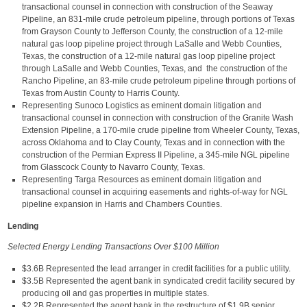
transactional counsel in connection with construction of the Seaway
Pipeline, an 831-mile crude petroleum pipeline, through portions of Texas
from Grayson County to Jefferson County, the construction of a 12-mile
natural gas loop pipeline project through LaSalle and Webb Counties,
Texas, the construction of a 12-mile natural gas loop pipeline project
through LaSalle and Webb Counties, Texas, and the construction of the
Rancho Pipeline, an 83-mile crude petroleum pipeline through portions of
Texas from Austin County to Harris County.
Representing Sunoco Logistics as eminent domain litigation and
transactional counsel in connection with construction of the Granite Wash
Extension Pipeline, a 170-mile crude pipeline from Wheeler County, Texas,
across Oklahoma and to Clay County, Texas and in connection with the
construction of the Permian Express II Pipeline, a 345-mile NGL pipeline
from Glasscock County to Navarro County, Texas.
Representing Targa Resources as eminent domain litigation and
transactional counsel in acquiring easements and rights-of-way for NGL
pipeline expansion in Harris and Chambers Counties.
Lending
Selected Energy Lending Transactions Over $100 Million
$3.6B Represented the lead arranger in credit facilities for a public utility.
$3.5B Represented the agent bank in syndicated credit facility secured by
producing oil and gas properties in multiple states.
$2.2B Represented the agent bank in the restructure of $1.9B senior