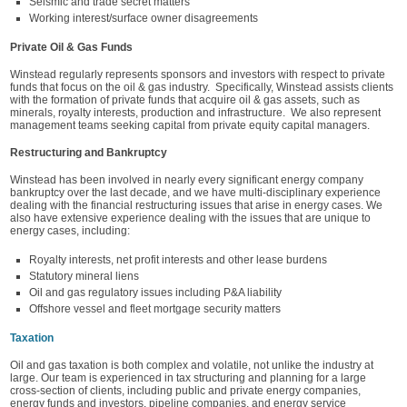
Seismic and trade secret matters
Working interest/surface owner disagreements
Private Oil & Gas Funds
Winstead regularly represents sponsors and investors with respect to private
funds that focus on the oil & gas industry. Specifically, Winstead assists clients
with the formation of private funds that acquire oil & gas assets, such as
minerals, royalty interests, production and infrastructure. We also represent
management teams seeking capital from private equity capital managers.
Restructuring and Bankruptcy
Winstead has been involved in nearly every significant energy company
bankruptcy over the last decade, and we have multi-disciplinary experience
dealing with the financial restructuring issues that arise in energy cases. We
also have extensive experience dealing with the issues that are unique to
energy cases, including:
Royalty interests, net profit interests and other lease burdens
Statutory mineral liens
Oil and gas regulatory issues including P&A liability
Offshore vessel and fleet mortgage security matters
Taxation
Oil and gas taxation is both complex and volatile, not unlike the industry at
large. Our team is experienced in tax structuring and planning for a large
cross-section of clients, including public and private energy companies,
energy funds and investors, pipeline companies, and energy service