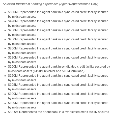
Selected Midstream Lending Experience (Agent Representation Only)
$500M Represented the agent bank in a syndicated credit facility secured
by midstream assets
$420M Represented the agent bank in a syndicated credit facility secured
by midstream assets
$250M Represented the agent bank in a syndicated credit facility secured
by midstream assets
$250M Represented the agent bank in a syndicated credit facility secured
by midstream assets
$200M Represented the agent bank in a syndicated credit facility secured
by midstream assets
$190M Represented the agent bank in a syndicated credit facility secured
by midstream assets
$160M Represented the agent bank in syndicated credit facility secured by
midstream assets ($150M revolver and $10M term loan)
$120M Represented the agent bank in a syndicated credit facility secured
by midstream assets
$105M Represented the agent bank in a syndicated credit facility secured
by midstream assets
$100M Represented the agent bank in a syndicated credit facility secured
by midstream assets
$100M Represented the agent bank in a syndicated credit facility secured
by midstream assets
$88.5M Represented the agent bank in a syndicated credit facility secured