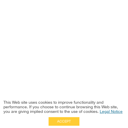
This Web site uses cookies to improve functionality and
performance. If you choose to continue browsing this Web site,
you are giving implied consent to the use of cookies.
Legal Notice
ACCEPT
Full Site
|
Disclaimer
Employees
|
Privacy Notice