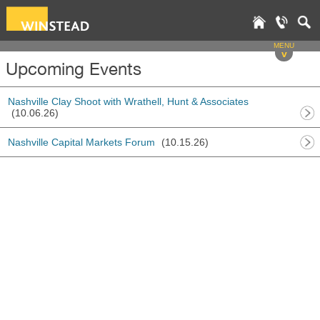
MENU
v
Upcoming Events
Nashville Clay Shoot with Wrathell, Hunt & Associates
(10.06.26)
Nashville Capital Markets Forum
(10.15.26)