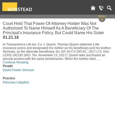
MENU
v
Court Held That Power-Of-Attorney Holder Was Not
Authorized To Name Himself As A Beneficiary Of The
Principal's Insurance Policy, But Could Name His Sister
01.21.18
In Transamerica Life Ins. Co. v. Quarm, Thomas Quarm obtained a life
insurance policy and designated his mother as his beneficiary and his brother,
Nicholas, as the alternate beneficiary. No. EP-16-CV-295-KC, 2017 U.S. Dist.
LEXIS 192192 (W.D. Tex. November 13, 2017). Quarm later purchased an
annuity product with the same beneficiaries. When the mother died,...…
Continue Reading
People
David Fowler Johnson
Practice
Fiduciary Litigation