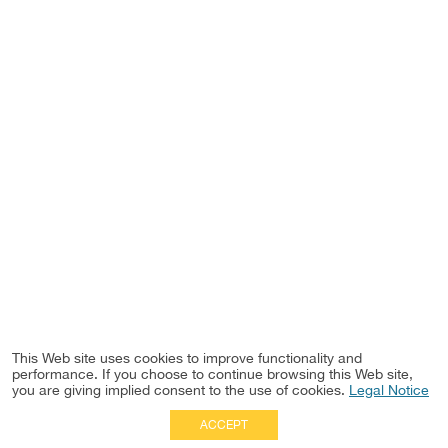
This Web site uses cookies to improve functionality and
performance. If you choose to continue browsing this Web site,
you are giving implied consent to the use of cookies.
Legal Notice
ACCEPT
Full Site
|
Disclaimer
Employees
|
Privacy Notice