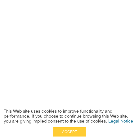
This Web site uses cookies to improve functionality and
performance. If you choose to continue browsing this Web site,
you are giving implied consent to the use of cookies.
Legal Notice
ACCEPT
Full Site
|
Disclaimer
Employees
|
Privacy Notice