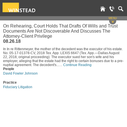
MENU
v
On Rehearing, Court Holds That Drafts Of Wills and Trust
Documents Are Not Discoverable And Discusses The
Attorney-Client Privilege
08.26.18
In In re Rittenmeyer, the mother of the decedent was the executor of his estate.
No. 05-17-01378-CV, 2018 Tex. App. LEXIS 6647 (Tex. App.—Dallas August
22, 2018, original proceeding). The executor sued her son's wife and his
employer, alleging that the estate had the right to certain bonuses due to a pre-
nuptial agreement. The decedent's...…
Continue Reading
People
David Fowler Johnson
Practice
Fiduciary Litigation