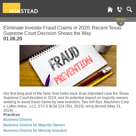
MENU
v
Eliminate Investor Fraud Claims in 2020: Recent Texas
Supreme Court Decision Shows the Way
01.06.20
Our first blog post of the New Year looks back at an important case the Texas
Supreme Court decided in 2019, and its potential impact on majority owners
seeking to avoid fraud claims by new investors. See Int'l Bus. Machines Corp.
v. Lufkin Indus., LLC, 573 S.W.3d 224 (Tex. 2019), reh'g denied (May 31,
2019). ...
Practices
Business Divorce
Business Divorce for Majority Owners
Business Divorce for Minority Investors