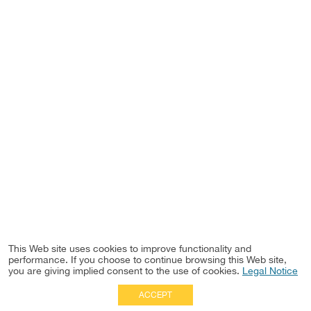
This Web site uses cookies to improve functionality and
performance. If you choose to continue browsing this Web site,
you are giving implied consent to the use of cookies.
Legal Notice
ACCEPT
Full Site
|
Disclaimer
Employees
|
Privacy Notice