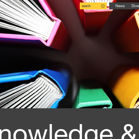
search
News
Dive
nowledge &