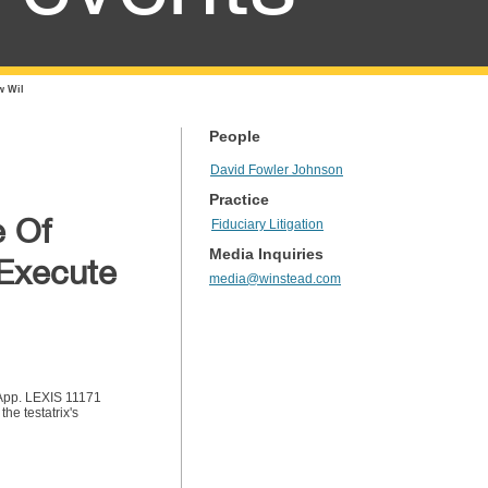
w Wil
People
David Fowler Johnson
Practice
 Of
Fiduciary Litigation
Media Inquiries
 Execute
media@winstead.com
. App. LEXIS 11171
he testatrix's