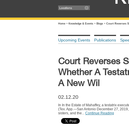
Locations
Home
+
Knowledge & Events
+
Blogs
+
Court Reverses S
Upcoming Events
Publications
Spe
Court Reverses 
Whether A Testat
A New Wil
02.12.20
In In the Estate of Mahaffey, a testatrix exe
(Tex. App.—San Antonio December 27, 2019, no p
sisters, and the...
Continue Reading