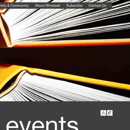
rsity & Community
About Winstead
Subscribe
Contact Us
 events