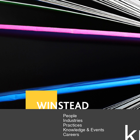
People
Industries
k
Practices
Knowledge & Events
Careers