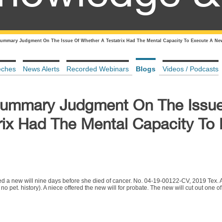
ummary Judgment On The Issue Of Whether A Testatrix Had The Mental Capacity To Execute A Ne
eches
News Alerts
Recorded Webinars
Blogs
Videos / Podcasts
Summary Judgment On The Issue
rix Had The Mental Capacity To
cuted a new will nine days before she died of cancer. No. 04-19-00122-CV, 2019 Tex
et. history). A niece offered the new will for probate. The new will cut out one of t