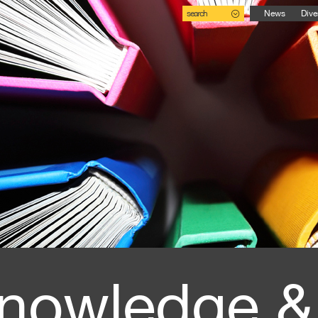
search
News
Dive
nowledge &