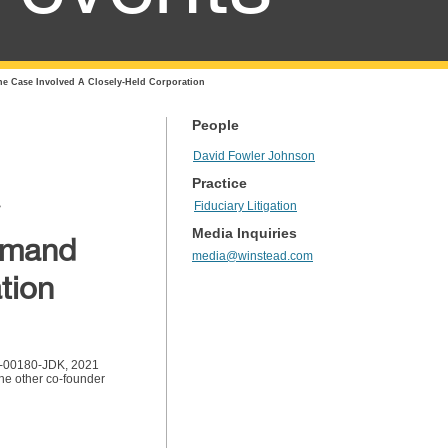
he Case Involved A Closely-Held Corporation
People
David Fowler Johnson
Practice
Fiduciary Litigation
Media Inquiries
Demand
media@winstead.com
tion
-cv-00180-JDK, 2021
the other co-founder