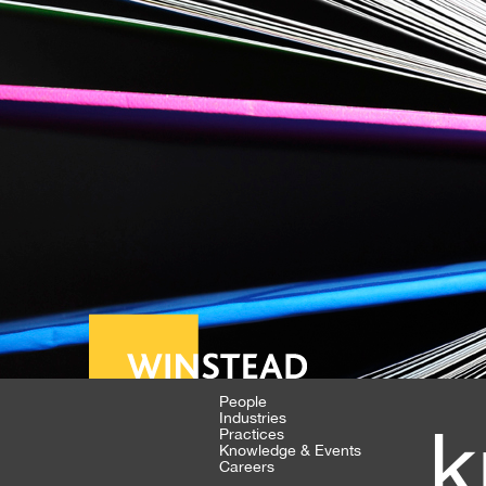
People
Industries
k
Practices
Knowledge & Events
Careers