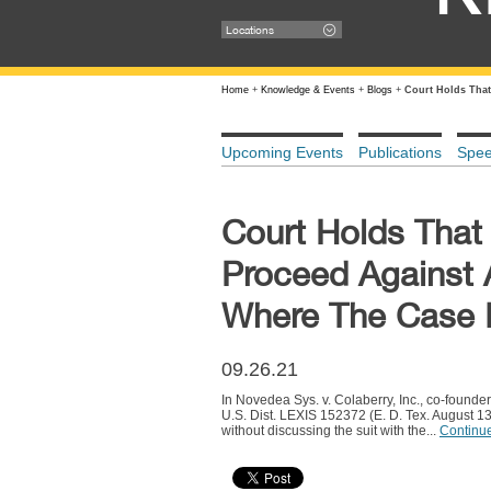
Locations
Home
+
Knowledge & Events
+
Blogs
+
Court Holds That
Upcoming Events
Publications
Spe
Court Holds That 
Proceed Against 
Where The Case I
09.26.21
In Novedea Sys. v. Colaberry, Inc., co-founde
U.S. Dist. LEXIS 152372 (E. D. Tex. August 1
without discussing the suit with the...
Continu