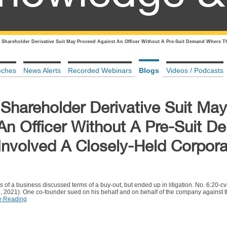
 Shareholder Derivative Suit May Proceed Against An Officer Without A Pre-Suit Demand Where T
eches
News Alerts
Recorded Webinars
Blogs
Videos / Podcasts
Shareholder Derivative Suit May
An Officer Without A Pre-Suit 
nvolved A Closely-Held Corpora
rs of a business discussed terms of a buy-out, but ended up in litigation. No. 6:20
3, 2021). One co-founder sued on his behalf and on behalf of the company against 
e Reading