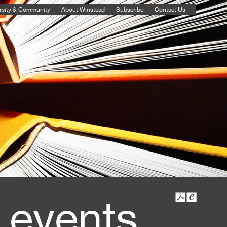
rsity & Community
About Winstead
Subscribe
Contact Us
 events