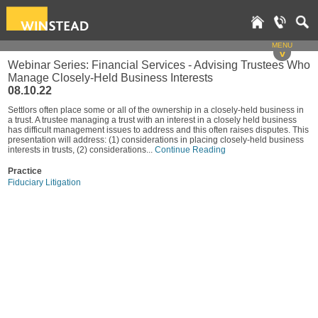
MENU
v
Webinar Series: Financial Services - Advising Trustees Who
Manage Closely-Held Business Interests
08.10.22
Settlors often place some or all of the ownership in a closely-held business in
a trust. A trustee managing a trust with an interest in a closely held business
has difficult management issues to address and this often raises disputes. This
presentation will address: (1) considerations in placing closely-held business
interests in trusts, (2) considerations...
Continue Reading
Practice
Fiduciary Litigation