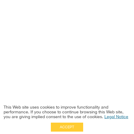
This Web site uses cookies to improve functionality and
performance. If you choose to continue browsing this Web site,
you are giving implied consent to the use of cookies.
Legal Notice
ACCEPT
Full Site
|
Disclaimer
Employees
|
Privacy Notice