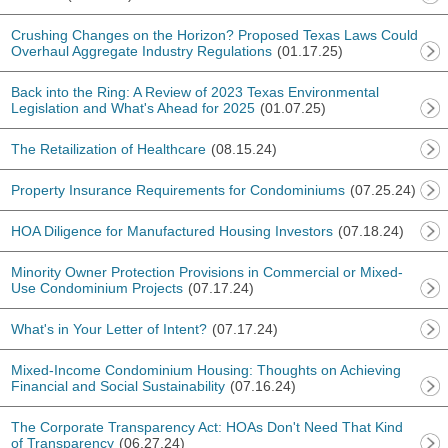
Crushing Changes on the Horizon? Proposed Texas Laws Could
Overhaul Aggregate Industry Regulations
(01.17.25)
Back into the Ring: A Review of 2023 Texas Environmental
Legislation and What's Ahead for 2025
(01.07.25)
The Retailization of Healthcare
(08.15.24)
Property Insurance Requirements for Condominiums
(07.25.24)
HOA Diligence for Manufactured Housing Investors
(07.18.24)
Minority Owner Protection Provisions in Commercial or Mixed-
Use Condominium Projects
(07.17.24)
What's in Your Letter of Intent?
(07.17.24)
Mixed-Income Condominium Housing: Thoughts on Achieving
Financial and Social Sustainability
(07.16.24)
The Corporate Transparency Act: HOAs Don't Need That Kind
of Transparency
(06.27.24)