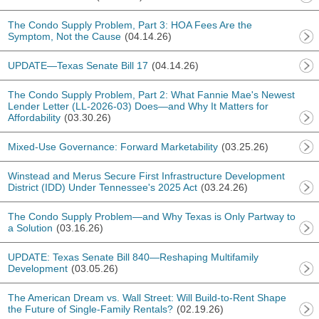
The Condo Supply Problem, Part 3: HOA Fees Are the
Symptom, Not the Cause
(04.14.26)
UPDATE—Texas Senate Bill 17
(04.14.26)
The Condo Supply Problem, Part 2: What Fannie Mae's Newest
Lender Letter (LL-2026-03) Does—and Why It Matters for
Affordability
(03.30.26)
Mixed-Use Governance: Forward Marketability
(03.25.26)
Winstead and Merus Secure First Infrastructure Development
District (IDD) Under Tennessee's 2025 Act
(03.24.26)
The Condo Supply Problem—and Why Texas is Only Partway to
a Solution
(03.16.26)
UPDATE: Texas Senate Bill 840—Reshaping Multifamily
Development
(03.05.26)
The American Dream vs. Wall Street: Will Build-to-Rent Shape
the Future of Single-Family Rentals?
(02.19.26)