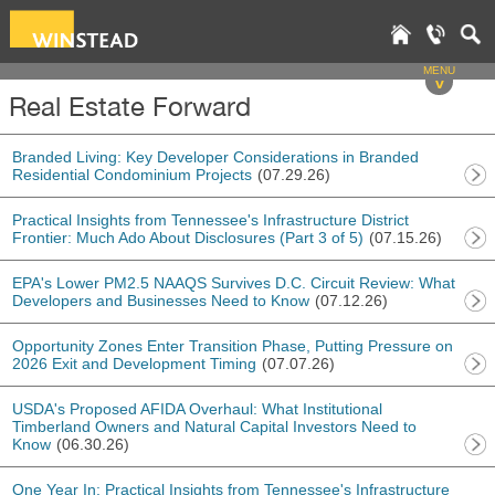
MENU
v
Real Estate Forward
Branded Living: Key Developer Considerations in Branded
Residential Condominium Projects
(07.29.26)
Practical Insights from Tennessee's Infrastructure District
Frontier: Much Ado About Disclosures (Part 3 of 5)
(07.15.26)
EPA's Lower PM2.5 NAAQS Survives D.C. Circuit Review: What
Developers and Businesses Need to Know
(07.12.26)
Opportunity Zones Enter Transition Phase, Putting Pressure on
2026 Exit and Development Timing
(07.07.26)
USDA's Proposed AFIDA Overhaul: What Institutional
Timberland Owners and Natural Capital Investors Need to
Know
(06.30.26)
One Year In: Practical Insights from Tennessee's Infrastructure