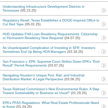
Understanding Infrastructure Development Districts in
Tennessee
(05.23.25)
Regulatory Reset: Texas Establishes a DOGE-Inspired Office to
Cut Red Tape
(05.01.25)
HUD Updates FHA Loan Residency Requirements: Citizenship
or Permanent Residency Now Required
(04.07.25)
An Unanticipated Complication of Investing in SFR: Investors
Sometimes End Up Being HOA Managers
(03.18.25)
San Francisco v. EPA: Supreme Court Strikes Down EPA's "End-
Result" Permit Requirements
(03.07.25)
Navigating Houston's Unique Port, Rail, and Industrial
Distribution Market: A Legal Perspective
(03.06.25)
Texas Railroad Commission's New Environmental Rules: A Step
Toward Sustainability or Business as Usual?
(01.29.25)
EPA's PFAS Regulations: What Real Estate Professionals Need
to Know
(01.24.25)