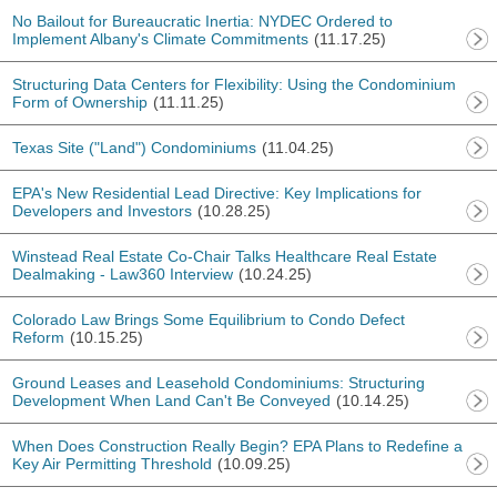
No Bailout for Bureaucratic Inertia: NYDEC Ordered to
Implement Albany's Climate Commitments
(11.17.25)
Structuring Data Centers for Flexibility: Using the Condominium
Form of Ownership
(11.11.25)
Texas Site ("Land") Condominiums
(11.04.25)
EPA's New Residential Lead Directive: Key Implications for
Developers and Investors
(10.28.25)
Winstead Real Estate Co-Chair Talks Healthcare Real Estate
Dealmaking - Law360 Interview
(10.24.25)
Colorado Law Brings Some Equilibrium to Condo Defect
Reform
(10.15.25)
Ground Leases and Leasehold Condominiums: Structuring
Development When Land Can't Be Conveyed
(10.14.25)
When Does Construction Really Begin? EPA Plans to Redefine a
Key Air Permitting Threshold
(10.09.25)