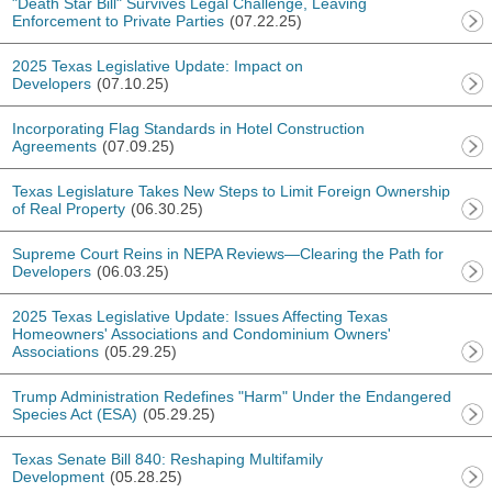
"Death Star Bill" Survives Legal Challenge, Leaving
Enforcement to Private Parties
(07.22.25)
2025 Texas Legislative Update: Impact on
Developers
(07.10.25)
Incorporating Flag Standards in Hotel Construction
Agreements
(07.09.25)
Texas Legislature Takes New Steps to Limit Foreign Ownership
of Real Property
(06.30.25)
Supreme Court Reins in NEPA Reviews—Clearing the Path for
Developers
(06.03.25)
2025 Texas Legislative Update: Issues Affecting Texas
Homeowners' Associations and Condominium Owners'
Associations
(05.29.25)
Trump Administration Redefines "Harm" Under the Endangered
Species Act (ESA)
(05.29.25)
Texas Senate Bill 840: Reshaping Multifamily
Development
(05.28.25)