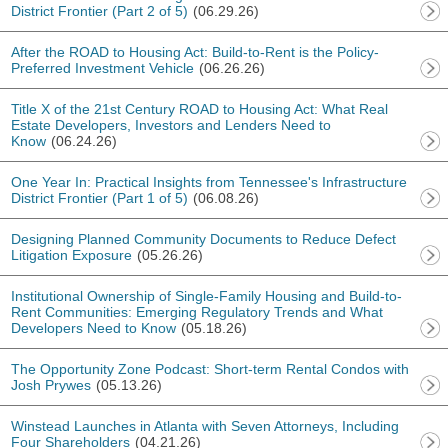
District Frontier (Part 2 of 5)
(06.29.26)
After the ROAD to Housing Act: Build-to-Rent is the Policy-
Preferred Investment Vehicle
(06.26.26)
Title X of the 21st Century ROAD to Housing Act: What Real
Estate Developers, Investors and Lenders Need to
Know
(06.24.26)
One Year In: Practical Insights from Tennessee's Infrastructure
District Frontier (Part 1 of 5)
(06.08.26)
Designing Planned Community Documents to Reduce Defect
Litigation Exposure
(05.26.26)
Institutional Ownership of Single-Family Housing and Build-to-
Rent Communities: Emerging Regulatory Trends and What
Developers Need to Know
(05.18.26)
The Opportunity Zone Podcast: Short-term Rental Condos with
Josh Prywes
(05.13.26)
Winstead Launches in Atlanta with Seven Attorneys, Including
Four Shareholders
(04.21.26)