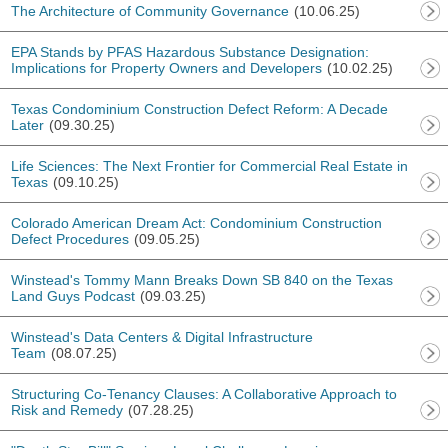
The Architecture of Community Governance
(10.06.25)
EPA Stands by PFAS Hazardous Substance Designation:
Implications for Property Owners and Developers
(10.02.25)
Texas Condominium Construction Defect Reform: A Decade
Later
(09.30.25)
Life Sciences: The Next Frontier for Commercial Real Estate in
Texas
(09.10.25)
Colorado American Dream Act: Condominium Construction
Defect Procedures
(09.05.25)
Winstead's Tommy Mann Breaks Down SB 840 on the Texas
Land Guys Podcast
(09.03.25)
Winstead's Data Centers & Digital Infrastructure
Team
(08.07.25)
Structuring Co-Tenancy Clauses: A Collaborative Approach to
Risk and Remedy
(07.28.25)