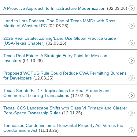
A Proactive Approach to Infrastructure Modernization
(02.09.26)
Land to Lots Podcast: The Rise of Texas MMDs with Ross
Martin of Winstead PC
(02.06.26)
2026 Real Estate: Zoning/Land Use Global Practice Guide
(USA-Texas Chapter)
(02.03.26)
Texas Real Estate: A Strategic Entry Point for Mexican
Investors
(01.13.26)
Proposed WOTUS Rule Could Reduce CWA Permitting Burdens
for Developers
(12.03.25)
Texas Senate Bill 17: Implications for Real Property and
Commercial Leasing Transactions
(12.02.25)
Texas' CCS Landscape Shifts with Class VI Primacy and Clearer
Pore-Space Ownership Rules
(12.01.25)
Tennessee Condominiums: Horizontal Property Act Versus the
Condominium Act
(11.18.25)