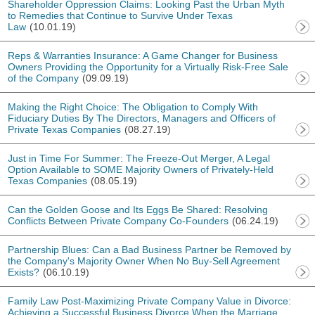
Shareholder Oppression Claims: Looking Past the Urban Myth
to Remedies that Continue to Survive Under Texas
Law
(10.01.19)
Reps & Warranties Insurance: A Game Changer for Business
Owners Providing the Opportunity for a Virtually Risk-Free Sale
of the Company
(09.09.19)
Making the Right Choice: The Obligation to Comply With
Fiduciary Duties By The Directors, Managers and Officers of
Private Texas Companies
(08.27.19)
Just in Time For Summer: The Freeze-Out Merger, A Legal
Option Available to SOME Majority Owners of Privately-Held
Texas Companies
(08.05.19)
Can the Golden Goose and Its Eggs Be Shared: Resolving
Conflicts Between Private Company Co-Founders
(06.24.19)
Partnership Blues: Can a Bad Business Partner be Removed by
the Company's Majority Owner When No Buy-Sell Agreement
Exists?
(06.10.19)
Family Law Post-Maximizing Private Company Value in Divorce:
Achieving a Successful Business Divorce When the Marriage