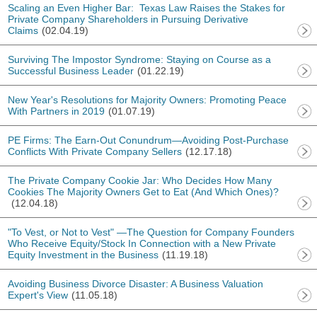
Scaling an Even Higher Bar: Texas Law Raises the Stakes for
Private Company Shareholders in Pursuing Derivative
Claims
(02.04.19)
Surviving The Impostor Syndrome: Staying on Course as a
Successful Business Leader
(01.22.19)
New Year's Resolutions for Majority Owners: Promoting Peace
With Partners in 2019
(01.07.19)
PE Firms: The Earn-Out Conundrum—Avoiding Post-Purchase
Conflicts With Private Company Sellers
(12.17.18)
The Private Company Cookie Jar: Who Decides How Many
Cookies The Majority Owners Get to Eat (And Which Ones)?
(12.04.18)
"To Vest, or Not to Vest" —The Question for Company Founders
Who Receive Equity/Stock In Connection with a New Private
Equity Investment in the Business
(11.19.18)
Avoiding Business Divorce Disaster: A Business Valuation
Expert's View
(11.05.18)