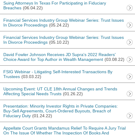
Suing Attorneys In Texas For Participating in Fiduciary
Breaches
(06.04.22)
Financial Services Industry Group Webinar Series: Trust Issues
In Divorce Proceedings
(05.24.22)
Financial Services Industry Group Webinar Series: Trust Issues
In Divorce Proceedings
(05.10.22)
David Fowler Johnson Receives JD Supra's 2022 Readers'
Choice Award for Top Author in Wealth Management
(03.08.22)
FSIG Webinar - Litigating Self-Interested Transactions By
Trustees
(03.03.22)
Upcoming Event: UT CLE 18th Annual Changes and Trends
Affecting Special Needs Trusts
(01.26.22)
Presentation: Minority Investor Rights in Private Companies:
Buy-Sell Agreements, Court-Ordered Buyouts, Breach of
Fiduciary Duty
(01.24.22)
Appellate Court Grants Mandamus Relief To Require A Jury Trial
On The Issue Of Whether The Inspection Of Books And