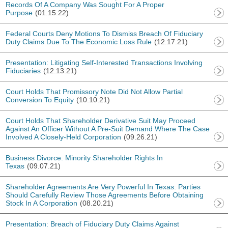
Records Of A Company Was Sought For A Proper
Purpose
(01.15.22)
Federal Courts Deny Motions To Dismiss Breach Of Fiduciary
Duty Claims Due To The Economic Loss Rule
(12.17.21)
Presentation: Litigating Self-Interested Transactions Involving
Fiduciaries
(12.13.21)
Court Holds That Promissory Note Did Not Allow Partial
Conversion To Equity
(10.10.21)
Court Holds That Shareholder Derivative Suit May Proceed
Against An Officer Without A Pre-Suit Demand Where The Case
Involved A Closely-Held Corporation
(09.26.21)
Business Divorce: Minority Shareholder Rights In
Texas
(09.07.21)
Shareholder Agreements Are Very Powerful In Texas: Parties
Should Carefully Review Those Agreements Before Obtaining
Stock In A Corporation
(08.20.21)
Presentation: Breach of Fiduciary Duty Claims Against