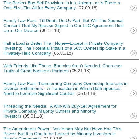
The Perfect Buy-Sell Provision: Is it a Unicorn, or is There a
One-Size-Fits-All for Every Company
(07.09.18)
Family Law Post: Till Death Do Us Part, But Will The Spousal
Consent That My Spouse Signed in Our LLC Agreement Hold
Up in Our Divorce
(06.18.18)
Half a Loaf is Better Than None—Except in Private Company
Investing: The Potential Pitfalls of a 50% Ownership Stake in a
Privately-Held Company
(06.05.18)
With Friends Like These, Enemies Aren't Needed: Character
Traits of Great Business Partners
(05.21.18)
Family Law Post: Transferring Company Ownership Interests in
Divorce Settlements—A Transaction in Which Both Spouses
Need to Exercise Significant Caution
(05.08.18)
Threading the Needle: A Win-Win Buy-Sell Agreement for
Private Company Majority Owners and Minority
Investors
(05.01.18)
The Amendment Power: Voldemort May Not Have Had This
Power, But It Is One to be Feared by Minority Investors in
Private Companies
(04.09.18)