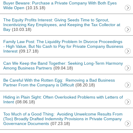
Buyer Beware: Purchase a Private Company With Both Eyes
Wide Open
(10.15.18)
The Equity Profits Interest: Giving Seeds Time to Sprout,
Incentivizing Key Employees, and Keeping the Tax Collector at
Bay
(10.03.18)
Family Law Post: The Liquidity Problem In Divorce Proceedings
- High Value, But No Cash to Pay for Private Company Business
Interest
(09.17.18)
Can We Keep the Band Together: Seeking Long-Term Harmony
Among Business Partners
(09.04.18)
Be Careful With the Rotten Egg: Removing a Bad Business
Partner From the Company is Difficult
(08.20.18)
Hiding in Plain Sight: Often Overlooked Problems with Letters of
Intent
(08.06.18)
Too Much of a Good Thing: Avoiding Unwelcome Results From
(Too) Broadly Drafted Indemnity Provisions in Private Company
Governance Documents
(07.23.18)