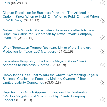
Fails
(05.28.19)
Dispute Resolution for Business Partners: The Arbitration
Option—Know When to Hold 'Em, When to Fold 'Em, and When
to Walk Away
(05.10.19)
Melancholy Minority Shareholders: Five-Years after Ritchie v.
Rupe, No Cause for Celebration by Texas Private Company
Investors
(04.22.19)
When Temptation Trumps Restraint: Limits of the Statutory
Protection for Texas LLC Managers
(04.01.19)
Legendary Hospitality: The Danny Meyer (Shake Shack)
Approach to Business Success
(03.18.19)
Heavy is the Head That Wears the Crown: Overcoming Legal &
Business Challenges Faced by Majority Owners of Texas
Limited Liability Companies
(03.04.19)
Rejecting the Ostrich Approach: Responsibly Confronting
#MeToo Allegations of Misconduct by Private Company
Leaders
(02.18.19)