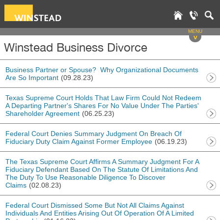
MENU
v
Winstead Business Divorce
Business Partner or Spouse? Why Organizational Documents
Are So Important
(09.28.23)
Texas Supreme Court Holds That Law Firm Could Not Redeem
A Departing Partner's Shares For No Value Under The Parties'
Shareholder Agreement
(06.25.23)
Federal Court Denies Summary Judgment On Breach Of
Fiduciary Duty Claim Against Former Employee
(06.19.23)
The Texas Supreme Court Affirms A Summary Judgment For A
Fiduciary Defendant Based On The Statute Of Limitations And
The Duty To Use Reasonable Diligence To Discover
Claims
(02.08.23)
Federal Court Dismissed Some But Not All Claims Against
Individuals And Entities Arising Out Of Operation Of A Limited