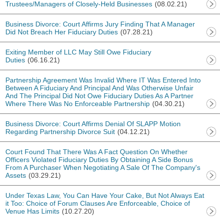
Trustees/Managers of Closely-Held Businesses
(08.02.21)
Business Divorce: Court Affirms Jury Finding That A Manager
Did Not Breach Her Fiduciary Duties
(07.28.21)
Exiting Member of LLC May Still Owe Fiduciary
Duties
(06.16.21)
Partnership Agreement Was Invalid Where IT Was Entered Into
Between A Fiduciary And Principal And Was Otherwise Unfair
And The Principal Did Not Owe Fiduciary Duties As A Partner
Where There Was No Enforceable Partnership
(04.30.21)
Business Divorce: Court Affirms Denial Of SLAPP Motion
Regarding Partnership Divorce Suit
(04.12.21)
Court Found That There Was A Fact Question On Whether
Officers Violated Fiduciary Duties By Obtaining A Side Bonus
From A Purchaser When Negotiating A Sale Of The Company's
Assets
(03.29.21)
Under Texas Law, You Can Have Your Cake, But Not Always Eat
it Too: Choice of Forum Clauses Are Enforceable, Choice of
Venue Has Limits
(10.27.20)