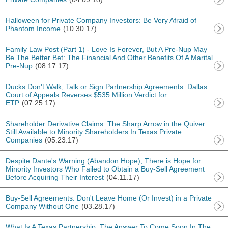
Halloween for Private Company Investors: Be Very Afraid of
Phantom Income
(10.30.17)
Family Law Post (Part 1) - Love Is Forever, But A Pre-Nup May
Be The Better Bet: The Financial And Other Benefits Of A Marital
Pre-Nup
(08.17.17)
Ducks Don't Walk, Talk or Sign Partnership Agreements: Dallas
Court of Appeals Reverses $535 Million Verdict for
ETP
(07.25.17)
Shareholder Derivative Claims: The Sharp Arrow in the Quiver
Still Available to Minority Shareholders In Texas Private
Companies
(05.23.17)
Despite Dante's Warning (Abandon Hope), There is Hope for
Minority Investors Who Failed to Obtain a Buy-Sell Agreement
Before Acquiring Their Interest
(04.11.17)
Buy-Sell Agreements: Don't Leave Home (Or Invest) in a Private
Company Without One
(03.28.17)
What Is A Texas Partnership: The Answer To Come Soon In The