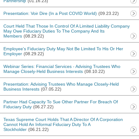
Partnership
(01.16.23)
Presentation: Voir Dire (In a Post COVID World)
(09.23.22)
Court Held That Those In Control Of A Limited Liability Company
May Owe Fiduciary Duties To The Company And Its
Members
(08.29.22)
Employee's Fiduciary Duty May Not Be Limited To His Or Her
Employer
(08.29.22)
Webinar Series: Financial Services - Advising Trustees Who
Manage Closely-Held Business Interests
(08.10.22)
Presentation: Advising Trustees Who Manage Closely-Held
Business Interests
(07.05.22)
Partner Had Capacity To Sue Other Partner For Breach Of
Fiduciary Duty
(06.27.22)
Texas Supreme Court Holds That A Director Of A Corporation
Cannot Hold An Informal Fiduciary Duty To A
Stockholder
(06.21.22)