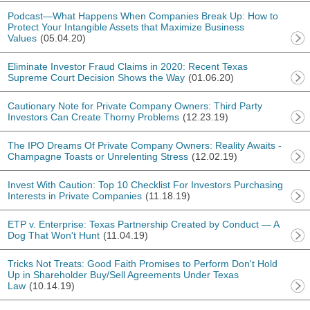
Podcast—What Happens When Companies Break Up: How to
Protect Your Intangible Assets that Maximize Business
Values
(05.04.20)
Eliminate Investor Fraud Claims in 2020: Recent Texas
Supreme Court Decision Shows the Way
(01.06.20)
Cautionary Note for Private Company Owners: Third Party
Investors Can Create Thorny Problems
(12.23.19)
The IPO Dreams Of Private Company Owners: Reality Awaits -
Champagne Toasts or Unrelenting Stress
(12.02.19)
Invest With Caution: Top 10 Checklist For Investors Purchasing
Interests in Private Companies
(11.18.19)
ETP v. Enterprise: Texas Partnership Created by Conduct — A
Dog That Won't Hunt
(11.04.19)
Tricks Not Treats: Good Faith Promises to Perform Don't Hold
Up in Shareholder Buy/Sell Agreements Under Texas
Law
(10.14.19)