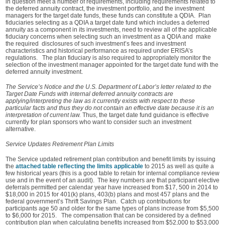
in question meet a number of requirements, including requirements related to
the deferred annuity contract, the investment portfolio, and the investment
managers for the target date funds, these funds can constitute a QDIA. Plan
fiduciaries selecting as a QDIA a target date fund which includes a deferred
annuity as a component in its investments, need to review all of the applicable
fiduciary concerns when selecting such an investment as a QDIA and make
the required disclosures of such investment’s fees and investment
characteristics and historical performance as required under ERISA’s
regulations. The plan fiduciary is also required to appropriately monitor the
selection of the investment manager appointed for the target date fund with the
deferred annuity investment.
The Service’s Notice and the U.S. Department of Labor’s letter related to the
Target Date Funds with internal deferred annuity contracts are
applying/interpreting the law as it currently exists with respect to these
particular facts and thus they do not contain an effective date because it is an
interpretation of current law.
Thus, the target date fund guidance is effective
currently for plan sponsors who want to consider such an investment
alternative.
Service Updates Retirement Plan Limits
The Service updated retirement plan contribution and benefit limits by issuing
the
attached table reflecting the limits applicable
to 2015 as well as quite a
few historical years (this is a good table to retain for internal compliance review
use and in the event of an audit). The key numbers are that participant elective
deferrals permitted per calendar year have increased from $17, 500 in 2014 to
$18,000 in 2015 for 401(k) plans, 403(b) plans and most 457 plans and the
federal government’s Thrift Savings Plan. Catch up contributions for
participants age 50 and older for the same types of plans increase from $5,500
to $6,000 for 2015. The compensation that can be considered by a defined
contribution plan when calculating benefits increased from $52,000 to $53,000