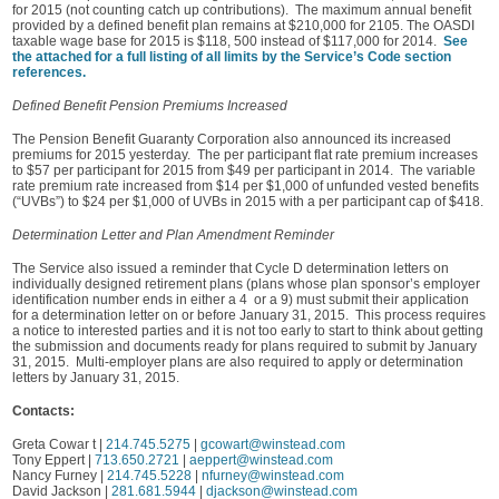
for 2015 (not counting catch up contributions). The maximum annual benefit
provided by a defined benefit plan remains at $210,000 for 2105. The OASDI
taxable wage base for 2015 is $118, 500 instead of $117,000 for 2014.
See
the attached for a full listing of all limits by the Service’s Code section
references.
Defined Benefit Pension Premiums Increased
The Pension Benefit Guaranty Corporation also announced its increased
premiums for 2015 yesterday. The per participant flat rate premium increases
to $57 per participant for 2015 from $49 per participant in 2014. The variable
rate premium rate increased from $14 per $1,000 of unfunded vested benefits
(“UVBs”) to $24 per $1,000 of UVBs in 2015 with a per participant cap of $418.
Determination Letter and Plan Amendment Reminder
The Service also issued a reminder that Cycle D determination letters on
individually designed retirement plans (plans whose plan sponsor’s employer
identification number ends in either a 4 or a 9) must submit their application
for a determination letter on or before January 31, 2015. This process requires
a notice to interested parties and it is not too early to start to think about getting
the submission and documents ready for plans required to submit by January
31, 2015. Multi-employer plans are also required to apply or determination
letters by January 31, 2015.
Contacts:
Greta Cowar t |
214.745.5275
|
gcowart@winstead.com
Tony Eppert |
713.650.2721
|
aeppert@winstead.com
Nancy Furney |
214.745.5228
|
nfurney@winstead.com
David Jackson |
281.681.5944
|
djackson@winstead.com