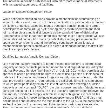
The increase in pension liabilities will also hit corporate financial statements
with increased expenses and liabilities.
Impact on Defined Contribution Plans
While defined contribution plans provide a mechanism for accumulating an
account balance and most do not have an obligation to pay benefits in the form
on lifetime annuities (excepting money purchase pension plans and target
benefit plans or some 401(k) profit sharing plans established with qualified
joint and survivor annuity distributions as the standard form of distribution
(another discussion for another day)), this change in life expectancies will also
impact defined contribution plans by potentially exerting pressure on plan
sponsors to consider to amend the defined contribution plans to add a
mechanism that permits employees to elect a distribution method that will last
over the employee’s lifetime.
Qualified Longevity Annuity Contract Option
One method recently provided to permit lifetime distributions is the qualified
longevity annuity contracts permitted under the final regulations issued by the
Internal Revenue Service (the “Service”) on July 21, 2014 which permits a plan
sponsor to offer a participant the right to elect to use a portion of their account
balance in the plan to purchase a longevity annuity contract offered under the
plan provided a number of requirements are satisfied. Since this is an option
in which participants may be able to invest under a plan offering a qualified
longevity annuity contract (“QLAC”), the plan sponsor and plan fiduciaries must
consider obtaining a full disclosure of the fees and compensation received by
the annuity provider to comply with the fiduciary’s obligations to receive fee
disclosures and to choose the investment option under ERISA and also must
decide how it should disclose the fees related to the QLAC to the participants
so that the fee disclosures required to be made to participants are satisfied.
There are other considerations related to adding QLACs to a defined