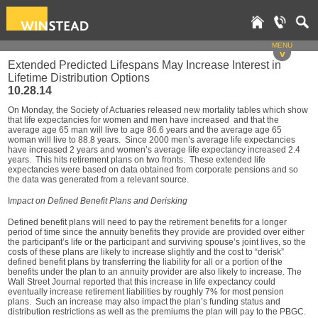
MENU
v
Extended Predicted Lifespans May Increase Interest in
Lifetime Distribution Options
10.28.14
On Monday, the Society of Actuaries released new mortality tables which show
that life expectancies for women and men have increased and that the
average age 65 man will live to age 86.6 years and the average age 65
woman will live to 88.8 years. Since 2000 men’s average life expectancies
have increased 2 years and women’s average life expectancy increased 2.4
years. This hits retirement plans on two fronts. These extended life
expectancies were based on data obtained from corporate pensions and so
the data was generated from a relevant source.
I
mpact on Defined Benefit Plans and Derisking
Defined benefit plans will need to pay the retirement benefits for a longer
period of time since the annuity benefits they provide are provided over either
the participant’s life or the participant and surviving spouse’s joint lives, so the
costs of these plans are likely to increase slightly and the cost to “derisk”
defined benefit plans by transferring the liability for all or a portion of the
benefits under the plan to an annuity provider are also likely to increase. The
Wall Street Journal reported that this increase in life expectancy could
eventually increase retirement liabilities by roughly 7% for most pension
plans. Such an increase may also impact the plan’s funding status and
distribution restrictions as well as the premiums the plan will pay to the PBGC.