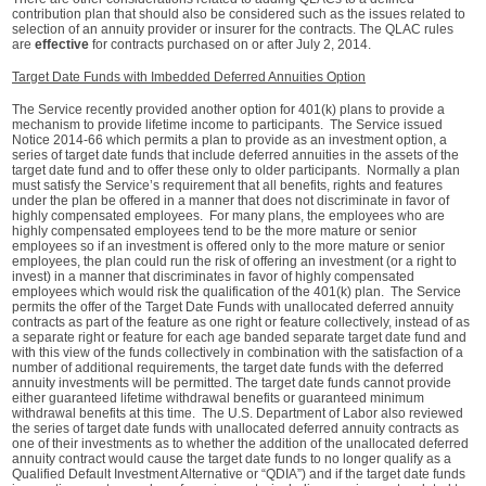
contribution plan that should also be considered such as the issues related to
selection of an annuity provider or insurer for the contracts. The QLAC rules
are
effective
for contracts purchased on or after July 2, 2014.
Target Date Funds with Imbedded Deferred Annuities Option
The Service recently provided another option for 401(k) plans to provide a
mechanism to provide lifetime income to participants. The Service issued
Notice 2014-66 which permits a plan to provide as an investment option, a
series of target date funds that include deferred annuities in the assets of the
target date fund and to offer these only to older participants. Normally a plan
must satisfy the Service’s requirement that all benefits, rights and features
under the plan be offered in a manner that does not discriminate in favor of
highly compensated employees. For many plans, the employees who are
highly compensated employees tend to be the more mature or senior
employees so if an investment is offered only to the more mature or senior
employees, the plan could run the risk of offering an investment (or a right to
invest) in a manner that discriminates in favor of highly compensated
employees which would risk the qualification of the 401(k) plan. The Service
permits the offer of the Target Date Funds with unallocated deferred annuity
contracts as part of the feature as one right or feature collectively, instead of as
a separate right or feature for each age banded separate target date fund and
with this view of the funds collectively in combination with the satisfaction of a
number of additional requirements, the target date funds with the deferred
annuity investments will be permitted. The target date funds cannot provide
either guaranteed lifetime withdrawal benefits or guaranteed minimum
withdrawal benefits at this time. The U.S. Department of Labor also reviewed
the series of target date funds with unallocated deferred annuity contracts as
one of their investments as to whether the addition of the unallocated deferred
annuity contract would cause the target date funds to no longer qualify as a
Qualified Default Investment Alternative or “QDIA”) and if the target date funds