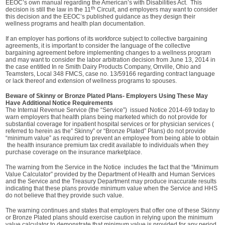
EEOC’s own manual regarding the American’s with Disabilities Act. This
th
decision is still the law in the 11
Circuit, and employers may want to consider
this decision and the EEOC’s published guidance as they design their
wellness programs and health plan documentation.
If an employer has portions of its workforce subject to collective bargaining
agreements, it is important to consider the language of the collective
bargaining agreement before implementing changes to a wellness program
and may want to consider the labor arbitration decision from June 13, 2014 in
the case entitled In re Smith Dairy Products Company, Orrville, Ohio and
Teamsters, Local 348 FMCS, case no. 13/59166 regarding contract language
or lack thereof and extension of wellness programs to spouses.
Beware of Skinny or Bronze Plated Plans- Employers Using These May
Have Additional Notice Requirements
The Internal Revenue Service (the “Service”) issued Notice 2014-69 today to
warn employers that health plans being marketed which do not provide for
substantial coverage for inpatient hospital services or for physician services (
referred to herein as the” Skinny” or “Bronze Plated” Plans) do not provide
“minimum value” as required to prevent an employee from being able to obtain
the health insurance premium tax credit available to individuals when they
purchase coverage on the insurance marketplace.
The warning from the Service in the Notice includes the fact that the “Minimum
Value Calculator” provided by the Department of Health and Human Services
and the Service and the Treasury Department may produce inaccurate results
indicating that these plans provide minimum value when the Service and HHS
do not believe that they provide such value.
The warning continues and states that employers that offer one of these Skinny
or Bronze Plated plans should exercise caution in relying upon the minimum
value calculator to demonstrate that minimum value is provided for any period