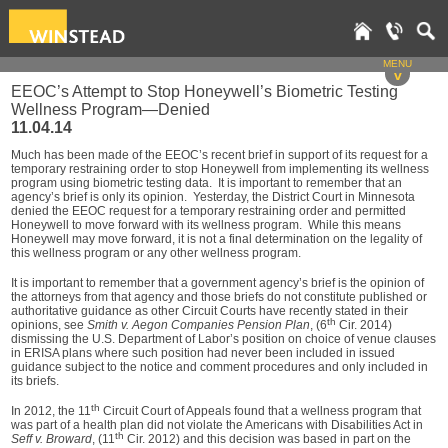
MENU
v
EEOC’s Attempt to Stop Honeywell’s Biometric Testing
Wellness Program—Denied
11.04.14
Much has been made of the EEOC’s recent brief in support of its request for a
temporary restraining order to stop Honeywell from implementing its wellness
program using biometric testing data. It is important to remember that an
agency’s brief is only its opinion. Yesterday, the District Court in Minnesota
denied the EEOC request for a temporary restraining order and permitted
Honeywell to move forward with its wellness program. While this means
Honeywell may move forward, it is not a final determination on the legality of
this wellness program or any other wellness program.
It is important to remember that a government agency’s brief is the opinion of
the attorneys from that agency and those briefs do not constitute published or
authoritative guidance as other Circuit Courts have recently stated in their
th
opinions, see
Smith v. Aegon Companies Pension Plan
, (6
Cir. 2014)
dismissing the U.S. Department of Labor’s position on choice of venue clauses
in ERISA plans where such position had never been included in issued
guidance subject to the notice and comment procedures and only included in
its briefs.
th
In 2012, the 11
Circuit Court of Appeals found that a wellness program that
was part of a health plan did not violate the Americans with Disabilities Act in
th
Seff v. Broward
, (11
Cir. 2012) and this decision was based in part on the