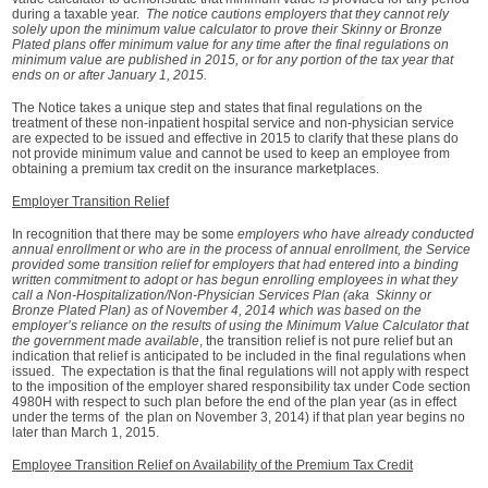
during a taxable year.
The notice cautions employers that they cannot rely
solely upon the minimum value calculator to prove their Skinny or Bronze
Plated plans offer minimum value for any time after the final regulations on
minimum value are published in 2015,
or for any portion of the tax year that
ends on or after January 1, 2015.
The Notice takes a unique step and states that final regulations on the
treatment of these non-inpatient hospital service and non-physician service
are expected to be issued and effective in 2015 to clarify that these plans do
not provide minimum value and cannot be used to keep an employee from
obtaining a premium tax credit on the insurance marketplaces.
Employer Transition Relief
In recognition that there may be some
employers who have already conducted
annual enrollment or who are in the process of annual enrollment, the Service
provided some transition relief for employers that had entered into a binding
written commitment to adopt or has begun enrolling employees in what they
call a Non-Hospitalization/Non-Physician Services Plan (aka Skinny or
Bronze Plated Plan) as of November 4, 2014 which was based on the
employer’s reliance on the results of using the Minimum Value Calculator that
the government made available
, the transition relief is not pure relief but an
indication that relief is anticipated to be included in the final regulations when
issued. The expectation is that the final regulations will not apply with respect
to the imposition of the employer shared responsibility tax under Code section
4980H with respect to such plan before the end of the plan year (as in effect
under the terms of the plan on November 3, 2014) if that plan year begins no
later than March 1, 2015.
Employee Transition Relief on Availability of the Premium Tax Credit