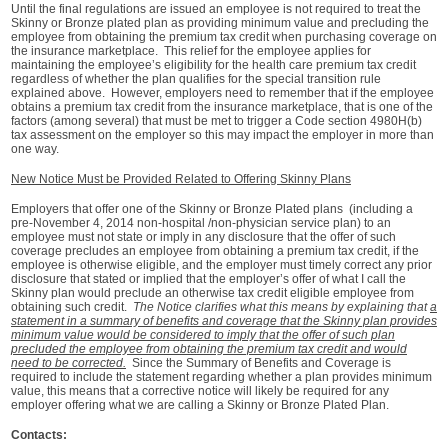
Until the final regulations are issued an employee is not required to treat the
Skinny or Bronze plated plan as providing minimum value and precluding the
employee from obtaining the premium tax credit when purchasing coverage on
the insurance marketplace. This relief for the employee applies for
maintaining the employee’s eligibility for the health care premium tax credit
regardless of whether the plan qualifies for the special transition rule
explained above. However, employers need to remember that if the employee
obtains a premium tax credit from the insurance marketplace, that is one of the
factors (among several) that must be met to trigger a Code section 4980H(b)
tax assessment on the employer so this may impact the employer in more than
one way.
New Notice Must be Provided Related to Offering Skinny Plans
Employers that offer one of the Skinny or Bronze Plated plans (including a
pre-November 4, 2014 non-hospital /non-physician service plan) to an
employee must not state or imply in any disclosure that the offer of such
coverage precludes an employee from obtaining a premium tax credit, if the
employee is otherwise eligible, and the employer must timely correct any prior
disclosure that stated or implied that the employer’s offer of what I call the
Skinny plan would preclude an otherwise tax credit eligible employee from
obtaining such credit.
The Notice clarifies what this means by explaining that
a
statement in a summary of benefits and coverage that the Skinny plan provides
minimum value would be considered to imply that the offer of such plan
precluded the employee from obtaining the premium tax credit and would
need to be corrected.
Since the Summary of Benefits and Coverage is
required to include the statement regarding whether a plan provides minimum
value, this means that a corrective notice will likely be required for any
employer offering what we are calling a Skinny or Bronze Plated Plan.
Contacts: