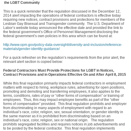
the LGBT Community
This is a quick reminder that the regulation discussed in the December 12,
2014 alert impacting the operations of federal contractors is effective today
requiring new notices, contract provisions and protections for members of the
Lesbian Gay Bisexual and Transgender community. The U.S. Department of
Labor’s website today announced the effective date and provided the link to
the federal government’s Office of Personnel Management disclosing the
federal government’s own policies in this area which can be found at:
http://www.opm.gov/policy-data-oversight/diversity-and-inclusion/reference-
materials/gender-identity-guidance/
For a quick refresher on the regulation’s requirements from the prior alert, the
relevant alert section is copied below:
Federal Contractors Must Provide Protections for LGBT in Notices,
Contract Provisions and in Operations Effective On and After April 8, 2015
While this final regulation primarily impacts federal contractors in employment
matters with respect to hiring, workplace rules, advertising for open positions,
promoting and demoting and transferring employees, it also applies to the
terms, conditions, rates of pay or “other forms of compensation” or training of
employees. Thus, this may impact employee benefits as part of the “other
forms of compensation” provided. This final regulation prohibits and employer
from discriminating in many aspects of employment with regard to an
individual’s race, color, religion, sex, sexual orientation, or gender identity in
the same manner as it is prohibited from discriminating based on an
individual’s race, color, religion, sex or national origin. The regulation
prohibits segregated facilities and requires notices in job advertisements and
to be posted by the federal contractor. This final regulation implements