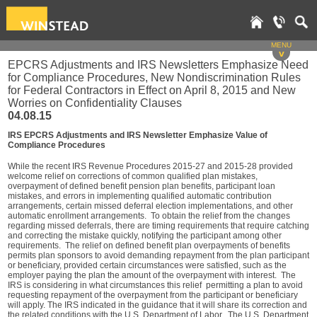
MENU
v
EPCRS Adjustments and IRS Newsletters Emphasize Need
for Compliance Procedures, New Nondiscrimination Rules
for Federal Contractors in Effect on April 8, 2015 and New
Worries on Confidentiality Clauses
04.08.15
IRS EPCRS Adjustments and IRS Newsletter Emphasize Value of
Compliance Procedures
While the recent IRS Revenue Procedures 2015-27 and 2015-28 provided
welcome relief on corrections of common qualified plan mistakes,
overpayment of defined benefit pension plan benefits, participant loan
mistakes, and errors in implementing qualified automatic contribution
arrangements, certain missed deferral election implementations, and other
automatic enrollment arrangements. To obtain the relief from the changes
regarding missed deferrals, there are timing requirements that require catching
and correcting the mistake quickly, notifying the participant among other
requirements. The relief on defined benefit plan overpayments of benefits
permits plan sponsors to avoid demanding repayment from the plan participant
or beneficiary, provided certain circumstances were satisfied, such as the
employer paying the plan the amount of the overpayment with interest. The
IRS is considering in what circumstances this relief permitting a plan to avoid
requesting repayment of the overpayment from the participant or beneficiary
will apply. The IRS indicated in the guidance that it will share its correction and
the related conditions with the U.S. Department of Labor. The U.S. Department