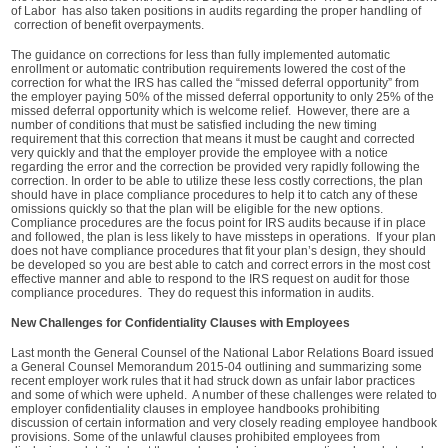
of Labor has also taken positions in audits regarding the proper handling of
correction of benefit overpayments.
The guidance on corrections for less than fully implemented automatic
enrollment or automatic contribution requirements lowered the cost of the
correction for what the IRS has called the “missed deferral opportunity” from
the employer paying 50% of the missed deferral opportunity to only 25% of the
missed deferral opportunity which is welcome relief. However, there are a
number of conditions that must be satisfied including the new timing
requirement that this correction that means it must be caught and corrected
very quickly and that the employer provide the employee with a notice
regarding the error and the correction be provided very rapidly following the
correction. In order to be able to utilize these less costly corrections, the plan
should have in place compliance procedures to help it to catch any of these
omissions quickly so that the plan will be eligible for the new options.
Compliance procedures are the focus point for IRS audits because if in place
and followed, the plan is less likely to have missteps in operations. If your plan
does not have compliance procedures that fit your plan’s design, they should
be developed so you are best able to catch and correct errors in the most cost
effective manner and able to respond to the IRS request on audit for those
compliance procedures. They do request this information in audits.
New Challenges for Confidentiality Clauses with Employees
Last month the General Counsel of the National Labor Relations Board issued
a General Counsel Memorandum 2015-04 outlining and summarizing some
recent employer work rules that it had struck down as unfair labor practices
and some of which were upheld. A number of these challenges were related to
employer confidentiality clauses in employee handbooks prohibiting
discussion of certain information and very closely reading employee handbook
provisions. Some of the unlawful clauses prohibited employees from