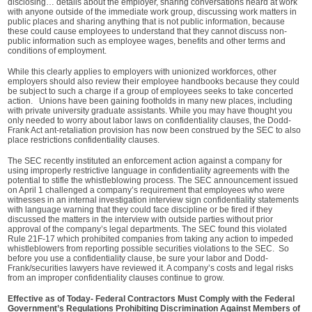
disclosing… details about the employer, sharing conversations heard at work
with anyone outside of the immediate work group, discussing work matters in
public places and sharing anything that is not public information, because
these could cause employees to understand that they cannot discuss non-
public information such as employee wages, benefits and other terms and
conditions of employment.
While this clearly applies to employers with unionized workforces, other
employers should also review their employee handbooks because they could
be subject to such a charge if a group of employees seeks to take concerted
action. Unions have been gaining footholds in many new places, including
with private university graduate assistants. While you may have thought you
only needed to worry about labor laws on confidentiality clauses, the Dodd-
Frank Act ant-retaliation provision has now been construed by the SEC to also
place restrictions confidentiality clauses.
The SEC recently instituted an enforcement action against a company for
using improperly restrictive language in confidentiality agreements with the
potential to stifle the whistleblowing process. The SEC announcement issued
on April 1 challenged a company’s requirement that employees who were
witnesses in an internal investigation interview sign confidentiality statements
with language warning that they could face discipline or be fired if they
discussed the matters in the interview with outside parties without prior
approval of the company’s legal departments. The SEC found this violated
Rule 21F-17 which prohibited companies from taking any action to impeded
whistleblowers from reporting possible securities violations to the SEC. So
before you use a confidentiality clause, be sure your labor and Dodd-
Frank/securities lawyers have reviewed it. A company’s costs and legal risks
from an improper confidentiality clauses continue to grow.
Effective as of Today- Federal Contractors Must Comply with the Federal
Government’s Regulations Prohibiting Discrimination Against Members of