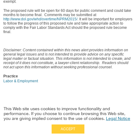
exempt.
The proposed rule will be open for 60 days for public comment and could take
months to become final. Comments may be submitted at
http://www.dol.gov/whd/overtime/NPRM2015/
. It will be important for employers
to follow the progress of this proposed rule and take appropriate action to
comply with the Fair Labor Standards Act should the proposed rule become
final.
Disclaimer: Content contained within this news alert provides information on
general legal issues and is not intended to provide advice on any specific
legal matter or factual situation. This information is not intended to create, and
receipt of it does not constitute, a lawyer-client relationship. Readers should
not act upon this information without seeking professional counsel.
Practice
Labor & Employment
This Web site uses cookies to improve functionality and
performance. If you choose to continue browsing this Web site,
you are giving implied consent to the use of cookies.
Legal Notice
ACCEPT
Full Site
|
Disclaimer
Employees
|
Privacy Notice