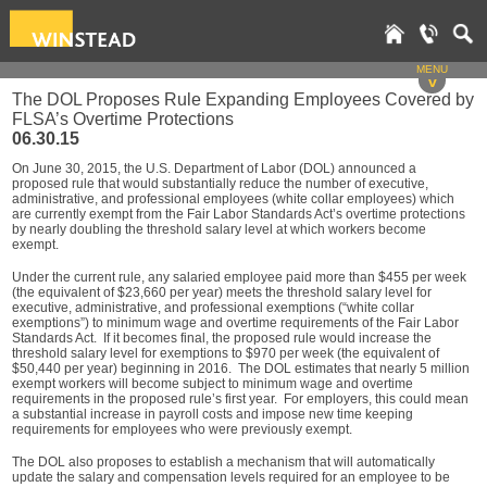
MENU
v
The DOL Proposes Rule Expanding Employees Covered by
FLSA’s Overtime Protections
06.30.15
On June 30, 2015, the U.S. Department of Labor (DOL) announced a
proposed rule that would substantially reduce the number of executive,
administrative, and professional employees (white collar employees) which
are currently exempt from the Fair Labor Standards Act’s overtime protections
by nearly doubling the threshold salary level at which workers become
exempt.
Under the current rule, any salaried employee paid more than $455 per week
(the equivalent of $23,660 per year) meets the threshold salary level for
executive, administrative, and professional exemptions (“white collar
exemptions”) to minimum wage and overtime requirements of the Fair Labor
Standards Act. If it becomes final, the proposed rule would increase the
threshold salary level for exemptions to $970 per week (the equivalent of
$50,440 per year) beginning in 2016. The DOL estimates that nearly 5 million
exempt workers will become subject to minimum wage and overtime
requirements in the proposed rule’s first year. For employers, this could mean
a substantial increase in payroll costs and impose new time keeping
requirements for employees who were previously exempt.
The DOL also proposes to establish a mechanism that will automatically
update the salary and compensation levels required for an employee to be