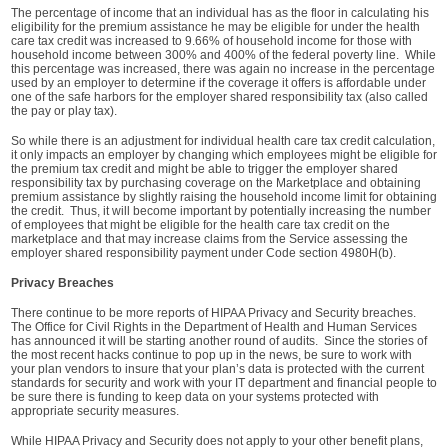
The percentage of income that an individual has as the floor in calculating his
eligibility for the premium assistance he may be eligible for under the health
care tax credit was increased to 9.66% of household income for those with
household income between 300% and 400% of the federal poverty line. While
this percentage was increased, there was again no increase in the percentage
used by an employer to determine if the coverage it offers is affordable under
one of the safe harbors for the employer shared responsibility tax (also called
the pay or play tax).
So while there is an adjustment for individual health care tax credit calculation,
it only impacts an employer by changing which employees might be eligible for
the premium tax credit and might be able to trigger the employer shared
responsibility tax by purchasing coverage on the Marketplace and obtaining
premium assistance by slightly raising the household income limit for obtaining
the credit. Thus, it will become important by potentially increasing the number
of employees that might be eligible for the health care tax credit on the
marketplace and that may increase claims from the Service assessing the
employer shared responsibility payment under Code section 4980H(b).
Privacy Breaches
There continue to be more reports of HIPAA Privacy and Security breaches.
The Office for Civil Rights in the Department of Health and Human Services
has announced it will be starting another round of audits. Since the stories of
the most recent hacks continue to pop up in the news, be sure to work with
your plan vendors to insure that your plan’s data is protected with the current
standards for security and work with your IT department and financial people to
be sure there is funding to keep data on your systems protected with
appropriate security measures.
While HIPAA Privacy and Security does not apply to your other benefit plans,