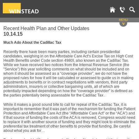
MENU
v
Recent Health Plan and Other Updates
10.14.15
Much Ado About the Cadillac Tax
Recently there have been many parties, including certain presidential
candidates, weighing in on the Affordable Care Act’s Excise Tax on High Cost
Health Benefits under Code section 4980I, also known as the Cadillac Tax.
While we have received two notices from the Internal Revenue Service (the
”Service”) this year soliciting comments on what should be included and on
whom it should be assessed as a “coverage provider”, we do not have the
proposed rules for how it will be calculated or assessed to guide us in making
adjustments to benefits or in contract negotiations with vendors, third party
administrators, insurers or collective bargaining units, all of which are
potentially impacted depending on how the “coverage provider” is defined as
the parties potentially being assessable for the Cadillac Tax .
While it makes a good sound bite to call for repeal of the Cadillac Tax, it is
important to remember that it was part of the mechanism for funding the Patient
Protection and Affordable Care Act (the “Affordable Care Act” or the “ACA”) and
if that source of funding the costs of the ACA is removed, Congress would need
to replace it with another source of funding and they might look to eliminate the
preferential tax treatment of other benefits to provide that funding. Be careful
about what you ask for…