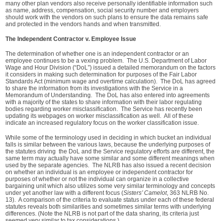
many other plan vendors also receive personally identifiable information such
as name, address, compensation, social security number and employers
should work with the vendors on such plans to ensure the data remains safe
and protected in the vendors hands and when transmitted.
The Independent Contractor v. Employee Issue
The determination of whether one is an independent contractor or an
employee continues to be a vexing problem. The U.S. Department of Labor
Wage and Hour Division (“DoL”) issued a detailed memorandum on the factors
it considers in making such determination for purposes of the Fair Labor
Standards Act (minimum wage and overtime calculation). The DoL has agreed
to share the information from its investigations with the Service in a
Memorandum of Understanding. The DoL has also entered into agreements
with a majority of the states to share information with their labor regulating
bodies regarding worker misclassification. The Service has recently been
updating its webpages on worker misclassification as well. All of these
indicate an increased regulatory focus on the worker classification issue.
While some of the terminology used in deciding in which bucket an individual
falls is similar between the various laws, because the underlying purposes of
the statutes driving the DoL and the Service regulatory efforts are different, the
same term may actually have some similar and some different meanings when
used by the separate agencies. The NLRB has also issued a recent decision
on whether an individual is an employee or independent contractor for
purposes of whether or not the individual can organize in a collective
bargaining unit which also utilizes some very similar terminology and concepts
under yet another law with a different focus (
Sisters’ Camelot
, 363 NLRB No.
13). A comparison of the criteria to evaluate status under each of these federal
statutes reveals both similarities and sometimes similar terms with underlying
differences. (Note the NLRB is not part of the data sharing, its criteria just
seemed very similar to tax considerations.)