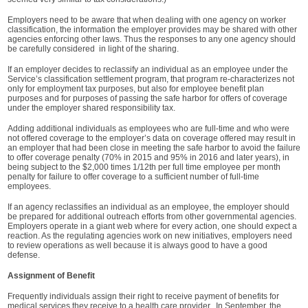
Employers need to be aware that when dealing with one agency on worker
classification, the information the employer provides may be shared with other
agencies enforcing other laws. Thus the responses to any one agency should
be carefully considered in light of the sharing.
If an employer decides to reclassify an individual as an employee under the
Service’s classification settlement program, that program re-characterizes not
only for employment tax purposes, but also for employee benefit plan
purposes and for purposes of passing the safe harbor for offers of coverage
under the employer shared responsibility tax.
Adding additional individuals as employees who are full-time and who were
not offered coverage to the employer’s data on coverage offered may result in
an employer that had been close in meeting the safe harbor to avoid the failure
to offer coverage penalty (70% in 2015 and 95% in 2016 and later years), in
being subject to the $2,000 times 1/12th per full time employee per month
penalty for failure to offer coverage to a sufficient number of full-time
employees.
If an agency reclassifies an individual as an employee, the employer should
be prepared for additional outreach efforts from other governmental agencies.
Employers operate in a giant web where for every action, one should expect a
reaction. As the regulating agencies work on new initiatives, employers need
to review operations as well because it is always good to have a good
defense.
Assignment of Benefit
Frequently individuals assign their right to receive payment of benefits for
medical services they receive to a health care provider. In September, the