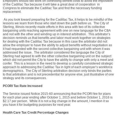
Employers should still work on controlling benefit costs to avoid the imposition
of the Cadillac Tax because it will take a great deal of cooperation in
Congress to eliminate the Cadillac Tax and find the necessary funding
replacement.
As you look toward preparing for the Cadillac Tax, it helps to be mindful of the
lessons we learn from those who start down the path before us. The City of
Sterling, Illinois recently made efforts in this area with two of its collective
bargaining units reaching agreement with one on new language for the CBA
and not with the other and winding up in interest arbitration. This arbitrator’s
decision reminds us that benefits and labor must work together on strategies
for dealing with the Cadillac Tax because in this case the arbitrator did not
allow the employer to have the ability to adjust benefits without negotiation as
it had requested with the second collective bargaining unit with whom it was
addressed the issue. The arbitrator considered the language the City of
Sterling had agreed to with the other collective bargaining unit on the subject
which did not permit the City to have the ability to change with only a meet and
confer. This is a lesson in the need to develop a carefully considered strategic
approach to addressing the Cadillac Tax in light of each employer’s workforce
demographics. The City of Sterling arbitration decision only binds the parties
to that arbitration and is not precedential for anyone else, just illustrative of one
strategy and its consequences.
PCORI Tax Rate Increased
The Service issued Notice 2015-60 announcing that the PCORI fee for plans
for each plan year ending after October 1, 2015 and before October 1, 2016 is
$2.17 per person. While it is not a big change in the amount, I mention it so
you have it for budgeting purposes for next year.
Health Care Tax Credit Percentage Changes