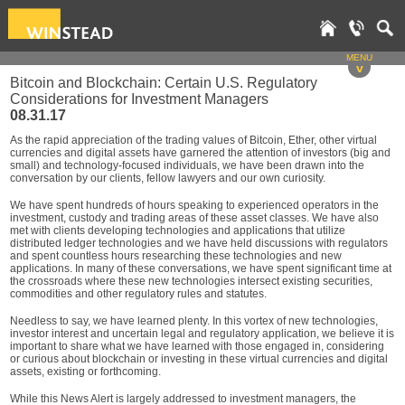
MENU
v
Bitcoin and Blockchain: Certain U.S. Regulatory
Considerations for Investment Managers
08.31.17
As the rapid appreciation of the trading values of Bitcoin, Ether, other virtual
currencies and digital assets have garnered the attention of investors (big and
small) and technology-focused individuals, we have been drawn into the
conversation by our clients, fellow lawyers and our own curiosity.
We have spent hundreds of hours speaking to experienced operators in the
investment, custody and trading areas of these asset classes. We have also
met with clients developing technologies and applications that utilize
distributed ledger technologies and we have held discussions with regulators
and spent countless hours researching these technologies and new
applications. In many of these conversations, we have spent significant time at
the crossroads where these new technologies intersect existing securities,
commodities and other regulatory rules and statutes.
Needless to say, we have learned plenty. In this vortex of new technologies,
investor interest and uncertain legal and regulatory application, we believe it is
important to share what we have learned with those engaged in, considering
or curious about blockchain or investing in these virtual currencies and digital
assets, existing or forthcoming.
While this News Alert is largely addressed to investment managers, the