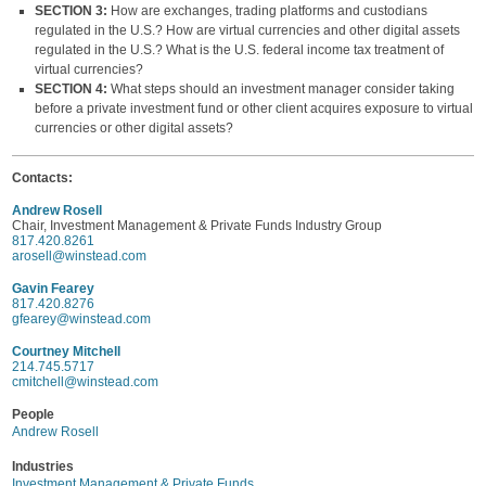
SECTION 3:
How are exchanges, trading platforms and custodians
regulated in the U.S.? How are virtual currencies and other digital assets
regulated in the U.S.? What is the U.S. federal income tax treatment of
virtual currencies?
SECTION 4:
What steps should an investment manager consider taking
before a private investment fund or other client acquires exposure to virtual
currencies or other digital assets?
Contacts:
Andrew Rosell
Chair, Investment Management & Private Funds Industry Group
817.420.8261
arosell@winstead.com
Gavin Fearey
817.420.8276
gfearey@winstead.com
Courtney Mitchell
214.745.5717
cmitchell@winstead.com
People
Andrew Rosell
Industries
Investment Management & Private Funds