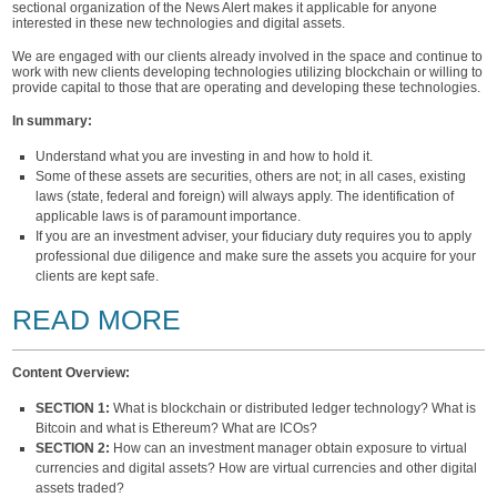
sectional organization of the News Alert makes it applicable for anyone
interested in these new technologies and digital assets.
We are engaged with our clients already involved in the space and continue to
work with new clients developing technologies utilizing blockchain or willing to
provide capital to those that are operating and developing these technologies.
In summary:
Understand what you are investing in and how to hold it.
Some of these assets are securities, others are not; in all cases, existing
laws (state, federal and foreign) will always apply. The identification of
applicable laws is of paramount importance.
If you are an investment adviser, your fiduciary duty requires you to apply
professional due diligence and make sure the assets you acquire for your
clients are kept safe.
READ MORE
Content Overview:
SECTION 1:
What is blockchain or distributed ledger technology? What is
Bitcoin and what is Ethereum? What are ICOs?
SECTION 2:
How can an investment manager obtain exposure to virtual
currencies and digital assets? How are virtual currencies and other digital
assets traded?