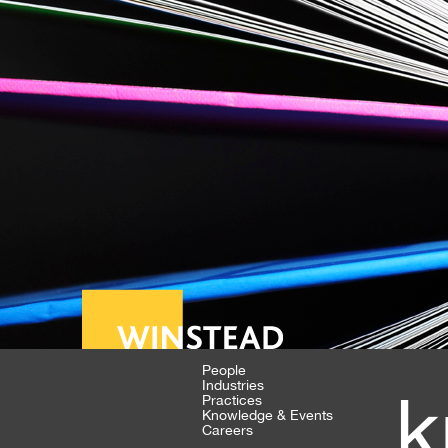
People
Industries
k
Practices
Knowledge & Events
Careers