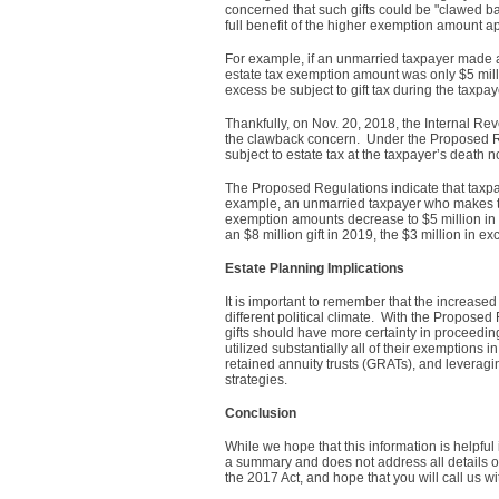
concerned that such gifts could be "clawed ba
full benefit of the higher exemption amount app
For example, if an unmarried taxpayer made an 
estate tax exemption amount was only $5 milli
excess be subject to gift tax during the taxpay
Thankfully, on Nov. 20, 2018, the Internal Re
the clawback concern. Under the Proposed Reg
subject to estate tax at the taxpayer’s death
The Proposed Regulations indicate that taxp
example, an unmarried taxpayer who makes taxa
exemption amounts decrease to $5 million in 
an $8 million gift in 2019, the $3 million in 
Estate Planning Implications
It is important to remember that the increase
different political climate. With the Propose
gifts should have more certainty in proceedin
utilized substantially all of their exemptions i
retained annuity trusts (GRATs), and leveragi
strategies.
Conclusion
While we hope that this information is helpful
a summary and does not address all details o
the 2017 Act, and hope that you will call us w