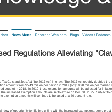
eches
News Alerts
Recorded Webinars
Blogs
Videos / Podcasts
sed Regulations Alleviating "Cl
Tax Cuts and Jobs Act (the 2017 Act) into law. The 2017 Act roughly doubled the es
tion amounts from $5.49 million per person in 2017 (or $10.98 million per married 
ied couple) in 2018. In 2019, these exemption amounts will be adjusted for inflation
. The increased exemption amounts are set to expire on Dec. 31, 2025. Subject to c
 the exemption amounts will continue to be taxed at a 40 percent rate.
indow of opportunity for lifetime gifting with the increased exemptions, some pract