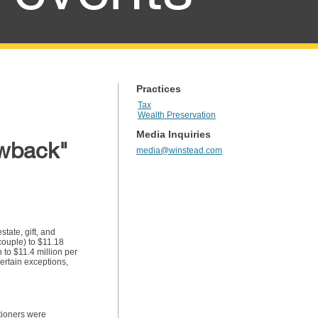
Practices
Tax
Wealth Preservation
Media Inquiries
awback"
media@winstead.com
tate, gift, and
couple) to $11.18
 to $11.4 million per
ertain exceptions,
itioners were