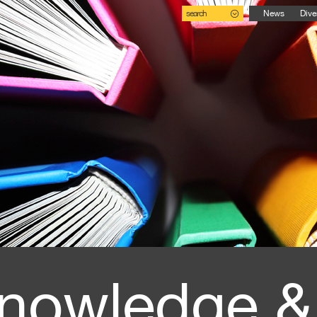
search
News
Dive
nowledge &