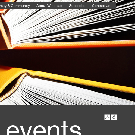
rsity & Community
About Winstead
Subscribe
Contact Us
 events