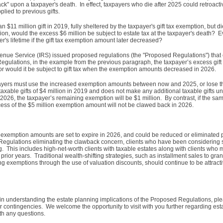
ck" upon a taxpayer's death. In effect, taxpayers who die after 2025 could retroact
lied to previous gifts.
$11 million gift in 2019, fully sheltered by the taxpayer's gift tax exemption, but 
on, would the excess $6 million be subject to estate tax at the taxpayer's death? 
er's lifetime if the gift tax exemption amount later decreased?
venue Service (IRS) issued proposed regulations (the "Proposed Regulations") that e
ulations, in the example from the previous paragraph, the taxpayer’s excess gift
 nor would it be subject to gift tax when the exemption amounts decreased in 2026.
ayers must use the increased exemption amounts between now and 2025, or lose t
ble gifts of $4 million in 2019 and does not make any additional taxable gifts unti
2026, the taxpayer’s remaining exemption will be $1 million. By contrast, if the s
excess of the $5 million exemption amount will not be clawed back in 2026.
d exemption amounts are set to expire in 2026, and could be reduced or eliminated p
d Regulations eliminating the clawback concern, clients who have been considering s
g. This includes high-net-worth clients with taxable estates along with clients who
n prior years. Traditional wealth-shifting strategies, such as installment sales to grant
ng exemptions through the use of valuation discounts, should continue to be attract
 in understanding the estate planning implications of the Proposed Regulations, plea
r contingencies. We welcome the opportunity to visit with you further regarding es
ith any questions.