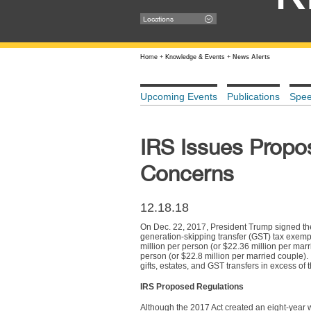
Locations
Home
+
Knowledge & Events
+
News Alerts
Upcoming Events
Publications
Spe
IRS Issues Propo
Concerns
12.18.18
On Dec. 22, 2017, President Trump signed the 
generation-skipping transfer (GST) tax exemp
million per person (or $22.36 million per marr
person (or $22.8 million per married couple)
gifts, estates, and GST transfers in excess of
IRS Proposed Regulations
Although the 2017 Act created an eight-year w