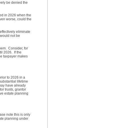
ively be denied the
died in 2026 when the
Even worse, could the
ffectively eliminate
 would not be
hem. Consider, for
l 2026. If the
ame taxpayer makes
rior to 2026 in a
ubstantial lifetime
 may have already
or trusts, grantor
ive estate planning
se note this is only
tate planning under