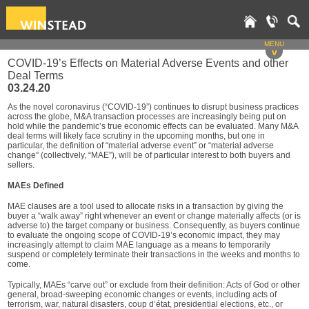
MENU
v
COVID-19’s Effects on Material Adverse Events and other
Deal Terms
03.24.20
As the novel coronavirus (“COVID-19”) continues to disrupt business practices
across the globe, M&A transaction processes are increasingly being put on
hold while the pandemic’s true economic effects can be evaluated. Many M&A
deal terms will likely face scrutiny in the upcoming months, but one in
particular, the definition of “material adverse event” or “material adverse
change” (collectively, “MAE”), will be of particular interest to both buyers and
sellers.
MAEs Defined
MAE clauses are a tool used to allocate risks in a transaction by giving the
buyer a “walk away” right whenever an event or change materially affects (or is
adverse to) the target company or business. Consequently, as buyers continue
to evaluate the ongoing scope of COVID-19’s economic impact, they may
increasingly attempt to claim MAE language as a means to temporarily
suspend or completely terminate their transactions in the weeks and months to
come.
Typically, MAEs “carve out” or exclude from their definition: Acts of God or other
general, broad-sweeping economic changes or events, including acts of
terrorism, war, natural disasters, coup d’état, presidential elections, etc., or