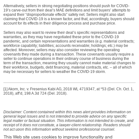
Alternatively, sellers in strong negotiating positions should push for COVID-
19’s carve-out from their deal’s MAE definitions and limit buyers’ attempts to
expand their “disproportionate effects” safety net. Sellers might also start
claiming that COVID-19 is a known factor, and that, accordingly, buyers should
account for its effects in their diligence process and purchase price.
Sellers may also want to review their deal’s specific representations and
warranties, as they may have negotiated these prior to the COVID-19
pandemic, and certain representations and warranties (e.g. material contracts;
workforce capability; liabilities; accounts receivable; holdings; etc.) may be
affected. Moreover, sellers may also consider reviewing the operating
covenants they made during a transaction. These covenants usually require a
seller to continue operations in their ordinary course of business during the
term of the transaction, meaning they usually cannot make material changes to
their workforce, budgets, debt financing, material contracts, etc. – all of which
may be necessary for sellers to weather the COVID-19 storm.
[1] Akorn, Inc. v. Fresenius Kabi AG, 2018 WL 4719347, at *53 (Del. Ch. Oct. 1,
2018), aff’d, 198 A.3d 724 (Del. 2018).
Disclaimer: Content contained within this news alert provides information on
general legal issues and is not intended to provide advice on any specific
legal matter or factual situation. This information is not intended to create, and
receipt of it does not constitute, a lawyer-client relationship. Readers should
not act upon this information without seeking professional counsel.
This Web site uses cookies to improve functionality and
Practice