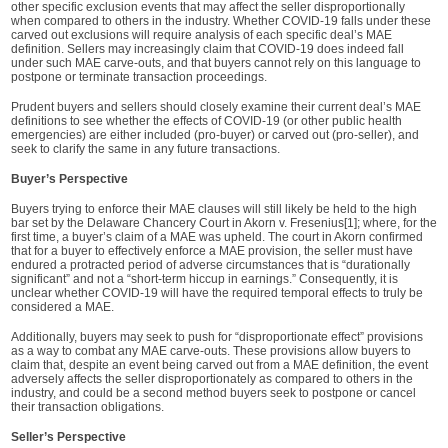
other specific exclusion events that may affect the seller disproportionally
when compared to others in the industry. Whether COVID-19 falls under these
carved out exclusions will require analysis of each specific deal’s MAE
definition. Sellers may increasingly claim that COVID-19 does indeed fall
under such MAE carve-outs, and that buyers cannot rely on this language to
postpone or terminate transaction proceedings.
Prudent buyers and sellers should closely examine their current deal’s MAE
definitions to see whether the effects of COVID-19 (or other public health
emergencies) are either included (pro-buyer) or carved out (pro-seller), and
seek to clarify the same in any future transactions.
Buyer’s Perspective
Buyers trying to enforce their MAE clauses will still likely be held to the high
bar set by the Delaware Chancery Court in Akorn v. Fresenius[1]; where, for the
first time, a buyer’s claim of a MAE was upheld. The court in Akorn confirmed
that for a buyer to effectively enforce a MAE provision, the seller must have
endured a protracted period of adverse circumstances that is “durationally
significant” and not a “short-term hiccup in earnings.” Consequently, it is
unclear whether COVID-19 will have the required temporal effects to truly be
considered a MAE.
Additionally, buyers may seek to push for “disproportionate effect” provisions
as a way to combat any MAE carve-outs. These provisions allow buyers to
claim that, despite an event being carved out from a MAE definition, the event
adversely affects the seller disproportionately as compared to others in the
industry, and could be a second method buyers seek to postpone or cancel
their transaction obligations.
Seller’s Perspective