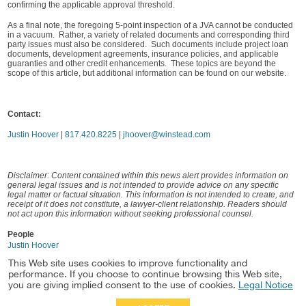
confirming the applicable approval threshold.
As a final note, the foregoing 5-point inspection of a JVA cannot be conducted
in a vacuum. Rather, a variety of related documents and corresponding third
party issues must also be considered. Such documents include project loan
documents, development agreements, insurance policies, and applicable
guaranties and other credit enhancements. These topics are beyond the
scope of this article, but additional information can be found on our website.
Contact:
Justin Hoover
|
817.420.8225
|
jhoover@winstead.com
Disclaimer: Content contained within this news alert provides information on
general legal issues and is not intended to provide advice on any specific
legal matter or factual situation. This information is not intended to create, and
receipt of it does not constitute, a lawyer-client relationship. Readers should
not act upon this information without seeking professional counsel.
People
Justin Hoover
This Web site uses cookies to improve functionality and
Practice
performance. If you choose to continue browsing this Web site,
Healthcare & Life Sciences Real Estate
you are giving implied consent to the use of cookies.
Legal Notice