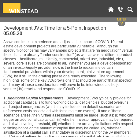
MENU
v
Development JVs: Time for a 5-Point Inspection
05.05.20
As we continue to experience and adjust to the impact of COVID-19, real
estate development projects are particularly vulnerable. Although the
spectrum of concerns may vary among projects that are "in negotiation" versus
those that are already "under construction" (as well as across different product
classes – healthcare, multifamily, commercial, mixed use, industrial, etc.),
several core issues are common to all. Whether you are a developer/sponsor
or an investor/equity provider, now is the time to reexamine certain
fundamental provisions within your development joint venture agreement
(JVA), be it still in the drafting phase or already executed. The following
highlights some of the key JVA provisions that should be part of that inspection
and many of these considerations will prove to be intertwined as the joint
venture (JV) reacts and responds to COVID-19.
1.
Additional Capital Requirements.
Development JVAs typically provide for
additional capital calls to fund working capital deficiencies, budget overruns,
and project emergencies (which may include loan default scenarios and
unforeseen costs associated with force majeure events). If one of these
scenarios arises, then further assessments must be made, such as: (i) who can
trigger an additional capital call; (ii) whether investor approval may be required
and at what voting threshold; (iii) whether there are any limitations with respect
to timing/notice or the amount of capital that may be called; (iv) whether
satisfaction of a capital call is mandatory or discretionary for the JV members;
and (v) what options (remedies, other sources of capital, etc.) are available to