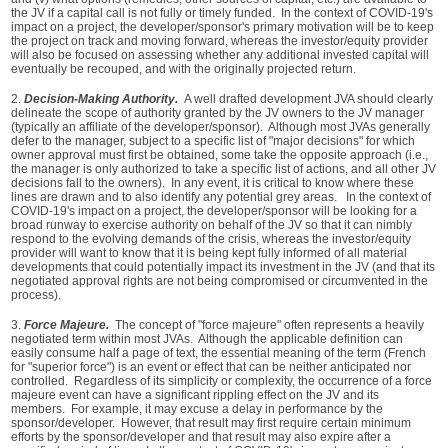
the JV if a capital call is not fully or timely funded. In the context of COVID-19's
impact on a project, the developer/sponsor's primary motivation will be to keep
the project on track and moving forward, whereas the investor/equity provider
will also be focused on assessing whether any additional invested capital will
eventually be recouped, and with the originally projected return.
2.
Decision-Making Authority.
A well drafted development JVA should clearly
delineate the scope of authority granted by the JV owners to the JV manager
(typically an affiliate of the developer/sponsor). Although most JVAs generally
defer to the manager, subject to a specific list of "major decisions" for which
owner approval must first be obtained, some take the opposite approach (i.e.,
the manager is only authorized to take a specific list of actions, and all other JV
decisions fall to the owners). In any event, it is critical to know where these
lines are drawn and to also identify any potential grey areas. In the context of
COVID-19's impact on a project, the developer/sponsor will be looking for a
broad runway to exercise authority on behalf of the JV so that it can nimbly
respond to the evolving demands of the crisis, whereas the investor/equity
provider will want to know that it is being kept fully informed of all material
developments that could potentially impact its investment in the JV (and that its
negotiated approval rights are not being compromised or circumvented in the
process).
3.
Force Majeure.
The concept of "force majeure" often represents a heavily
negotiated term within most JVAs. Although the applicable definition can
easily consume half a page of text, the essential meaning of the term (French
for "superior force") is an event or effect that can be neither anticipated nor
controlled. Regardless of its simplicity or complexity, the occurrence of a force
majeure event can have a significant rippling effect on the JV and its
members. For example, it may excuse a delay in performance by the
sponsor/developer. However, that result may first require certain minimum
efforts by the sponsor/developer and that result may also expire after a