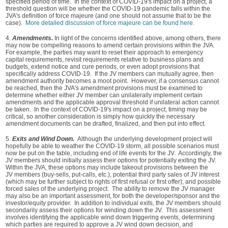
specified period of time. In the context of COVID‑19's impact on a project, a
threshold question will be whether the COVID-19 pandemic falls within the
JVA's definition of force majeure (and one should not assume that to be the
case).
More detailed discussion of force majeure can be found here
.
4.
Amendments.
In light of the concerns identified above, among others, there
may now be compelling reasons to amend certain provisions within the JVA.
For example, the parties may want to reset their approach to emergency
capital requirements, revisit requirements relative to business plans and
budgets, extend notice and cure periods, or even adopt provisions that
specifically address COVID-19. If the JV members can mutually agree, then
amendment authority becomes a moot point. However, if a consensus cannot
be reached, then the JVA's amendment provisions must be examined to
determine whether either JV member can unilaterally implement certain
amendments and the applicable approval threshold if unilateral action cannot
be taken. In the context of COVID‑19's impact on a project, timing may be
critical, so another consideration is simply how quickly the necessary
amendment documents can be drafted, finalized, and then put into effect.
5.
Exits and Wind Down.
Although the underlying development project will
hopefully be able to weather the COVID-19 storm, all possible scenarios must
now be put on the table, including end of life events for the JV. Accordingly, the
JV members should initially assess their options for potentially exiting the JV.
Within the JVA, these options may include takeout provisions between the
JV members (buy-sells, put‑calls, etc.), potential third party sales of JV interest
(which may be further subject to rights of first refusal or first offer), and possible
forced sales of the underlying project. The ability to remove the JV manager
may also be an important assessment, for both the developer/sponsor and the
investor/equity provider. In addition to individual exits, the JV members should
secondarily assess their options for winding down the JV. This assessment
involves identifying the applicable wind down triggering events, determining
which parties are required to approve a JV wind down decision, and