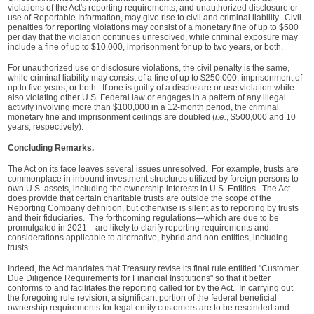
violations of the Act's reporting requirements, and unauthorized disclosure or
use of Reportable Information, may give rise to civil and criminal liability. Civil
penalties for reporting violations may consist of a monetary fine of up to $500
per day that the violation continues unresolved, while criminal exposure may
include a fine of up to $10,000, imprisonment for up to two years, or both.
For unauthorized use or disclosure violations, the civil penalty is the same,
while criminal liability may consist of a fine of up to $250,000, imprisonment of
up to five years, or both. If one is guilty of a disclosure or use violation while
also violating other U.S. Federal law or engages in a pattern of any illegal
activity involving more than $100,000 in a 12-month period, the criminal
monetary fine and imprisonment ceilings are doubled (
i.e.
, $500,000 and 10
years, respectively).
Concluding Remarks.
The Act on its face leaves several issues unresolved. For example, trusts are
commonplace in inbound investment structures utilized by foreign persons to
own U.S. assets, including the ownership interests in U.S. Entities. The Act
does provide that certain charitable trusts are outside the scope of the
Reporting Company definition, but otherwise is silent as to reporting by trusts
and their fiduciaries. The forthcoming regulations—which are due to be
promulgated in 2021—are likely to clarify reporting requirements and
considerations applicable to alternative, hybrid and non-entities, including
trusts.
Indeed, the Act mandates that Treasury revise its final rule entitled "Customer
Due Diligence Requirements for Financial Institutions" so that it better
conforms to and facilitates the reporting called for by the Act. In carrying out
the foregoing rule revision, a significant portion of the federal beneficial
ownership requirements for legal entity customers are to be rescinded and