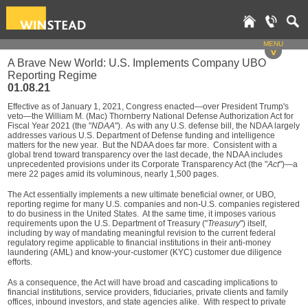
MENU
v
A Brave New World: U.S. Implements Company UBO
Reporting Regime
01.08.21
Effective as of January 1, 2021, Congress enacted—over President Trump's
veto—the William M. (Mac) Thornberry National Defense Authorization Act for
Fiscal Year 2021 (the "
NDAA
"). As with any U.S. defense bill, the NDAA largely
addresses various U.S. Department of Defense funding and intelligence
matters for the new year. But the NDAA does far more. Consistent with a
global trend toward transparency over the last decade, the NDAA includes
unprecedented provisions under its Corporate Transparency Act (the "
Act
")—a
mere 22 pages amid its voluminous, nearly 1,500 pages.
The Act essentially implements a new ultimate beneficial owner, or UBO,
reporting regime for many U.S. companies and non-U.S. companies registered
to do business in the United States. At the same time, it imposes various
requirements upon the U.S. Department of Treasury ("
Treasury
") itself,
including by way of mandating meaningful revision to the current federal
regulatory regime applicable to financial institutions in their anti-money
laundering (AML) and know-your-customer (KYC) customer due diligence
efforts.
As a consequence, the Act will have broad and cascading implications to
financial institutions, service providers, fiduciaries, private clients and family
offices, inbound investors, and state agencies alike. With respect to private