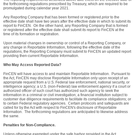
the forthcoming regulations prescribed by Treasury, which are required to be
promulgated during calendar year 2021.
Any Reporting Company that has been formed or registered
prior
to the
effective date shall have two years after the effective date in which to submit its
report to FinCEN. On the other hand, any Reporting Company that is formed
or registered
after
the effective date shall submit its report to FinCEN at the
time of its formation or registration.
Upon material changes in ownership or control of a Reporting Company, or
any change in Reportable Information, following the effective date of the
regulations, the Reporting Company must submit to FinCEN an updated report
providing then-current Reportable Information.
Who May Access Reported Data?
FinCEN will have access to and maintain Reportable Information. Pursuant to
the Act, FinCEN may disclose Reportable Information only upon receipt of an
appropriate request from a U.S. Federal law enforcement, national security, or
intelligence agency; a U.S. (non-Federal) law enforcement agency if a court or
authorized officer of such court has authorized such agency to seek the
information in a criminal or civil investigation; a financial institution subject to
customer due diligence requirements to facilitate its compliance obligations; or
to certain Federal regulatory agencies. Certain protocols and safeguards are
called for by the Act with respect to FinCEN's disclosure of Reportable
Information. The forthcoming regulations are anticipated to likewise address
the same.
Penalties for Non-Compliance.
Unless otherwise exempted under the safe harbor provided in the Act,