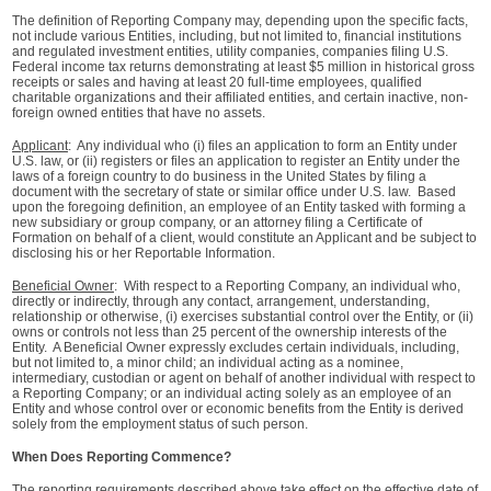
The definition of Reporting Company may, depending upon the specific facts,
not include various Entities, including, but not limited to, financial institutions
and regulated investment entities, utility companies, companies filing U.S.
Federal income tax returns demonstrating at least $5 million in historical gross
receipts or sales and having at least 20 full-time employees, qualified
charitable organizations and their affiliated entities, and certain inactive, non-
foreign owned entities that have no assets.
Applicant
: Any individual who (i) files an application to form an Entity under
U.S. law, or (ii) registers or files an application to register an Entity under the
laws of a foreign country to do business in the United States by filing a
document with the secretary of state or similar office under U.S. law. Based
upon the foregoing definition, an employee of an Entity tasked with forming a
new subsidiary or group company, or an attorney filing a Certificate of
Formation on behalf of a client, would constitute an Applicant and be subject to
disclosing his or her Reportable Information.
Beneficial Owner
: With respect to a Reporting Company, an individual who,
directly or indirectly, through any contact, arrangement, understanding,
relationship or otherwise, (i) exercises substantial control over the Entity, or (ii)
owns or controls not less than 25 percent of the ownership interests of the
Entity. A Beneficial Owner expressly excludes certain individuals, including,
but not limited to, a minor child; an individual acting as a nominee,
intermediary, custodian or agent on behalf of another individual with respect to
a Reporting Company; or an individual acting solely as an employee of an
Entity and whose control over or economic benefits from the Entity is derived
solely from the employment status of such person.
When Does Reporting Commence?
The reporting requirements described above take effect on the effective date of