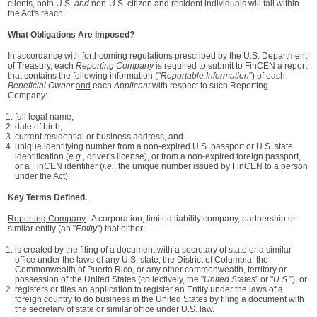
clients, both U.S.
and
non‑U.S. citizen and resident individuals will fall within
the Act's reach.
What Obligations Are Imposed?
In accordance with forthcoming regulations prescribed by the U.S. Department
of Treasury, each
Reporting Company
is required to submit to FinCEN a report
that contains the following information ("
Reportable Information
") of each
Beneficial Owner
and
each
Applicant
with respect to such Reporting
Company:
full legal name,
date of birth,
current residential or business address, and
unique identifying number from a non-expired U.S. passport or U.S. state
identification (
e.g.
, driver's license), or from a non-expired foreign passport,
or a FinCEN identifier (
i.e.
, the unique number issued by FinCEN to a person
under the Act).
Key Terms Defined.
Reporting Company
: A corporation, limited liability company, partnership or
similar entity (an "
Entity
") that either:
is created by the filing of a document with a secretary of state or a similar
office under the laws of any U.S. state, the District of Columbia, the
Commonwealth of Puerto Rico, or any other commonwealth, territory or
possession of the United States (collectively, the "
United States
" or "
U.S.
"), or
registers or files an application to register an Entity under the laws of a
foreign country to do business in the United States by filing a document with
the secretary of state or similar office under U.S. law.