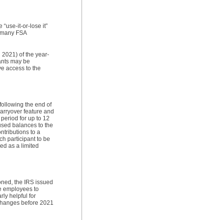
“use-it-or-lose it”
, many FSA
 2021) of the year-
pants may be
ve access to the
 following the end of
carryover feature and
period for up to 12
nused balances to the
tributions to a
h participant to be
zed as a limited
oned, the IRS issued
le employees to
ly helpful for
 changes before 2021