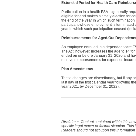
Extended Period for Health Care Reimbur
Participation in a health FSA is generally re
eligible for and makes a timely election for 
the end of the year in which such termination
participant whose employment is terminated d
year in which such participation ceased (inc
Reimbursements for Aged-Out Dependent
An employee enrolled in a dependent care FS
The Act, however, increases the age to 14 f
ended on or before January 31, 2020 and have
receive reimbursements for expenses incurred
Plan Amendments
These changes are discretionary, but if any o
last day of the first calendar year following t
year 2021, by December 31, 2022).
Disclaimer: Content contained within this new
specific legal matter or factual situation. This
Readers should not act upon this information