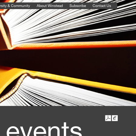
rsity & Community
About Winstead
Subscribe
Contact Us
 events