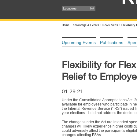
Locations
Home
+
Knowledge & Events
+
News Alerts
+
Flexibilit
Upcoming Events
Publications
Spe
Flexibility for F
Relief to Employ
01.29.21
Under the Consolidated Appropriations Act, 20
available for employees who participate in h
the Internal Revenue Service (“IRS”) issued li
year elections. It did not address the desir
The changes under the Act are intended speci
changes will likely experience higher costs d
could adversely affect the participant’s eligib
changes affecting FSAs: