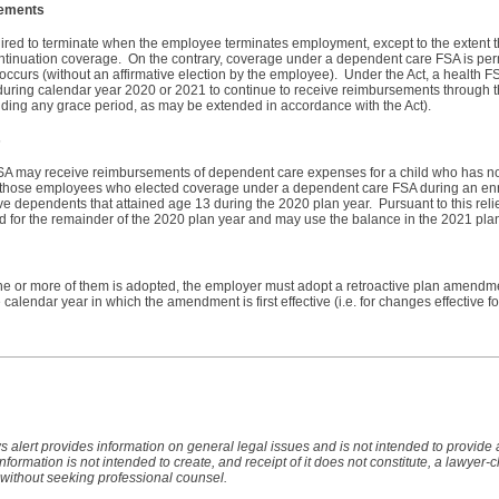
sements
quired to terminate when the employee terminates employment, except to the extent 
continuation coverage. On the contrary, coverage under a dependent care FSA is per
 occurs (without an affirmative election by the employee). Under the Act, a health 
uring calendar year 2020 or 2021 to continue to receive reimbursements through t
luding any grace period, as may be extended in accordance with the Act).
s
A may receive reimbursements of dependent care expenses for a child who has no
or those employees who elected coverage under a dependent care FSA during an enr
 dependents that attained age 13 during the 2020 plan year. Pursuant to this rel
 for the remainder of the 2020 plan year and may use the balance in the 2021 pla
ne or more of them is adopted, the employer must adopt a retroactive plan amendmen
he calendar year in which the amendment is first effective (i.e. for changes effective 
s alert provides information on general legal issues and is not intended to provide
 information is not intended to create, and receipt of it does not constitute, a lawyer-c
 without seeking professional counsel.