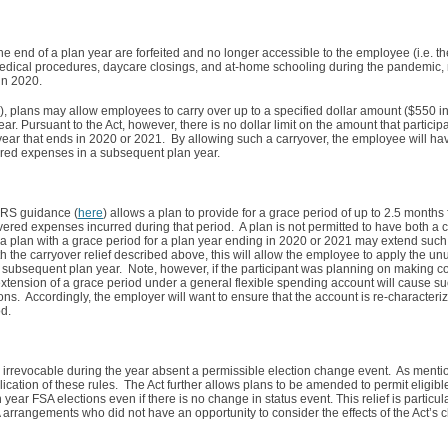
e end of a plan year are forfeited and no longer accessible to the employee (i.e. the 
 medical procedures, daycare closings, and at-home schooling during the pandemic
 in 2020.
), plans may allow employees to carry over up to a specified dollar amount ($550 in
r. Pursuant to the Act, however, there is no dollar limit on the amount that partici
n year that ends in 2020 or 2021. By allowing such a carryover, the employee will ha
ered expenses in a subsequent plan year.
 IRS guidance (
here
) allows a plan to provide for a grace period of up to 2.5 months
ered expenses incurred during that period. A plan is not permitted to have both a 
, a plan with a grace period for a plan year ending in 2020 or 2021 may extend such 
h the carryover relief described above, this will allow the employee to apply the u
ubsequent plan year. Note, however, if the participant was planning on making con
xtension of a grace period under a general flexible spending account will cause suc
ions. Accordingly, the employer will want to ensure that the account is re-characteri
d.
e irrevocable during the year absent a permissible election change event. As menti
ication of these rules. The Act further allows plans to be amended to permit eligib
ar FSA elections even if there is no change in status event. This relief is particular
 arrangements who did not have an opportunity to consider the effects of the Act’s