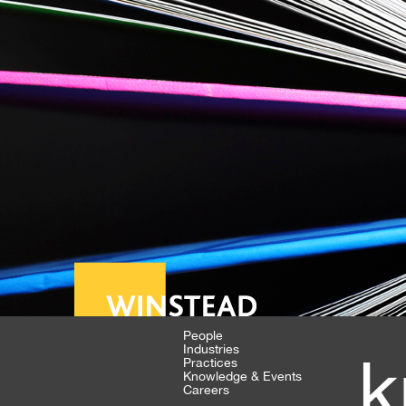
People
Industries
k
Practices
Knowledge & Events
Careers