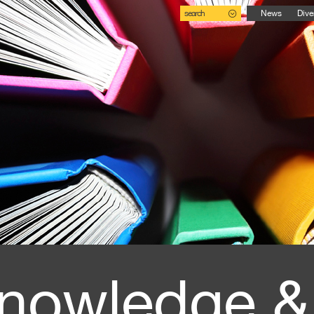
search
News
Dive
nowledge &