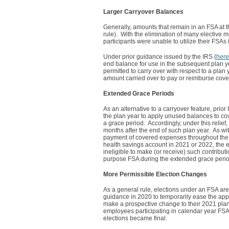
Larger Carryover Balances
Generally, amounts that remain in an FSA at th
rule). With the elimination of many elective
participants were unable to utilize their FSAs
Under prior guidance issued by the IRS (
here
end balance for use in the subsequent plan yea
permitted to carry over with respect to a pla
amount carried over to pay or reimburse cov
Extended Grace Periods
As an alternative to a carryover feature, prior
the plan year to apply unused balances to cov
a grace period. Accordingly, under this relief
months after the end of such plan year. As wit
payment of covered expenses throughout the s
health savings account in 2021 or 2022, the e
ineligible to make (or receive) such contribut
purpose FSA during the extended grace perio
More Permissible Election Changes
As a general rule, elections under an FSA ar
guidance in 2020 to temporarily ease the appl
make a prospective change to their 2021 plan ye
employees participating in calendar year FSA
elections became final.