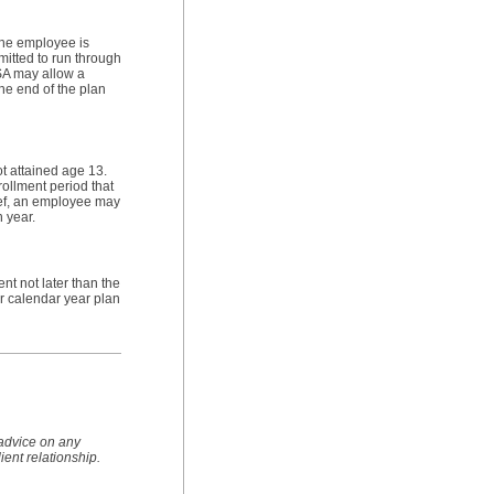
the employee is
mitted to run through
FSA may allow a
he end of the plan
t attained age 13.
ollment period that
ief, an employee may
n year.
t not later than the
for calendar year plan
 advice on any
lient relationship.