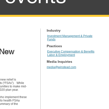
Industry
Investment Management & Private
Funds
Practices
s New
Executive Compensation & Benefits
Labor & Employment
Media Inquiries
media@winstead.com
new relief is
ts (“FSAs”). While
unities to make mid-
2020 plan year.
 who implement these
 to health FSAa
 summary of the