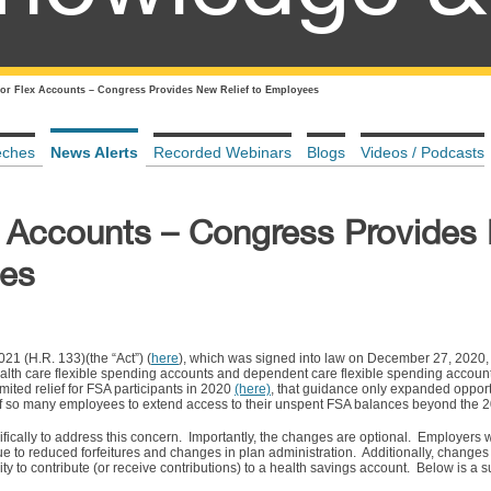
y for Flex Accounts – Congress Provides New Relief to Employees
eches
News Alerts
Recorded Webinars
Blogs
Videos / Podcasts
lex Accounts – Congress Provide
ees
21 (H.R. 133)(the “Act”) (
here
), which was signed into law on December 27, 2020, 
ealth care flexible spending accounts and dependent care flexible spending accoun
mited relief for FSA participants in 2020
(here)
, that guidance only expanded opport
e of so many employees to extend access to their unspent FSA balances beyond the 
fically to address this concern. Importantly, the changes are optional. Employers
ue to reduced forfeitures and changes in plan administration. Additionally, changes
ility to contribute (or receive contributions) to a health savings account. Below is a