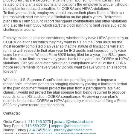
procedures that are followed helps the plan sponsor to minimize its risks
related to the plan’s operations and positions the employer to argue it should
be eligible for reduced penalties for COBRA and HIPAA violations.
To limit years at risk, employers should ensure their plans file all of their tax
returns which start the statute of limitation on the plan’s years. Retirement
plans file a Form 5330 to report delinquent contributions and other violations
and also file Form 5500 which start the clock running to limit years subject to
challenge in audits.
Employers should also be considering whether they have HIPAA portability or
COBRA violations for which they may want to file on the Form 8928 for the
most recently completed plan year so that the statute of limitations will start
running with respect to that plan year for IRS audits and imposition of excise
taxes for violations. Without Form 8928 being filed for a year, the IRS argues
that there is no limit on how many years back it may audit for COBRA or HIPAA
violations. Can you document your plan’s compliance with all of the COBRA
notice requirements for every year? Do you want to save your plan’s records
forever?
While the U.S. Supreme Court’s decision permitting plans to impose a
reasonable limitation period on bringing claims by placing a limitation period
in the plan document would protect the plan from a participant’s late filed
claims, it would not protect the plan sponsor from being required to produce
records for an IRS audit on COBRA compliance. Reviewing your plan’s
records for potential COBRA or HIPAA portability violations and filing a Form
8928 may save record retention costs.
Contacts:
Greta Cowar t |
214.745.5275
|
gcowart@winstead.com
Tony Eppert |
713.650.2721
|
aeppert@winstead.com
Nancy Furney |
214.745.5228
|
nfurney@winstead.com