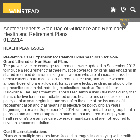
MENU
v
Another Benefits Grab Bag of Guidance and Reminders –
Health and Retirement Plans
01.22.14
HEALTH PLAN ISSUES
Preventive Care Expansion for Calendar Plan Year 2015 for Non-
Grandfathered or Non-Exempt Plans
The preventive care coverage requirements were updated in September 2013
to include a requirement that there must be coverage for clinicians engaging in
shared informed decision making with women who are at increased risk for
breast cancer about medications to reduce their risk, and for the women
among those who are at low risk for adverse effects, the clinician should offer
to prescribe certain risk reducing medications, such as Tamoxifen or
Raloxifene. The Department of Labor’s Frequently Asked Questions clarify that
this is effective for non-grandfathered group health plans or policies for the
policy or plan year beginning one year after the date of the issuance of the
recommendation and that means it is effective for policy or plan years
beginning on or after September 24, 2014 for non-grandfathered group health
plans. Grandfathered group health plans are not required to comply with
health reform’s preventive care coverage mandates and are not required to
cover this recommendation.
Cost Sharing Limitations
Plans with multiple vendors have faced challenges in complying with health