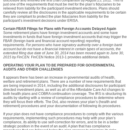
disclosure and finished the first chart comparison by August 25, 2012. This is
just one of the requirements that must be met for the plan’s fiduciaries to be
relieved from liability for the participant investment elections. Plans should
carefully review all the disclosures in the applicable requirements to be certain
they are compliant to protect the plan fiduciaries from liability for the
participant’s investment decisions under ERISA.
Certain FBAR Filings for Plans with Foreign Accounts Delayed Again
Some retirement plans have foreign investment accounts and some have
investments in funds that have foreign investment accounts that may trigger the
FBAR (foreign bank and financial account reporting) reporting
requirements.
For persons who have signatory authority over a foreign bank
account but do not have a financial interest in certain types of accounts, the
extended filing due date of June 30, 2014 has been moved again to June 30,
2015 by FinCEN.
FinCEN Notice 2013-1 provides additional details.
OPERATING YOUR PLAN TO BE PREPARED FOR GOVERNMENTAL
AUDITS AND OTHER CHALLENGES
It appears there has been an increase in governmental audits of health,
welfare and retirement plans. There are a number of new requirements that
are being imposed in 2014, including the additional disclosures for participant
directed investment plans, as well as all of the Affordable Care Act changes to
both health plans and COBRA continuation coverage. The IRS is structuring its
audits by starting with a review of compliance procedures to determine where
they will focus their efforts. The DoL also reviews your plan’s (health and
retirement) procedures and your documentation of following its procedures.
If your plan does not have compliance procedures to comply with the various
requirements, implementing such procedures may help with your plan’s
compliance, its ability to use self-correction for errors, and to be in a better
strategic position in the event of an audit. A plan that has compliance