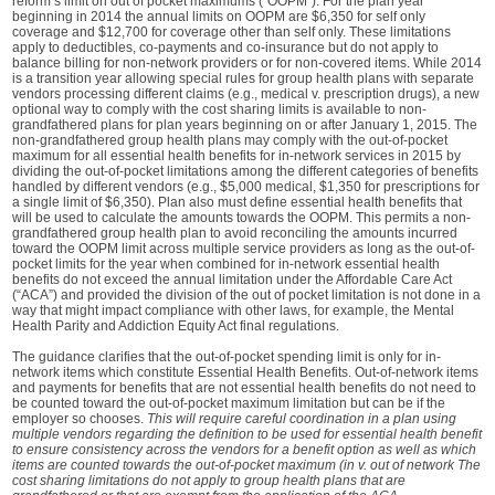
reform’s limit on out of pocket maximums (“OOPM”). For the plan year
beginning in 2014 the annual limits on OOPM are $6,350 for self only
coverage and $12,700 for coverage other than self only. These limitations
apply to deductibles, co-payments and co-insurance but do not apply to
balance billing for non-network providers or for non-covered items. While 2014
is a transition year allowing special rules for group health plans with separate
vendors processing different claims (e.g., medical v. prescription drugs), a new
optional way to comply with the cost sharing limits is available to non-
grandfathered plans for plan years beginning on or after January 1, 2015. The
non-grandfathered group health plans may comply with the out-of-pocket
maximum for all essential health benefits for in-network services in 2015 by
dividing the out-of-pocket limitations among the different categories of benefits
handled by different vendors (e.g., $5,000 medical, $1,350 for prescriptions for
a single limit of $6,350). Plan also must define essential health benefits that
will be used to calculate the amounts towards the OOPM. This permits a non-
grandfathered group health plan to avoid reconciling the amounts incurred
toward the OOPM limit across multiple service providers as long as the out-of-
pocket limits for the year when combined for in-network essential health
benefits do not exceed the annual limitation under the Affordable Care Act
(“ACA”) and provided the division of the out of pocket limitation is not done in a
way that might impact compliance with other laws, for example, the Mental
Health Parity and Addiction Equity Act final regulations.
The guidance clarifies that the out-of-pocket spending limit is only for in-
network items which constitute Essential Health Benefits. Out-of-network items
and payments for benefits that are not essential health benefits do not need to
be counted toward the out-of-pocket maximum limitation but can be if the
employer so chooses.
This will require careful coordination in a plan using
multiple vendors regarding the definition to be used for essential health benefit
to ensure consistency across the vendors for a benefit option as well as which
items are counted towards the out-of-pocket maximum (in v. out of network The
cost sharing limitations do not apply to group health plans that are