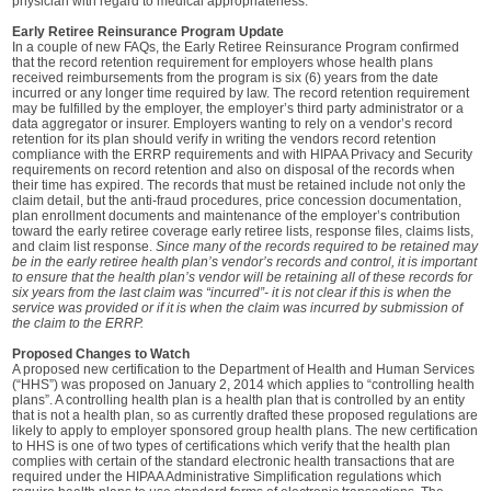
physician with regard to medical appropriateness.
Early Retiree Reinsurance Program Update
In a couple of new FAQs, the Early Retiree Reinsurance Program confirmed
that the record retention requirement for employers whose health plans
received reimbursements from the program is six (6) years from the date
incurred or any longer time required by law. The record retention requirement
may be fulfilled by the employer, the employer’s third party administrator or a
data aggregator or insurer. Employers wanting to rely on a vendor’s record
retention for its plan should verify in writing the vendors record retention
compliance with the ERRP requirements and with HIPAA Privacy and Security
requirements on record retention and also on disposal of the records when
their time has expired. The records that must be retained include not only the
claim detail, but the anti-fraud procedures, price concession documentation,
plan enrollment documents and maintenance of the employer’s contribution
toward the early retiree coverage early retiree lists, response files, claims lists,
and claim list response.
Since many of the records required to be retained may
be in the early retiree health plan’s vendor’s records and control, it is important
to ensure that the health plan’s vendor will be retaining all of these records for
six years from the last claim was “incurred”- it is not clear if this is when the
service was provided or if it is when the claim was incurred by submission of
the claim to the ERRP.
Proposed Changes to Watch
A proposed new certification to the Department of Health and Human Services
(“HHS”) was proposed on January 2, 2014 which applies to “controlling health
plans”. A controlling health plan is a health plan that is controlled by an entity
that is not a health plan, so as currently drafted these proposed regulations are
likely to apply to employer sponsored group health plans. The new certification
to HHS is one of two types of certifications which verify that the health plan
complies with certain of the standard electronic health transactions that are
required under the HIPAA Administrative Simplification regulations which