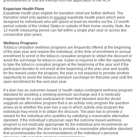
grandfathered or that are exempt from the application of the ACA.
Expatriate Health Plans
Expatriate health plan eligible for transition relief are further defined. The
transition relief only applies to
insured
expatriate health plans which were
designed for individuals who will spend at least six months out the 12-month
period outside of the United States or outside of their home country. Note, the
12-month measuring period can fall within a single plan year or across two
consecutive plan years.
Wellness Programs
Tobacco cessation wellness programs are frequently offered at the beginning
of the plan year and require the individual, at the time of enrollment or annual
enrollment to enroll in the tobacco cessation program to obtain the discount or
avoid the surcharge for tobacco use. A plan is required to offer the opportunity
to take the tobacco cessation program at the beginning of the year and if the
participant decides to not enroll at the beginning of the plan year and qualify
for the reward under the program, the plan is not required to provide another
opportunity to avoid the tobacco premium surcharge for that plan year until the
open enrollment for the next plan year.
If a plan has an outcomes based or health status contingent wellness program
standard for avoiding a smoking premium surcharge and it is medically
inappropriate for a plan participant to meet that standard and the doctor
suggests an alternative program that is an activity only program the question
arises as to whether the plan has a say in which activity only program the
individual may enroll in to obtain the discount. The plan has to provide a
reward for the individual who qualifies by satisfying a reasonable alternative
standard. If the individual’s physician says the outcome based wellness
program is not medically appropriate for the individual and recommends an
alternative program, the plan has to provide a reasonable alternative standard
that accommodates the recommendations of the individual’s personal