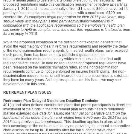
require health plans to use standard forms of electronic transactions. The
proposed regulations make this certification requirement effective as early as
January 1, 2015 and impose a penalty of from $1 to up to $20 per covered life
per day of noncompliance on the health plan, with a maximum of $20 per
covered life.
As employers begin preparation for their 2015 plan years, they
should verify with their plan’s third party administrator whether it is in
compliance with the applicable requirements so the employer’s health plan
can certify to HHS its compliance in the event this regulation is finalized in time
for it to apply in 2015.
While the proposed expansion of the definition of “excepted benefits” that
avoid the vast majority of health reform’s requirements and recently the delay
of the nondiscrimination requirements for insured health plans have received
much press, there has been no new published guidance on the
nondiscrimination enforcement delay which continues to be in effect until
regulations are issued. To date no regulations or proposed regulations have
been released on the nondiscrimination rules, so the nondiscrimination
requirements continue to not be enforced on insured health plans. The non-
discrimination requirements for self-insured health plans continue to exist, as
they have for many years. As the press pushes on this issue, we may see
developments in this area.
RETIREMENT PLAN ISSUES
Retirement Plan Delayed Disclosure Deadline Reminder
401(k) and other defined contribution plans that permit participants to direct the
investment of the funds in their retirement plan accounts need to
remember
that the extended due date for issuing the “annual comparative chart” on the
fund alternatives under the plan and related fees is February 25, 2014 for the
2013 comparative chart requirement.
This deadline applies to plans which
took advantage of the enforcement delay on providing the annual comparative
chart disclosure for up to 18 months after the initial comparative chart