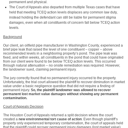
permanent and physical.
The Court of Appeals also departed from multiple Texas cases that have
held that meeting TCEQ action levels displaces any common law duty,
instead holding the defendant can still be liable for permanent stigma
damages, even when all constituents of concern fall below TCEQ action
levels.
Background
Our client, an oilfield pipe manufacturer in Washington County, experienced a
brief pipe leak that raised the level of one constituent – copper – above
recommended levels in a neighboring property’s pond. The pipe leak was
fixed, and within weeks, all constituents in the pond that could have originated
from our client were found to be below TCEQ action levels. This occurred
through natural attenuation – no onsite remediation was required. However,
the landowner sued, claiming permanent injury.
The jury correctly found that no permanent injury occurred to the property.
Unfortunately, the trial court allowed the plaintiff to recover diminution in market
value under a basic negligence question that did not require a finding of
permanent injury.
So, the plaintiff landowner was allowed to recover
permanent lost market value damages without showing any permanent
contamination.
Court of Appeals Decision
The Houston Court of Appeals returned a split decision where the court
created a
new environmental tort cause of action
. Even though plaintiff’s
property only experienced temporary contamination, the court of appeals held
that the plaintiff could recover permanent injury damages (lost market value).