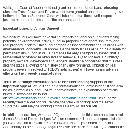
While, the Court of Appeals did not grant our motion for en banc rehearing
(Justices Frost, Brown and Boyce would have granted en banc rehearing) we
believe the Texas Supreme Court will take note that these well-respected
justices made up the dissent of the en banc panel.
Important Issues for Amicus Support
We believe this will have devastating impacts not only on our clients facing
potential environmental issues, but also property developers, insurers, and
real property lenders. Obviously companies that commonly deal in areas with
environmental concerns will appreciate the seriousness of being held liable for
permanent diminution in value damages for only a temporary impact that is
remediated or otherwise attenuates to below TCEQ action levels. Similarly,
property owners, developers and lenders should be concerned that this case
sets the stage allowing for a history of any environmental impacts on real
property (even if resolved to TCEQ’s satisfaction) will have lasting adverse
effects on the property’s market value.
Thus, we strongly encourage you to consider lending support to this
important appeal.
While it can be a formal/traditional amicus brief, it can also
be as informal as a letter. For your convenience, an explanation of amicus
briefs in Texas can be found
at:
http://www.financialappellatevoice.com/amicus-brief.html
. Because we
recently filed the Petition for Review, the “clock is ticking” and the Texas
Supreme Court may be looking at this as early as
March 6th
.
In addition to our firm, Winstead PC, the defendant in this case has also hired
James Smith of Porter Hedges. We can recommend appellate specialists for
you who are familiar with the case law and issues presented in this matter.
Additionally, to help manage legal fees, we are more than willing to contribute