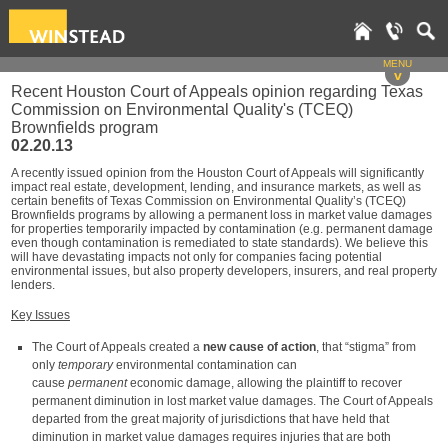
MENU
v
Recent Houston Court of Appeals opinion regarding Texas
Commission on Environmental Quality's (TCEQ)
Brownfields program
02.20.13
A recently issued opinion from the Houston Court of Appeals will significantly
impact real estate, development, lending, and insurance markets, as well as
certain benefits of Texas Commission on Environmental Quality’s (TCEQ)
Brownfields programs by allowing a permanent loss in market value damages
for properties temporarily impacted by contamination (e.g. permanent damage
even though contamination is remediated to state standards). We believe this
will have devastating impacts not only for companies facing potential
environmental issues, but also property developers, insurers, and real property
lenders.
Key Issues
The Court of Appeals created a
new cause of action
, that “stigma” from
only
temporary
environmental contamination can
cause
permanent
economic damage, allowing the plaintiff to recover
permanent diminution in lost market value damages. The Court of Appeals
departed from the great majority of jurisdictions that have held that
diminution in market value damages requires injuries that are both