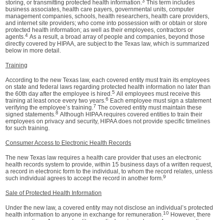
3
storing, or transmitting protected health information.
This term includes
business associates, health care payers, governmental units, computer
management companies, schools, health researchers, health care providers,
and internet site providers; who come into possession with or obtain or store
protected health information; as well as their employees, contractors or
4
agents.
As a result, a broad array of people and companies, beyond those
directly covered by HIPAA, are subject to the Texas law, which is summarized
below in more detail.
Training
According to the new Texas law, each covered entity must train its employees
on state and federal laws regarding protected health information no later than
5
the 60th day after the employee is hired.
All employees must receive this
6
training at least once every two years.
Each employee must sign a statement
7
verifying the employee’s training.
The covered entity must maintain these
8
signed statements.
Although HIPAA requires covered entities to train their
employees on privacy and security, HIPAA does not provide specific timelines
for such training.
Consumer Access to Electronic Health Records
The new Texas law requires a health care provider that uses an electronic
health records system to provide, within 15 business days of a written request,
a record in electronic form to the individual, to whom the record relates, unless
9
such individual agrees to accept the record in another form.
Sale of Protected Health Information
Under the new law, a covered entity may not disclose an individual’s protected
10
health information to anyone in exchange for remuneration.
However, there