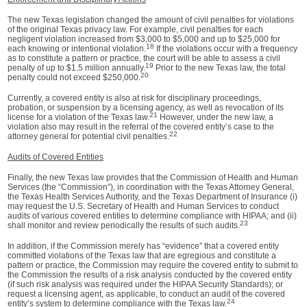
The new Texas legislation changed the amount of civil penalties for violations
of the original Texas privacy law. For example, civil penalties for each
negligent violation increased from $3,000 to $5,000 and up to $25,000 for
18
each knowing or intentional violation.
If the violations occur with a frequency
as to constitute a pattern or practice, the court will be able to assess a civil
19
penalty of up to $1.5 million annually.
Prior to the new Texas law, the total
20
penalty could not exceed $250,000.
Currently, a covered entity is also at risk for disciplinary proceedings,
probation, or suspension by a licensing agency, as well as revocation of its
21
license for a violation of the Texas law.
However, under the new law, a
violation also may result in the referral of the covered entity’s case to the
22
attorney general for potential civil penalties.
Audits of Covered Entities
Finally, the new Texas law provides that the Commission of Health and Human
Services (the “Commission”), in coordination with the Texas Attorney General,
the Texas Health Services Authority, and the Texas Department of Insurance (i)
may request the U.S. Secretary of Health and Human Services to conduct
audits of various covered entities to determine compliance with HIPAA; and (ii)
23
shall monitor and review periodically the results of such audits.
In addition, if the Commission merely has “evidence” that a covered entity
committed violations of the Texas law that are egregious and constitute a
pattern or practice, the Commission may require the covered entity to submit to
the Commission the results of a risk analysis conducted by the covered entity
(if such risk analysis was required under the HIPAA Security Standards); or
request a licensing agent, as applicable, to conduct an audit of the covered
24
entity’s system to determine compliance with the Texas law.