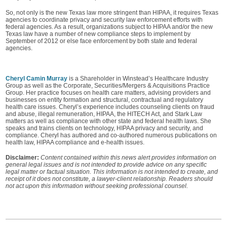
So, not only is the new Texas law more stringent than HIPAA, it requires Texas
agencies to coordinate privacy and security law enforcement efforts with
federal agencies. As a result, organizations subject to HIPAA and/or the new
Texas law have a number of new compliance steps to implement by
September of 2012 or else face enforcement by both state and federal
agencies.
Cheryl Camin Murray
is a Shareholder in Winstead’s Healthcare Industry
Group as well as the Corporate, Securities/Mergers & Acquisitions Practice
Group. Her practice focuses on health care matters, advising providers and
businesses on entity formation and structural, contractual and regulatory
health care issues. Cheryl’s experience includes counseling clients on fraud
and abuse, illegal remuneration, HIPAA, the HITECH Act, and Stark Law
matters as well as compliance with other state and federal health laws. She
speaks and trains clients on technology, HIPAA privacy and security, and
compliance. Cheryl has authored and co-authored numerous publications on
health law, HIPAA compliance and e-health issues.
Disclaimer:
Content contained within this news alert provides information on
general legal issues and is not intended to provide advice on any specific
legal matter or factual situation. This information is not intended to create, and
receipt of it does not constitute, a lawyer-client relationship. Readers should
not act upon this information without seeking professional counsel.