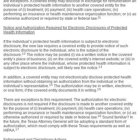
are exceptions. A covered entity may disclose in exchange for remuneration an
individual’s protected health information to another covered entity for the
purpose of (i) treatment; (ii) payment; (iii) health care operations; (iv)
performing an insurance or health maintenance organization function; or (v) as
11
otherwise authorized or required by state or federal law.
Notice and Authorization Required for Electronic Disclosures of Protected
Health Information
If the individual’s protected health information is subject to electronic
disclosure, the new law requires a covered entity to provide notice of such
electronic disclosure to the individual, who is the subject of the
12
disclosure.
The notice may be posted (i) via a written notice in the covered
entity’s place of business; (ii) on the covered entity’s internet website; or (iii) in
any other place where the individual, whose protected health information is
13
subject to electronic disclosure, will likely see the notice.
In addition, a covered entity may not electronically disclose protected health
information without obtaining an authorization from the individual or the
14
individual’s representative.
The authorization may be in written, electronic,
15
or oral form; if the covered entity documents it in writing.
There are exceptions to this requirement. The authorization for electronic
disclosures is not required if the disclosure is made to another covered entity
for the purpose of (i) treatment; (ii) payment; (iii) health care operations; (iv)
performing an insurance or health maintenance organization function; or (v) as
16
otherwise authorized or required by state or federal law.
Sound familiar? In
the future, the Texas Attorney General will be adopting a standard form of
authorization, which must comply with these Texas requirements as well as
17
HIPAA.
Enforcement and Disciplinary Actions