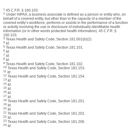
1
45 C.F.R. § 160.103.
2
Under HIPAA, a business associate is defined as a person or entity who, on
behalf of a covered entity, but other than in the capacity of a member of the
covered entity’s workforce, performs or assists in the performance of a function
or activity involving the use or disclosure of individually identifiable health
information (or in other words protected health information). 45 C.F.R. §
160.103.
3
Texas Health and Safety Code, Section 181.001(b)(2).
4
Id.
5
Texas Health and Safety Code, Section 181.101.
6
Id.
7
Id.
8
Id.
9
Texas Health and Safety Code, Section 181.102.
10
Texas Health and Safety Code, Section 181.153.
11
Id.
12
Texas Health and Safety Code, Section 181.154.
13
Id.
14
Id.
15
Id.
16
Id.
17
Id.
18
Texas Health and Safety Code, Section 181.201.
19
Id.
20
Id.
21
Texas Health and Safety Code, Section 181.202.
22
Id.
23
Texas Health and Safety Code, Section 181.206.
24
Id.