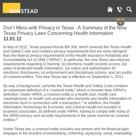
MENU
v
Don’t Mess with Privacy in Texas - A Summary of the New
Texas Privacy Laws Concerning Health Information
11.01.11
In May of 2011, Texas passed House Bill 300, which amends the Texas Health
and Safety Code and contains privacy requirements that are more stringent
than the federal privacy requirements of the Health Insurance Portability and
Accountability Act of 1996 (“HIPAA”). In particular, the new Texas law imposes
requirements regarding (i) training; (ii) electronic health records access; (iii)
sales of protected health information; (iv) notice and authorization for
electronic disclosures; (v) enforcement and disciplinary actions; and (vi) audits
of covered entities. This new Texas law is effective on September 1, 2012.
By way of background, currently the Texas Health and Safety Code contains
an expansive definition of a “covered entity,” which is broader than HIPAA’s
definition. Under HIPAA, a covered entity is a health plan; health care
clearinghouse; or health care provider who transmits any health information in
1
electronic form in connection with a transaction.
In addition, the Health
Information Technology for Economic and Clinical Health Act resulted in
business associates, as defined under HIPAA, having to comply with many of
the HIPAA privacy and security requirements in the same manner as covered
2
entities.
Under Texas law, a covered entity includes any person who for financial gain
engages in the practice of assembling, collecting, analyzing, using, evaluating,