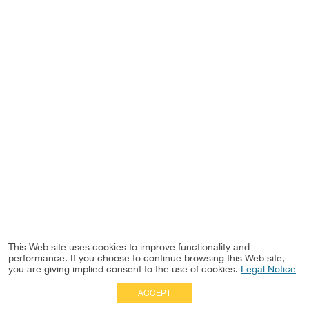
This Web site uses cookies to improve functionality and
performance. If you choose to continue browsing this Web site,
you are giving implied consent to the use of cookies.
Legal Notice
ACCEPT
Full Site
|
Disclaimer
Employees
|
Privacy Notice