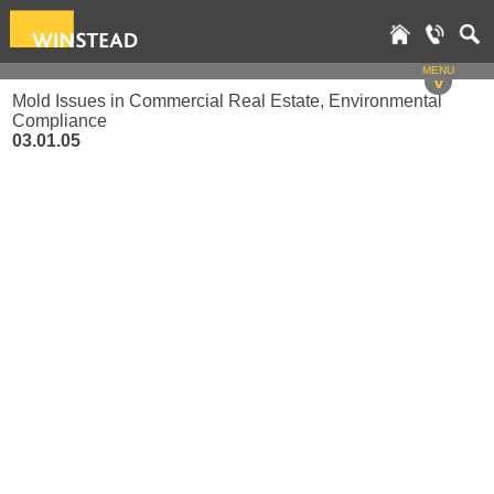
MENU
v
Mold Issues in Commercial Real Estate, Environmental
Compliance
03.01.05