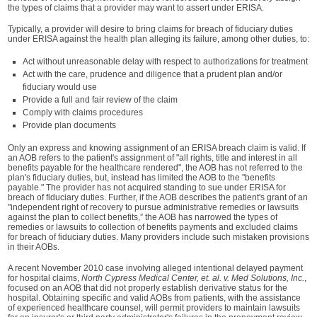
the types of claims that a provider may want to assert under ERISA.
Typically, a provider will desire to bring claims for breach of fiduciary duties
under ERISA against the health plan alleging its failure, among other duties, to:
Act without unreasonable delay with respect to authorizations for treatment
Act with the care, prudence and diligence that a prudent plan and/or
fiduciary would use
Provide a full and fair review of the claim
Comply with claims procedures
Provide plan documents
Only an express and knowing assignment of an ERISA breach claim is valid. If
an AOB refers to the patient's assignment of "all rights, title and interest in all
benefits payable for the healthcare rendered", the AOB has not referred to the
plan's fiduciary duties, but, instead has limited the AOB to the "benefits
payable." The provider has not acquired standing to sue under ERISA for
breach of fiduciary duties. Further, if the AOB describes the patient's grant of an
"independent right of recovery to pursue administrative remedies or lawsuits
against the plan to collect benefits,” the AOB has narrowed the types of
remedies or lawsuits to collection of benefits payments and excluded claims
for breach of fiduciary duties. Many providers include such mistaken provisions
in their AOBs.
A recent November 2010 case involving alleged intentional delayed payment
for hospital claims,
North Cypress Medical Center, et. al. v. Med Solutions, Inc.
,
focused on an AOB that did not properly establish derivative status for the
hospital. Obtaining specific and valid AOBs from patients, with the assistance
of experienced healthcare counsel, will permit providers to maintain lawsuits