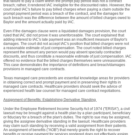
that failure to pay a claim within the prompt pay period was not a contract
breach; rather, it rendered IAC ineligible for the discounted rates. However, the
court ruled IAC's failure to pay billed charges when paying a claim outside the
prompt payment period was a breach of the contract, and the damages for
such breach was the difference between the amount of billed charges owed to
Baylor and the amount actually paid by IAC.
Even if the damages clause were a liquidated damages provision, the court
ruled that IAC did not prove it was unenforceable. The court explained that
adding interest to IAC's late payment was an insufficient measure of Baylor's
damages. The court did not accept IAC's position that billed charges were not
a reasonable estimate of just compensation. The court noted billed charges
represent the amount any person would pay absent specially contracted
discounts, and thus constitute a reasonable estimate of just compensation. IAC
offered no evidence that the billed charges themselves were unreasonable.
This case demonstrates the importance of definitions and breach/damages
provisions in managed care contracts.
Texas managed care precedents are essential knowledge areas for providers
in obtaining correct and prompt payment and in preserving their rights in
managed care contracts. Healthcare providers should seek the advice of
experienced health law counsel for managed care contract negotiations.
Assignment of Benefits: Establishing Derivative Standing
Under the Employee Retirement Income Security Act of 1974 ("ERISA"), a civil
lawsuit may be brought against a health plan by a plan participant, beneficiary
or fiduciary for a breach of the plan's duties. The right to sue may be assigned,
giving the assignee derivative standing in the lawsuit. Healthcare providers
may claim such standing by receiving a valid assignment from their patients.
An assignment of benefits ("AOB") that merely grants the right to recover
benefits or receive payment for services rendered does not effectively assign