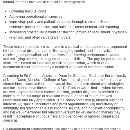
mutual interests involved in clinical co-management:
Lowering hospital costs
Achieving operational efficiencies
Improving quality and patient outcomes through care coordination,
evidence-based medicine, and outcomes measurement and reporting
Increasing profitability, patient satisfaction, physician recruitment, physician
retention, and other value-driven goals
These mutual interests are achieved in a clinical co-management arrangement
by the hospital giving up part of its managing control, and the physicians
receiving compensation and incentives for achieving performance standards
and satisfying other co-management responsibilities. The pay-for-performance
structure is based on fixed and at-risk compensation, which must be
documented and supported by a detailed valuation of fair market value.
According to Ed Conlon, Associate Dean for Graduate Studies at the University
of Notre Dame, Mendoza College of Business, aligned interests "…create a
shared bias toward action – a universal desire to move ahead with strategies
and tactics that serve those interests." Dr. Conlon warns that "…when interests
are well aligned behind a course of action, greater diligence is needed to
make sure the full range of risks and consequences of failure are well
understood and fully appreciated." Dr. Conlon notes that (i) aligned business
interests, (ii) special incentives and profit opportunities, (iii) uncertainty or
ambiguity, (iv) questionable assumptions, (v) challenging levels of complexity,
and (vi) well-intentioned but relaxed oversight by key decision makers may
result in acceptance of undue risks and overlooked or ignored compliance
concerns.
Co-management arrangements, like any physician and hospital integration