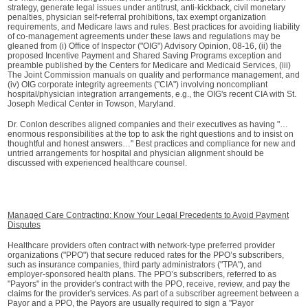
strategy, generate legal issues under antitrust, anti-kickback, civil monetary
penalties, physician self-referral prohibitions, tax exempt organization
requirements, and Medicare laws and rules. Best practices for avoiding liability
of co-management agreements under these laws and regulations may be
gleaned from (i) Office of Inspector ("OIG") Advisory Opinion, 08-16, (ii) the
proposed Incentive Payment and Shared Saving Programs exception and
preamble published by the Centers for Medicare and Medicaid Services, (iii)
The Joint Commission manuals on quality and performance management, and
(iv) OIG corporate integrity agreements ("CIA") involving noncompliant
hospital/physician integration arrangements, e.g., the OIG's recent CIA with St.
Joseph Medical Center in Towson, Maryland.
Dr. Conlon describes aligned companies and their executives as having "…
enormous responsibilities at the top to ask the right questions and to insist on
thoughtful and honest answers…" Best practices and compliance for new and
untried arrangements for hospital and physician alignment should be
discussed with experienced healthcare counsel.
Managed Care Contracting: Know Your Legal Precedents to Avoid Payment
Disputes
Healthcare providers often contract with network-type preferred provider
organizations ("PPO") that secure reduced rates for the PPO’s subscribers,
such as insurance companies, third party administrators ("TPA"), and
employer-sponsored health plans. The PPO’s subscribers, referred to as
"Payors" in the provider's contract with the PPO, receive, review, and pay the
claims for the provider's services. As part of a subscriber agreement between a
Payor and a PPO, the Payors are usually required to sign a "Payor