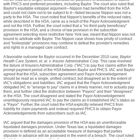
with PHCS and preferred providers, including Baylor. The court also ruled that
Baylor's equitable estoppel argument—Nippon had benefited from the HSA
and could not claim not to be subject to it—failed because Nippon was not a
party to the HSA. The court noted that Nippon's benefits of the reduced rates,
while described in the HSA, came as a result of the Payor Acknowledgment
and not the HSA. Further, the court noted that a "no third party beneficiary"
provision in the HSA, and a choice of law provision in the subscriber
agreement selecting more restrictive New York law, meant that Nippon was not
bound to arbitrate with Baylor. The Nippon case shows how privity of contract
and "boilerplate" provisions may combine to defeat the provider's remedies
and rights in a managed care contract.
A favorable outcome for Baylor occurred in the December 2010 case,
Baylor
Health Care System, et. al. v. Insurer Administrative Corp.
This case involved
the failure of Insurers Administrative Corp. ("IAC") to pay four claims within the
prompt payment period of the HSA between Baylor and PHCS. IAC and Baylor
agreed that the HSA, subscriber agreement and Payor Acknowledgement
should be read as a single, unified contract, but disagreed as to the extent of
IAC's obligations and liabilities. IAC argued that the Payor Acknowledgment
obligated IAC to "arrange to pay" claims in a timely manner, not to actually pay
them, and further cited the distinction between "Payors" and their "designees"
in the HSA. The court disagreed and stated the Payor Acknowledgement
unambiguously required IAC to pay the claims as it established IAC's status as
a "Payor". Further, the court ruled the HSA explicitly relieved PHCS from
liability for claim payments and instead required PHCS to obtain Payor
Acknowledgements from subscribers such as IAC.
IAC argued that the damages provision of the HSA was an unenforceable
liquidated damages provision. Under Texas law, a liquidated damages
provision is defined as an acceptable measure of damages that parties
stipulate in advance will be assessed in the event of a breach. The court ruled