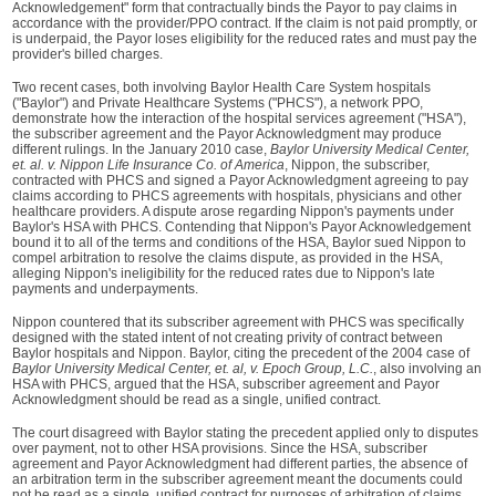
Acknowledgement" form that contractually binds the Payor to pay claims in
accordance with the provider/PPO contract. If the claim is not paid promptly, or
is underpaid, the Payor loses eligibility for the reduced rates and must pay the
provider's billed charges.
Two recent cases, both involving Baylor Health Care System hospitals
("Baylor") and Private Healthcare Systems ("PHCS"), a network PPO,
demonstrate how the interaction of the hospital services agreement ("HSA"),
the subscriber agreement and the Payor Acknowledgment may produce
different rulings. In the January 2010 case,
Baylor University Medical Center,
et. al. v. Nippon Life Insurance Co. of America
, Nippon, the subscriber,
contracted with PHCS and signed a Payor Acknowledgment agreeing to pay
claims according to PHCS agreements with hospitals, physicians and other
healthcare providers. A dispute arose regarding Nippon's payments under
Baylor's HSA with PHCS. Contending that Nippon's Payor Acknowledgement
bound it to all of the terms and conditions of the HSA, Baylor sued Nippon to
compel arbitration to resolve the claims dispute, as provided in the HSA,
alleging Nippon's ineligibility for the reduced rates due to Nippon's late
payments and underpayments.
Nippon countered that its subscriber agreement with PHCS was specifically
designed with the stated intent of not creating privity of contract between
Baylor hospitals and Nippon. Baylor, citing the precedent of the 2004 case of
Baylor University Medical Center, et. al, v. Epoch Group, L.C.
, also involving an
HSA with PHCS, argued that the HSA, subscriber agreement and Payor
Acknowledgment should be read as a single, unified contract.
The court disagreed with Baylor stating the precedent applied only to disputes
over payment, not to other HSA provisions. Since the HSA, subscriber
agreement and Payor Acknowledgment had different parties, the absence of
an arbitration term in the subscriber agreement meant the documents could
not be read as a single, unified contract for purposes of arbitration of claims