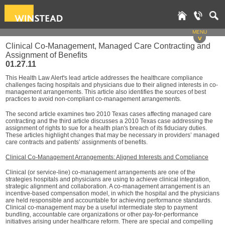
MENU
v
Clinical Co-Management, Managed Care Contracting and
Assignment of Benefits
01.27.11
This Health Law Alert's lead article addresses the healthcare compliance
challenges facing hospitals and physicians due to their aligned interests in co-
management arrangements. This article also identifies the sources of best
practices to avoid non-compliant co-management arrangements.
The second article examines two 2010 Texas cases affecting managed care
contracting and the third article discusses a 2010 Texas case addressing the
assignment of rights to sue for a health plan's breach of its fiduciary duties.
These articles highlight changes that may be necessary in providers’ managed
care contracts and patients’ assignments of benefits.
Clinical Co-Management Arrangements: Aligned Interests and Compliance
Clinical (or service-line) co-management arrangements are one of the
strategies hospitals and physicians are using to achieve clinical integration,
strategic alignment and collaboration. A co-management arrangement is an
incentive-based compensation model, in which the hospital and the physicians
are held responsible and accountable for achieving performance standards.
Clinical co-management may be a useful intermediate step to payment
bundling, accountable care organizations or other pay-for-performance
initiatives arising under healthcare reform. There are special and compelling