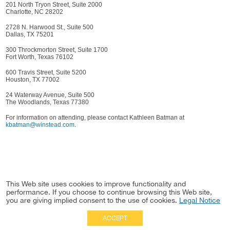
201 North Tryon Street, Suite 2000
Charlotte, NC 28202
2728 N. Harwood St., Suite 500
Dallas, TX 75201
300 Throckmorton Street, Suite 1700
Fort Worth, Texas 76102
600 Travis Street, Suite 5200
Houston, TX 77002
24 Waterway Avenue, Suite 500
The Woodlands, Texas 77380
For information on attending, please contact Kathleen Batman at
kbatman@winstead.com
.
This Web site uses cookies to improve functionality and
performance. If you choose to continue browsing this Web site,
you are giving implied consent to the use of cookies.
Legal Notice
ACCEPT
Full Site
|
Disclaimer
Employees
|
Privacy Notice