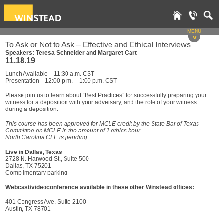
MENU
v
To Ask or Not to Ask – Effective and Ethical Interviews
Speakers: Teresa Schneider and Margaret Cart
11.18.19
Lunch Available 11:30 a.m. CST
Presentation 12:00 p.m. – 1:00 p.m. CST
Please join us to learn about “Best Practices” for successfully preparing your
witness for a deposition with your adversary, and the role of your witness
during a deposition.
This course has been approved for MCLE credit by the State Bar of Texas
Committee on MCLE in the amount of 1 ethics hour.
North Carolina CLE is pending.
Live in Dallas, Texas
2728 N. Harwood St., Suite 500
Dallas, TX 75201
Complimentary parking
Webcast/videoconference available in these other Winstead offices:
401 Congress Ave. Suite 2100
Austin, TX 78701