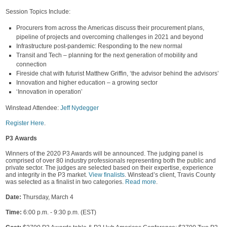
Session Topics Include:
Procurers from across the Americas discuss their procurement plans,
pipeline of projects and overcoming challenges in 2021 and beyond
Infrastructure post-pandemic: Responding to the new normal
Transit and Tech – planning for the next generation of mobility and
connection
Fireside chat with futurist Matthew Griffin, ‘the advisor behind the advisors’
Innovation and higher education – a growing sector
‘Innovation in operation’
Winstead Attendee:
Jeff Nydegger
Register Here
.
P3 Awards
Winners of the 2020 P3 Awards will be announced. The judging panel is
comprised of over 80 industry professionals representing both the public and
private sector. The judges are selected based on their expertise, experience
and integrity in the P3 market.
View finalists
. Winstead’s client, Travis County
was selected as a finalist in two categories.
Read more
.
Date:
Thursday, March 4
Time:
6:00 p.m. - 9:30 p.m. (EST)