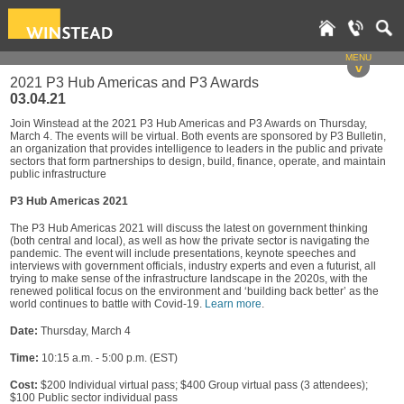
MENU
v
2021 P3 Hub Americas and P3 Awards
03.04.21
Join Winstead at the 2021 P3 Hub Americas and P3 Awards on Thursday,
March 4. The events will be virtual. Both events are sponsored by P3 Bulletin,
an organization that provides intelligence to leaders in the public and private
sectors that form partnerships to design, build, finance, operate, and maintain
public infrastructure
P3 Hub Americas 2021
The P3 Hub Americas 2021 will discuss the latest on government thinking
(both central and local), as well as how the private sector is navigating the
pandemic. The event will include presentations, keynote speeches and
interviews with government officials, industry experts and even a futurist, all
trying to make sense of the infrastructure landscape in the 2020s, with the
renewed political focus on the environment and ‘building back better’ as the
world continues to battle with Covid-19.
Learn more
.
Date:
Thursday, March 4
Time:
10:15 a.m. - 5:00 p.m. (EST)
Cost:
$200 Individual virtual pass; $400 Group virtual pass (3 attendees);
$100 Public sector individual pass