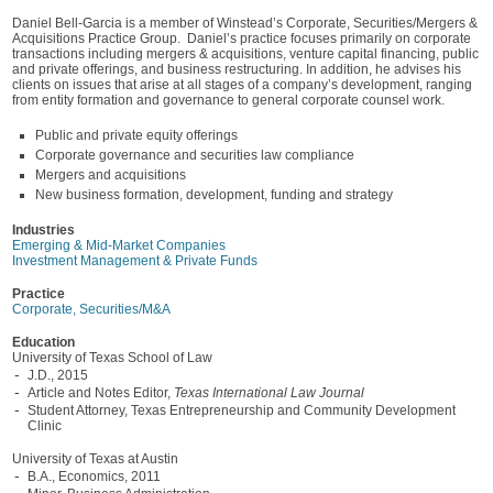
Daniel Bell-Garcia is a member of Winstead’s Corporate, Securities/Mergers &
Acquisitions Practice Group. Daniel’s practice focuses primarily on corporate
transactions including mergers & acquisitions, venture capital financing, public
and private offerings, and business restructuring. In addition, he advises his
clients on issues that arise at all stages of a company’s development, ranging
from entity formation and governance to general corporate counsel work.
Public and private equity offerings
Corporate governance and securities law compliance
Mergers and acquisitions
New business formation, development, funding and strategy
Industries
Emerging & Mid-Market Companies
Investment Management & Private Funds
Practice
Corporate, Securities/M&A
Education
University of Texas School of Law
J.D., 2015
Article and Notes Editor,
Texas International Law Journal
Student Attorney, Texas Entrepreneurship and Community Development
Clinic
University of Texas at Austin
B.A., Economics, 2011