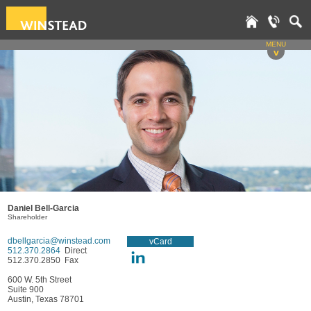
MENU
v
Daniel Bell-Garcia
Shareholder
dbellgarcia@winstead.com
vCard
512.370.2864
Direct
512.370.2850 Fax
600 W. 5th Street
Suite 900
Austin, Texas 78701