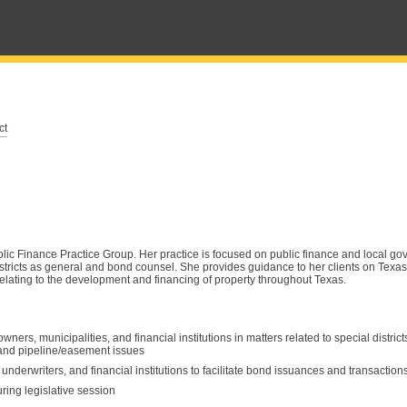
ct
ic Finance Practice Group. Her practice is focused on public finance and local go
stricts as general and bond counsel. She provides guidance to her clients on Tex
elating to the development and financing of property throughout Texas.
ers, municipalities, and financial institutions in matters related to special district
s and pipeline/easement issues
derwriters, and financial institutions to facilitate bond issuances and transaction
uring legislative session