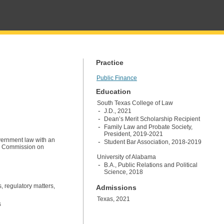
Practice
Public Finance
Education
South Texas College of Law
J.D., 2021
Dean’s Merit Scholarship Recipient
Family Law and Probate Society,
President, 2019-2021
vernment law with an
Student Bar Association, 2018-2019
as Commission on
University of Alabama
B.A., Public Relations and Political
Science, 2018
s, regulatory matters,
Admissions
Texas, 2021
s