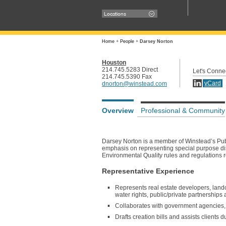
Locations
Home
+
People
+
Darsey Norton
Houston
214.745.5283 Direct
Let's Conne
214.745.5390 Fax
vCard
dnorton@winstead.com
Overview
Professional & Community
Darsey Norton is a member of Winstead’s Publ
emphasis on representing special purpose di
Environmental Quality rules and regulations r
Representative Experience
Represents real estate developers, landown
water rights, public/private partnership
Collaborates with government agencies, un
Drafts creation bills and assists clients d