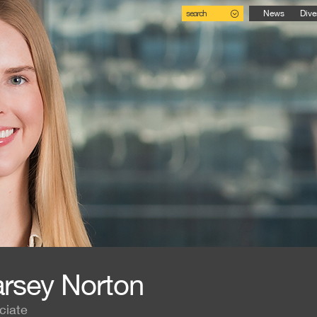
search
News
Dive
rsey Norton
ciate