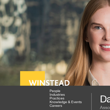
People
Industries
Da
Practices
Knowledge & Events
Careers
Asso