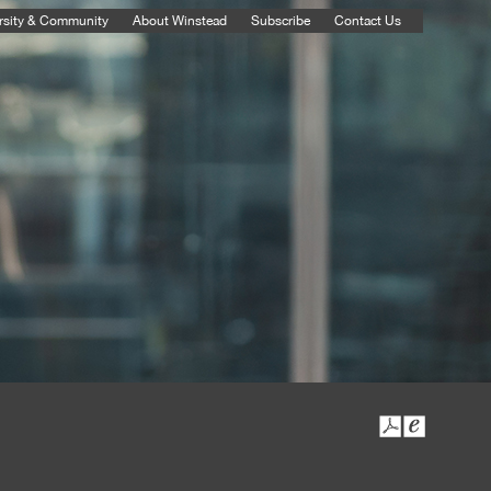
rsity & Community
About Winstead
Subscribe
Contact Us