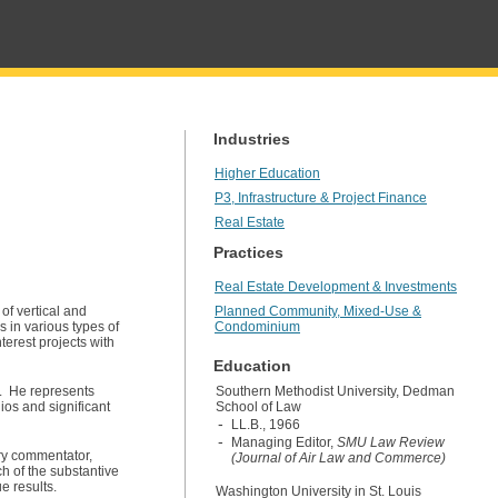
Industries
Higher Education
P3, Infrastructure & Project Finance
Real Estate
Practices
Real Estate Development & Investments
of vertical and
Planned Community, Mixed-Use &
in various types of
Condominium
terest projects with
Education
s. He represents
Southern Methodist University, Dedman
lios and significant
School of Law
LL.B., 1966
Managing Editor,
SMU Law Review
try commentator,
(Journal of Air Law and Commerce)
h of the substantive
e results.
Washington University in St. Louis