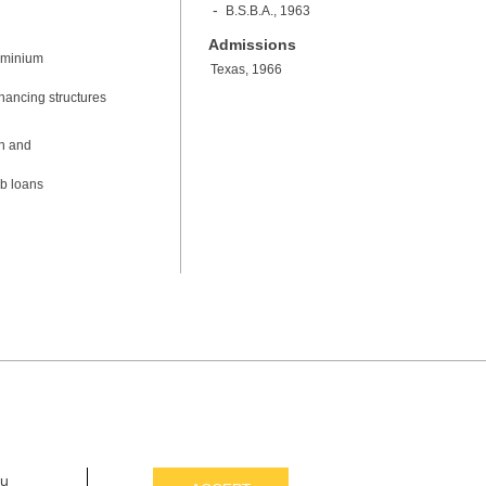
B.S.B.A., 1963
Admissions
dominium
Texas, 1966
inancing structures
on and
ub loans
ou