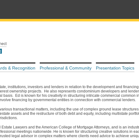
nect
d
rds & Recognition
Professional & Community
Presentation Topics
te, institutions, investors and lenders in relation to the development and financing 
rest ownership projects. He also represents condominium developers and lenders 
 basis. Ed is known for his creativity in structuring intricate commercial common in
involve financing by governmental entities in connection with commercial lenders.
 various transactional matters, including the use of complex ground lease structure
 estate assets and the restructure of both debt and equity, including multistate portfo
risdictions.
al Estate Lawyers and the American College of Mortgage Attorneys, and is an indus
fessional meetings nationwide. He is known for structuring creative solutions in eac
trusted legal advisor in complex matters where clients need advice to achieve uniqu