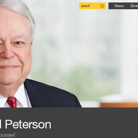
search
News
Dive
 Peterson
ounsel