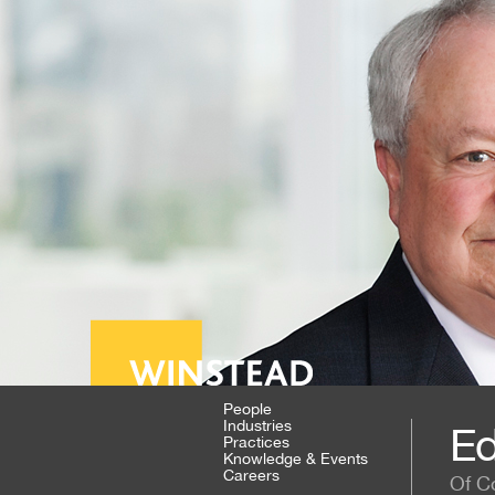
People
Industries
Ed
Practices
Knowledge & Events
Careers
Of C