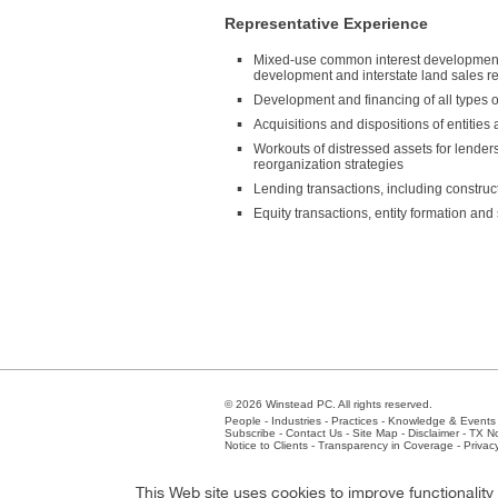
Representative Experience
Mixed-use common interest development, i
development and interstate land sales reg
Development and financing of all types of
Acquisitions and dispositions of entities 
Workouts of distressed assets for lenders 
reorganization strategies
Lending transactions, including constru
Equity transactions, entity formation and 
© 2026 Winstead PC. All rights reserved.
People
-
Industries
-
Practices
-
Knowledge & Events
Subscribe
-
Contact Us
-
Site Map
-
Disclaimer
-
TX No
Notice to Clients
-
Transparency in Coverage
-
Privac
Atlanta
-
Austin
-
Charlotte
-
Dallas
-
Fort Worth
-
Hou
This Web site uses cookies to improve functionalit
Client Extranet
Employees