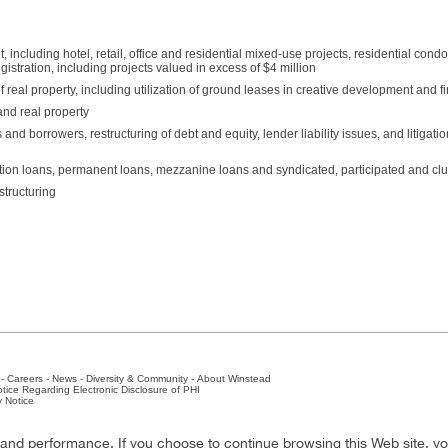
ncluding hotel, retail, office and residential mixed-use projects, residential con
istration, including projects valued in excess of $4 million
 real property, including utilization of ground leases in creative development and f
and real property
and borrowers, restructuring of debt and equity, lender liability issues, and litigati
ction loans, permanent loans, mezzanine loans and syndicated, participated and cl
structuring
-
Careers
-
News
-
Diversity & Community
-
About Winstead
tice Regarding Electronic Disclosure of PHI
y Notice
ston
-
Nashville
-
New York
-
San Antonio
-
The Woodlands
y and performance. If you choose to continue browsing this Web site, y