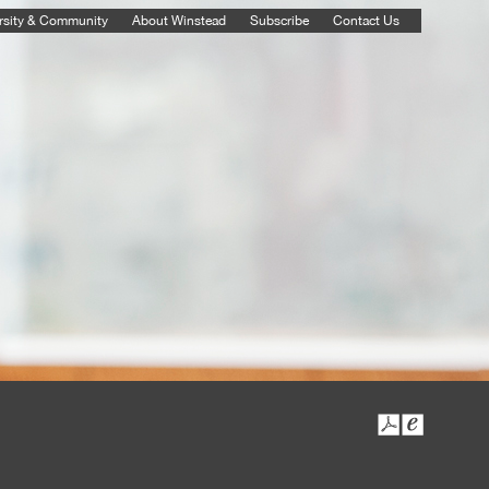
rsity & Community
About Winstead
Subscribe
Contact Us