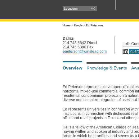
Locations
Home
+
People
+
Ed Peterson
Dallas
214.745.5642 Direct
Let's Con
214.745.5390 Fax
vCar
epeterson@winstead.com
Overview
Knowledge & Events
Awa
Ed Peterson represents developers of real esta
horizontal mixed-use commercial common inte
residential condominium projects on a national
diverse and complex integration of uses that 
Ed represents universities in connection with
institutions in connection with distressed real
office and retail projects in Texas and other ju
He is a fellow of the American College of Re
having written and spoken at industry and pro
areas in which he practices, and serves as a 