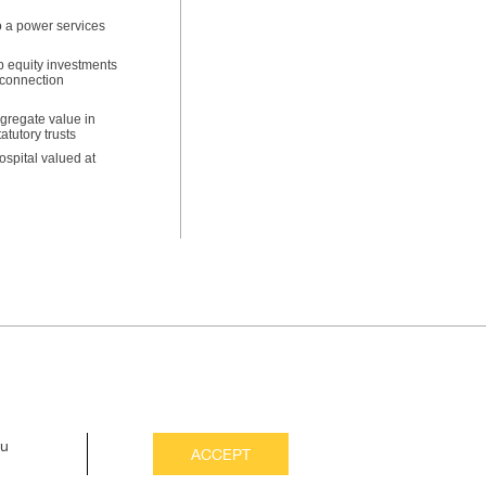
to a power services
p equity investments
n connection
gregate value in
tutory trusts
ospital valued at
ou
ACCEPT