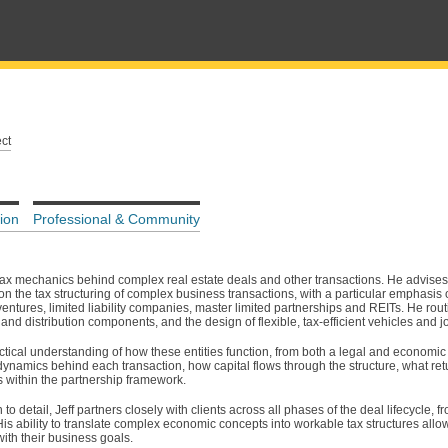
ct
ion
Professional & Community
 tax mechanics behind complex real estate deals and other transactions. He advises
on the tax structuring of complex business transactions, with a particular emphasi
ventures, limited liability companies, master limited partnerships and REITs. He rout
and distribution components, and the design of flexible, tax-efficient vehicles and j
ical understanding of how these entities function, from both a legal and economic
dynamics behind each transaction, how capital flows through the structure, what ret
s within the partnership framework.
o detail, Jeff partners closely with clients across all phases of the deal lifecycle, f
 His ability to translate complex economic concepts into workable tax structures allo
ith their business goals.