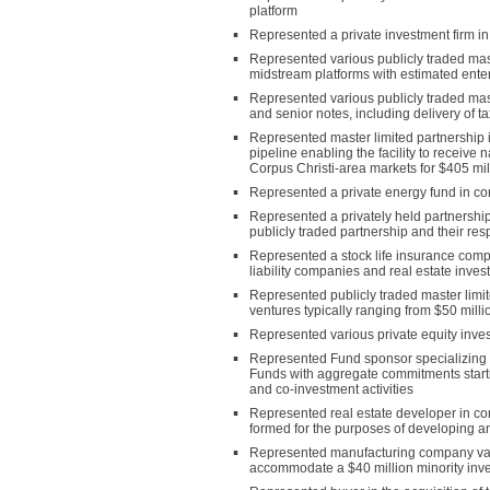
platform
Represented a private investment firm in
Represented various publicly traded mas
midstream platforms with estimated enterp
Represented various publicly traded mast
and senior notes, including delivery of t
Represented master limited partnership in
pipeline enabling the facility to receive 
Corpus Christi-area markets for $405 mil
Represented a private energy fund in conn
Represented a privately held partnership
publicly traded partnership and their res
Represented a stock life insurance compan
liability companies and real estate inves
Represented publicly traded master limite
ventures typically ranging from $50 milli
Represented various private equity invest
Represented Fund sponsor specializing in 
Funds with aggregate commitments startin
and co-investment activities
Represented real estate developer in conn
formed for the purposes of developing a
Represented manufacturing company valued
accommodate a $40 million minority inve