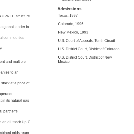
Admissions
Texas, 1997
n UPREIT structure
Colorado, 1995
 a global leader in
New Mexico, 1993
bal commodities
U.S. Court of Appeals, Tenth Circuit
ny
U.S. District Court, District of Colorado
U.S. District Court, District of New
nt and multiple
Mexico
panies to an
stock at a price of
operator
 in its natural gas
al partner’s
n an all-stock Up-C
ombined midstream