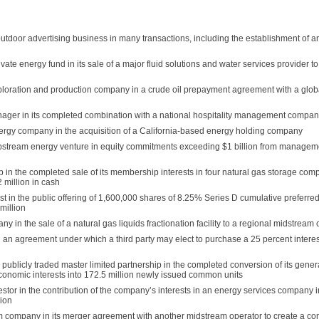
tdoor advertising business in many transactions, including the establishment of a
ate energy fund in its sale of a major fluid solutions and water services provider to
ploration and production company in a crude oil prepayment agreement with a glo
nager in its completed combination with a national hospitality management compa
ergy company in the acquisition of a California-based energy holding company
tream energy venture in equity commitments exceeding $1 billion from manageme
 in the completed sale of its membership interests in four natural gas storage com
2 million in cash
t in the public offering of 1,600,000 shares of 8.25% Series D cumulative preferred 
million
in the sale of a natural gas liquids fractionation facility to a regional midstream 
 an agreement under which a third party may elect to purchase a 25 percent interest
publicly traded master limited partnership in the completed conversion of its gener
 economic interests into 172.5 million newly issued common units
stor in the contribution of the company’s interests in an energy services company i
lion
m company in its merger agreement with another midstream operator to create a c