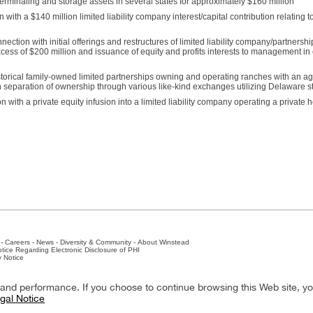
terminaling and storage assets in several states for approximately $160 million
 with a $140 million limited liability company interest/capital contribution relating 
ion with initial offerings and restructures of limited liability company/partnershi
excess of $200 million and issuance of equity and profits interests to management i
torical family-owned limited partnerships owning and operating ranches with an ag
h separation of ownership through various like-kind exchanges utilizing Delaware sta
with a private equity infusion into a limited liability company operating a private h
-
Careers
-
News
-
Diversity & Community
-
About Winstead
tice Regarding Electronic Disclosure of PHI
y Notice
ston
-
Nashville
-
New York
-
San Antonio
-
The Woodlands
y and performance. If you choose to continue browsing this Web site, y
gal Notice