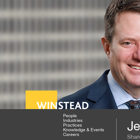
People
Industries
Je
Practices
Knowledge & Events
Careers
Shar