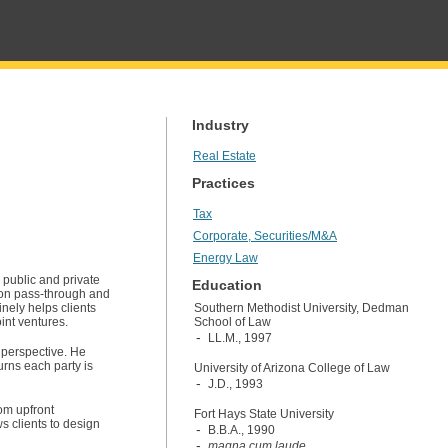
Industry
Real Estate
Practices
Tax
Corporate, Securities/M&A
Energy Law
 public and private
Education
s on pass-through and
inely helps clients
Southern Methodist University, Dedman
oint ventures.
School of Law
LL.M., 1997
 perspective. He
urns each party is
University of Arizona College of Law
J.D., 1993
rom upfront
Fort Hays State University
ws clients to design
B.B.A., 1990
magna cum laude