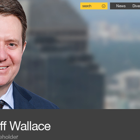
search
News
Dive
ff Wallace
eholder