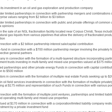
 its investment in an oil and gas exploration and production company
ter limited partnerships in connection with partnership mergers and combinations
rise values ranging from $2 billion to $3 billion
er limited partnerships in connection with public and private offerings of common un
ax opinions
 the sale of an NGL fractionation facility located near Corpus Christi, Texas includ
natural gas liquids from various pipelines that allow the delivery of fractionated prod
lion
ection with a $2 billion partnership interest sale/capital contribution
 fund in connection with a $700 million partnership merger involving the privately h
pective general partners
y in connection with the formation of a multi-layered structure incorporating partn
tment trusts investing in multi-family and mixed-use properties valued at $375 milli
d partnerships and other private energy Funds in connection with capital contributi
on to $500 million
ors in connection with the formation of multiple real estate Funds seeking up to $20
oil field services investments in connection with the formation of multiple privatel
g at $175 million and representation of such Funds in connection with various por
ection with the formation of multiple joint ventures, partnerships and limited liabi
nd operating multi-family and mixed-use properties
 at $170 million in connection with a corporation/limited liability company restru
stment by a private investment fund