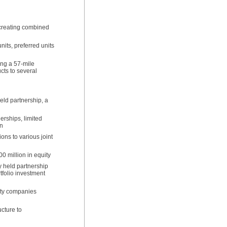
 creating combined
its, preferred units
ing a 57-mile
ucts to several
eld partnership, a
erships, limited
on
ons to various joint
0 million in equity
y held partnership
tfolio investment
lity companies
cture to