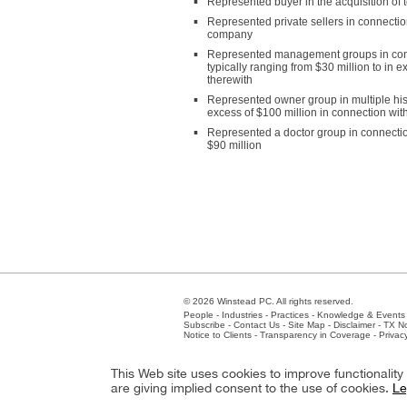
Represented buyer in the acquisition of 
Represented private sellers in connection
company
Represented management groups in connect
typically ranging from $30 million to in 
therewith
Represented owner group in multiple his
excess of $100 million in connection wit
Represented a doctor group in connection 
$90 million
© 2026 Winstead PC. All rights reserved.
People
-
Industries
-
Practices
-
Knowledge & Events
Subscribe
-
Contact Us
-
Site Map
-
Disclaimer
-
TX No
Notice to Clients
-
Transparency in Coverage
-
Privac
Atlanta
-
Austin
-
Charlotte
-
Dallas
-
Fort Worth
-
Hou
This Web site uses cookies to improve functionalit
Client Extranet
Employees
are giving implied consent to the use of cookies.
Le