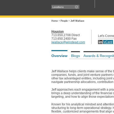
Locations
Home
+
People
+
Jeff Wallace
Houston
713.650.2708 Direct
Let's Conne
713.650.2400 Fax
vCard
jwallace@winstead.com
Overview
Blogs
Awards & Recognit
Jeff Wallace helps clients make sense of the
companies, funds, and joint venture partners 
other tax advantaged entities, including joint 
navigate partnership allocations, contribution 
Jeff approaches each engagement with a pract
brings a deep understanding of the financial 
targeting, and how to align those expectation
Known for his analytical mindset and attention t
structuring to long-term operational strategy.
flexible, customized arrangements that align w