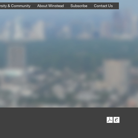
rsity & Community
About Winstead
Subscribe
Contact Us