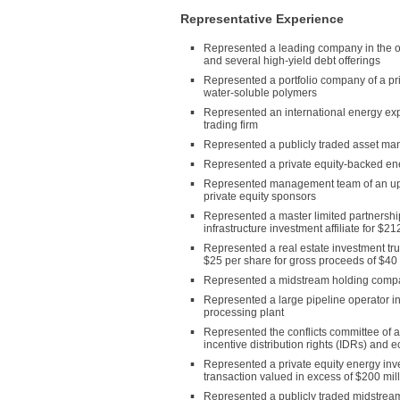
Representative Experience
Represented a leading company in the ou
and several high-yield debt offerings
Represented a portfolio company of a priv
water-soluble polymers
Represented an international energy ex
trading firm
Represented a publicly traded asset ma
Represented a private equity-backed en
Represented management team of an ups
private equity sponsors
Represented a master limited partnership
infrastructure investment affiliate for $21
Represented a real estate investment trus
$25 per share for gross proceeds of $40 
Represented a midstream holding company 
Represented a large pipeline operator in
processing plant
Represented the conflicts committee of a 
incentive distribution rights (IDRs) and
Represented a private equity energy inve
transaction valued in excess of $200 mil
Represented a publicly traded midstrea