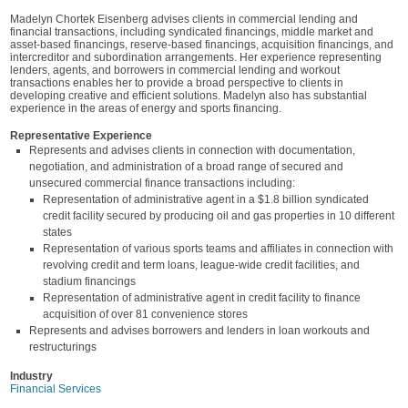
Madelyn Chortek Eisenberg advises clients in commercial lending and
financial transactions, including syndicated financings, middle market and
asset-based financings, reserve-based financings, acquisition financings, and
intercreditor and subordination arrangements. Her experience representing
lenders, agents, and borrowers in commercial lending and workout
transactions enables her to provide a broad perspective to clients in
developing creative and efficient solutions. Madelyn also has substantial
experience in the areas of energy and sports financing.
Representative Experience
Represents and advises clients in connection with documentation,
negotiation, and administration of a broad range of secured and
unsecured commercial finance transactions including:
Representation of administrative agent in a $1.8 billion syndicated
credit facility secured by producing oil and gas properties in 10 different
states
Representation of various sports teams and affiliates in connection with
revolving credit and term loans, league-wide credit facilities, and
stadium financings
Representation of administrative agent in credit facility to finance
acquisition of over 81 convenience stores
Represents and advises borrowers and lenders in loan workouts and
restructurings
Industry
Financial Services