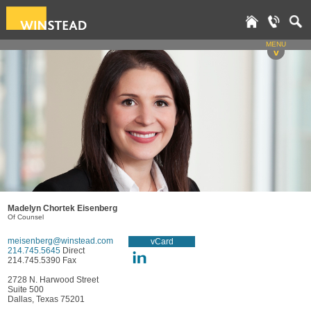
MENU
v
Madelyn Chortek Eisenberg
Of Counsel
meisenberg@winstead.com
vCard
214.745.5645
Direct
214.745.5390 Fax
2728 N. Harwood Street
Suite 500
Dallas, Texas 75201