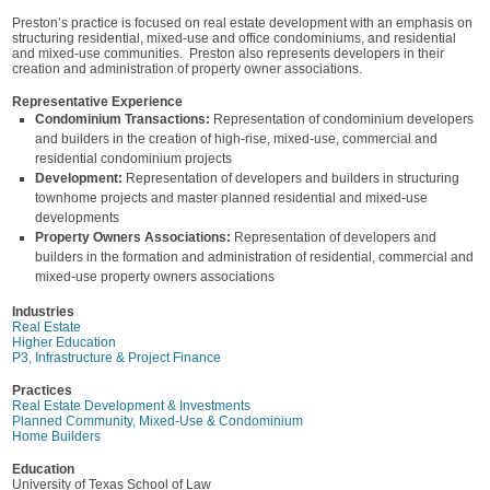
Preston’s practice is focused on real estate development with an emphasis on
structuring residential, mixed-use and office condominiums, and residential
and mixed-use communities. Preston also represents developers in their
creation and administration of property owner associations.
Representative Experience
Condominium Transactions:
Representation of condominium developers
and builders in the creation of high-rise, mixed-use, commercial and
residential condominium projects
Development:
Representation of developers and builders in structuring
townhome projects and master planned residential and mixed-use
developments
Property Owners Associations:
Representation of developers and
builders in the formation and administration of residential, commercial and
mixed-use property owners associations
Industries
Real Estate
Higher Education
P3, Infrastructure & Project Finance
Practices
Real Estate Development & Investments
Planned Community, Mixed-Use & Condominium
Home Builders
Education
University of Texas School of Law