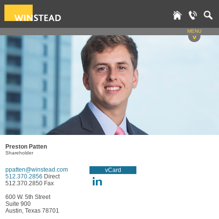
MENU
v
Preston Patten
Shareholder
ppatten@winstead.com
vCard
512.370.2856
Direct
512.370.2850 Fax
600 W. 5th Street
Suite 900
Austin, Texas 78701