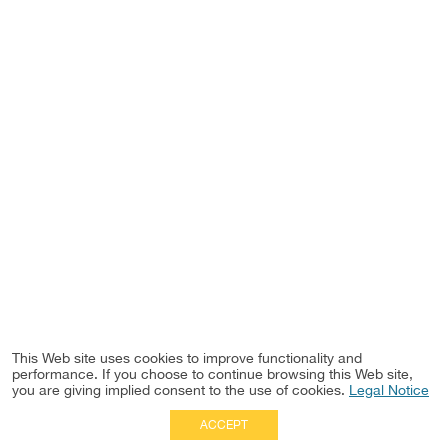
This Web site uses cookies to improve functionality and
performance. If you choose to continue browsing this Web site,
you are giving implied consent to the use of cookies.
Legal Notice
ACCEPT
Full Site
|
Disclaimer
Employees
|
Privacy Notice