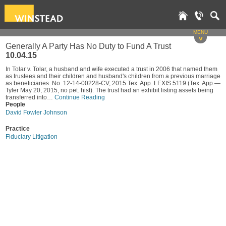
MENU
v
Generally A Party Has No Duty to Fund A Trust
10.04.15
In Tolar v. Tolar, a husband and wife executed a trust in 2006 that named them
as trustees and their children and husband's children from a previous marriage
as beneficiaries. No. 12-14-00228-CV, 2015 Tex. App. LEXIS 5119 (Tex. App.—
Tyler May 20, 2015, no pet. hist). The trust had an exhibit listing assets being
transferred into…
Continue Reading
People
David Fowler Johnson
Practice
Fiduciary Litigation