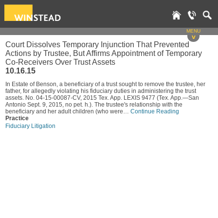
MENU
v
Court Dissolves Temporary Injunction That Prevented
Actions by Trustee, But Affirms Appointment of Temporary
Co-Receivers Over Trust Assets
10.16.15
In Estate of Benson, a beneficiary of a trust sought to remove the trustee, her
father, for allegedly violating his fiduciary duties in administering the trust
assets. No. 04-15-00087-CV, 2015 Tex. App. LEXIS 9477 (Tex. App.—San
Antonio Sept. 9, 2015, no pet. h.). The trustee's relationship with the
beneficiary and her adult children (who were…
Continue Reading
Practice
Fiduciary Litigation