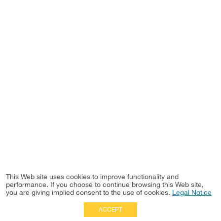
This Web site uses cookies to improve functionality and
performance. If you choose to continue browsing this Web site,
you are giving implied consent to the use of cookies.
Legal Notice
ACCEPT
Full Site
|
Disclaimer
Employees
|
Privacy Notice